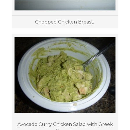
Chopped Chicken Breast.
Avocado Curry Chicken Salad with Greek