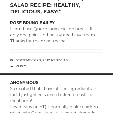
SALAD RECIPE: HEALTHY,
DELICIOUS, EASY!
”
ROSE BRUNO BAILEY
I could use Quorn faux chicken breast. It is
only one point and no soy and I love them.
Thanks for the great recipe.
SEPTEMBER 28, 2012 AT 3:53 AM
REPLY
ANONYMOUS
So excited that I have all the ingredients! In
fact I just grilled some chicken breasts for
meal prep!
(favabeany on YT). I normally make chicken
salad with Greek yogurt, slivered almonds,