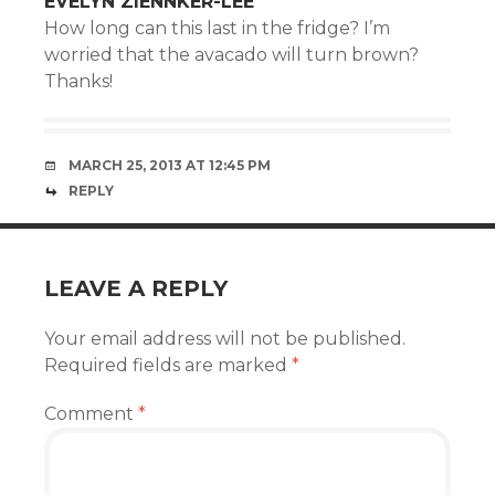
EVELYN ZIENNKER-LEE
How long can this last in the fridge? I’m
worried that the avacado will turn brown?
Thanks!
MARCH 25, 2013 AT 12:45 PM
REPLY
LEAVE A REPLY
Your email address will not be published.
Required fields are marked
*
Comment
*