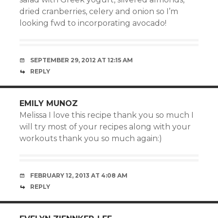
dried cranberries, celery and onion so I’m
looking fwd to incorporating avocado!
SEPTEMBER 29, 2012 AT 12:15 AM
REPLY
EMILY MUNOZ
Melissa I love this recipe thank you so much I
will try most of your recipes along with your
workouts thank you so much again:)
FEBRUARY 12, 2013 AT 4:08 AM
REPLY