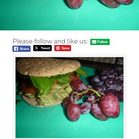
Please follow and like us: