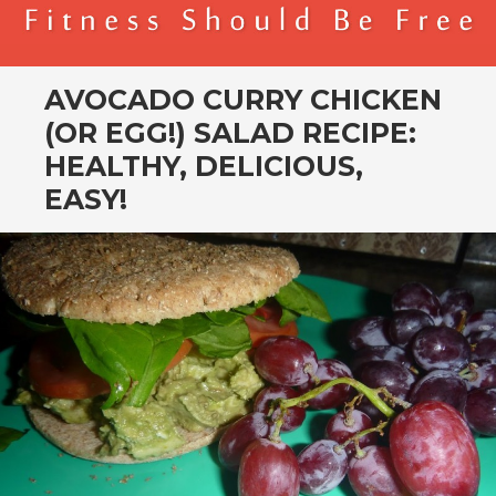
BENDER FITNESS
FITNESS SHOULD BE FREE
AVOCADO CURRY CHICKEN
(OR EGG!) SALAD RECIPE:
HEALTHY, DELICIOUS,
EASY!