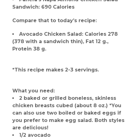
Sandwich: 690 Calories
Compare that to today’s recipe:
Avocado Chicken Salad: Calories 278
(378 with a sandwich thin), Fat 12 g.,
Protein 38 g.
*This recipe makes 2-3 servings.
What you need:
2 baked or grilled boneless, skinless
chicken breasts cubed (about 8 oz.) *You
can also use two boiled or baked eggs if
you prefer to make egg salad. Both styles
are delicious!
1/2 avocado