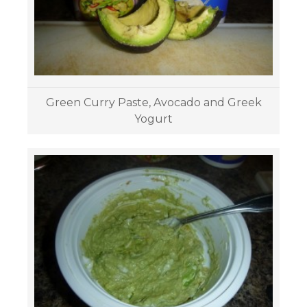
Green Curry Paste, Avocado and Greek
Yogurt