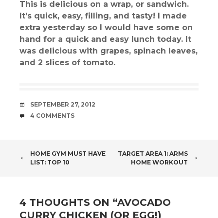
This is delicious on a wrap, or sandwich.
It’s quick, easy, filling, and tasty! I made
extra yesterday so I would have some on
hand for a quick and easy lunch today. It
was delicious with grapes, spinach leaves,
and 2 slices of tomato.
DATE
SEPTEMBER 27, 2012
COMMENTS
4 COMMENTS
POST
HOME GYM MUST HAVE
TARGET AREA 1: ARMS
LIST: TOP 10
HOME WORKOUT
NAVIGATION
4 THOUGHTS ON “
AVOCADO
CURRY CHICKEN (OR EGG!)