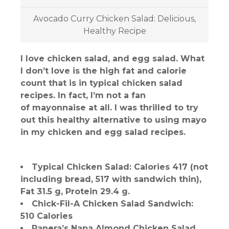
Avocado Curry Chicken Salad: Delicious,
Healthy Recipe
I love chicken salad, and egg salad. What
I don’t love is the high fat and calorie
count that is in typical chicken salad
recipes. In fact, I’m not a fan
of mayonnaise at all. I was thrilled to try
out this healthy alternative to using mayo
in my chicken and egg salad recipes.
Typical Chicken Salad: Calories 417 (not
including bread, 517 with sandwich thin),
Fat 31.5 g, Protein 29.4 g.
Chick-Fil-A Chicken Salad Sandwich:
510 Calories
Panera’s Napa Almond Chicken Salad