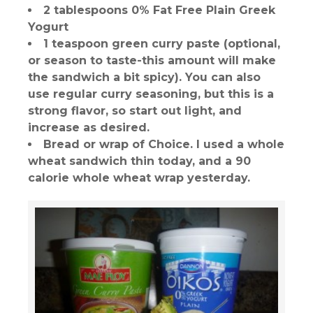
2 tablespoons 0% Fat Free Plain Greek
Yogurt
1 teaspoon green curry paste (optional,
or season to taste-this amount will make
the sandwich a bit spicy). You can also
use regular curry seasoning, but this is a
strong flavor, so start out light, and
increase as desired.
Bread or wrap of Choice. I used a whole
wheat sandwich thin today, and a 90
calorie whole wheat wrap yesterday.