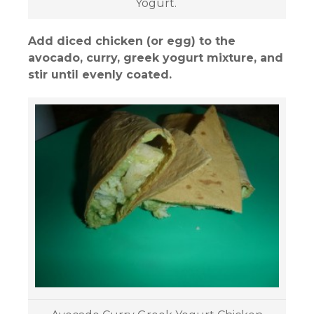
Yogurt.
Add diced chicken (or egg) to the
avocado, curry, greek yogurt mixture, and
stir until evenly coated.