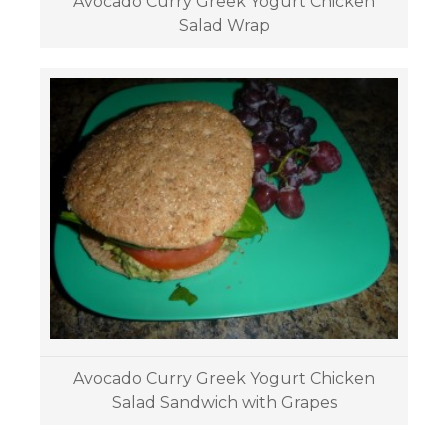
Avocado Curry Greek Yogurt Chicken
Salad Wrap
Avocado Curry Greek Yogurt Chicken
Salad Sandwich with Grapes