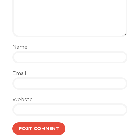
Name
Email
Website