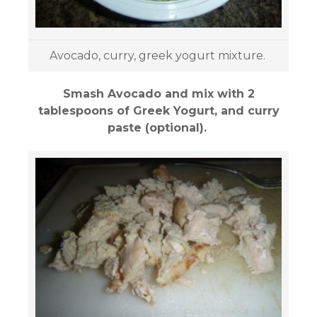
Avocado, curry, greek yogurt mixture.
Smash Avocado and mix with 2
tablespoons of Greek Yogurt, and curry
paste (optional).