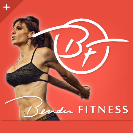
Sidebar