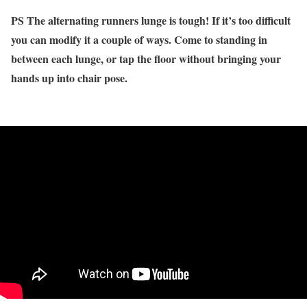
PS The alternating runners lunge is tough! If it’s too difficult
you can modify it a couple of ways. Come to standing in
between each lunge, or tap the floor without bringing your
hands up into chair pose.