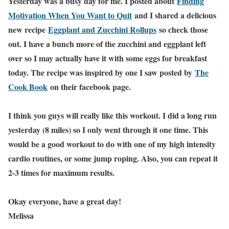
Yesterday was a busy day for me. I posted about
Finding
Motivation When You Want to Quit
and I shared a delicious
new recipe
Eggplant and Zucchini Rollups
so check those
out. I have a bunch more of the zucchini and eggplant left
over so I may actually have it with some eggs for breakfast
today. The recipe was inspired by one I saw posted by
The
Cook Book
on their facebook page.
I think you guys will really like this workout. I did a long run
yesterday (8 miles) so I only went through it one time. This
would be a good workout to do with one of my high intensity
cardio routines, or some jump roping. Also, you can repeat it
2-3 times for maximum results.
Okay everyone, have a great day!
Melissa