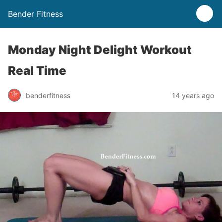
Bender Fitness
Monday Night Delight Workout
Real Time
benderfitness
14 years ago