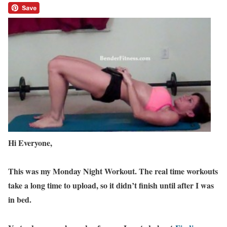
Hi Everyone,
This was my Monday Night Workout. The real time workouts
take a long time to upload, so it didn’t finish until after I was
in bed.