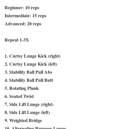
Beginner: 10 reps
Intermediate: 15 reps
Advanced: 20 reps
Repeat 1-3X
1. Curtsy Lunge Kick (right)
2. Curtsy Lunge Kick (left)
3. Stability Ball Pull Abs
4. Stability Ball Pull Butt
5. Rotating Plank
6. Seated Twist
7. Side Lift Lunge (right)
8. Side Lift Lunge (left)
9. Weighted Bridge
10. Alternating Runners Lunge