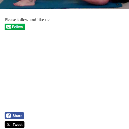
Please follow and like us: