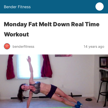
Bender Fitness
Monday Fat Melt Down Real Time
Workout
benderfitness
14 years ago