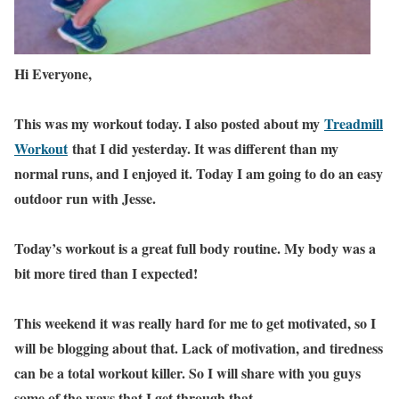
Hi Everyone,
This was my workout today. I also posted about my
Treadmill
Workout
that I did yesterday. It was different than my
normal runs, and I enjoyed it. Today I am going to do an easy
outdoor run with Jesse.
Today’s workout is a great full body routine. My body was a
bit more tired than I expected!
This weekend it was really hard for me to get motivated, so I
will be blogging about that. Lack of motivation, and tiredness
can be a total workout killer. So I will share with you guys
some of the ways that I get through that.