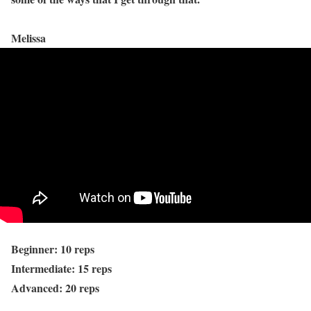
Melissa
Beginner: 10 reps
Intermediate: 15 reps
Advanced: 20 reps