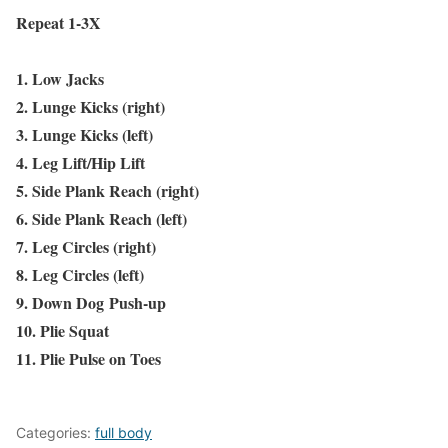
Repeat 1-3X
1. Low Jacks
2. Lunge Kicks (right)
3. Lunge Kicks (left)
4. Leg Lift/Hip Lift
5. Side Plank Reach (right)
6. Side Plank Reach (left)
7. Leg Circles (right)
8. Leg Circles (left)
9. Down Dog Push-up
10. Plie Squat
11. Plie Pulse on Toes
Categories:
full body