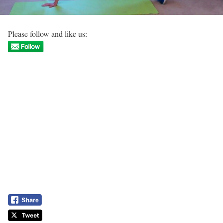
Please follow and like us: