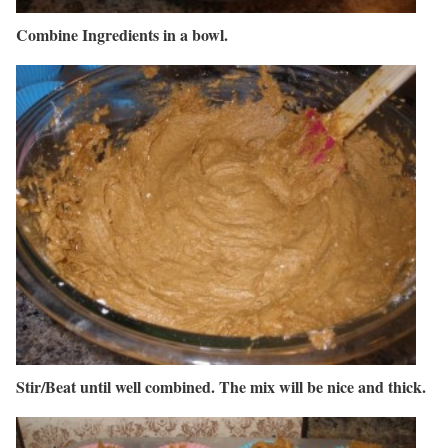
Combine Ingredients in a bowl.
Stir/Beat until well combined. The mix will be nice and thick.