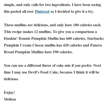
simple, and only calls for two ingredients. I have been seeing
this posted all over
Pinterest
so I decided to give it a try.
These muffins are delicious, and only have 180 calories each.
This recipe makes 12 muffins. To give you a comparison a
Dunkin’ Donuts Pumpkin Muffin has 600 calories. Starbucks
Pumpkin Cream Cheese muffin has 420 calories and Panera
Bread Pumpkin Muffins have 590 calories.
You can use a different flavor of cake mix if you prefer. Next
time I may use Devil’s Food Cake, because I think it will be
delicious.
Enjoy!
Melissa