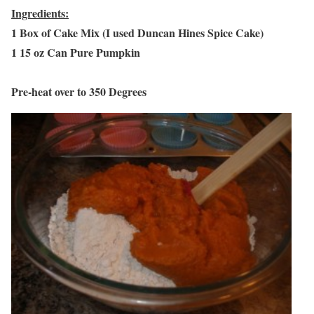
Ingredients:
1 Box of Cake Mix (I used Duncan Hines Spice Cake)
1 15 oz Can Pure Pumpkin
Pre-heat over to 350 Degrees