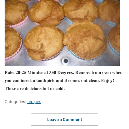
Bake 20-25 Minutes at 350 Degrees. Remove from oven when
you can insert a toothpick and it comes out clean. Enjoy!
These are delicious hot or cold.
Categories:
recipes
Leave a Comment