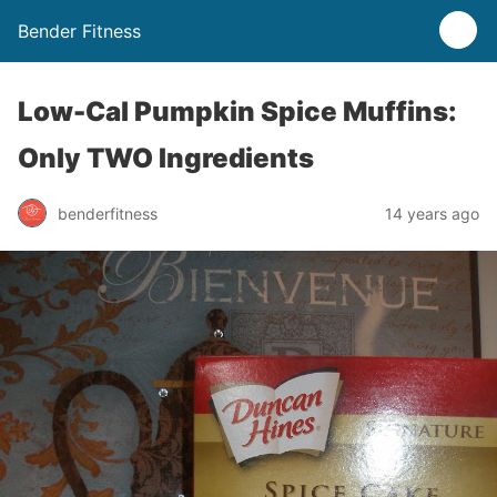
Bender Fitness
Low-Cal Pumpkin Spice Muffins:
Only TWO Ingredients
benderfitness
14 years ago