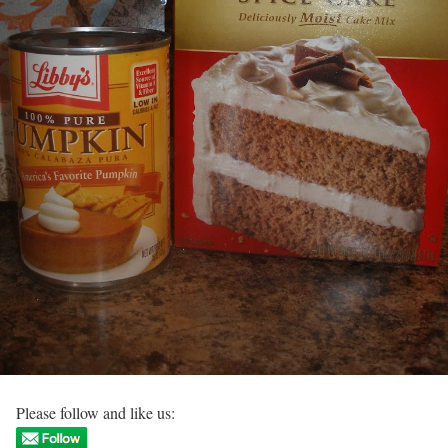
Please follow and like us: