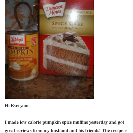
Hi Everyone,
I made low calorie pumpkin spice muffins yesterday and got
great reviews from my husband and his friends! The recipe is