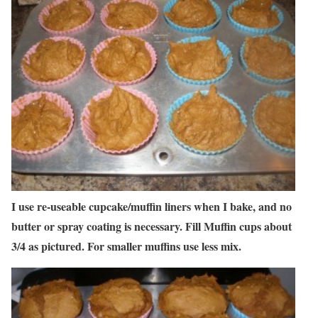
I use re-useable cupcake/muffin liners when I bake, and no
butter or spray coating is necessary. Fill Muffin cups about
3/4 as pictured. For smaller muffins use less mix.