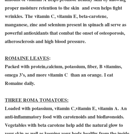
proper moisture retention to the skin and even helps fight
wrinkles. The vitamin C, vitamin E, beta-carotene,
manganese, zinc and selenium present in spinach all serve as
powerful antioxidants that combat the onset of osteoporosis,
atherosclerosis and high blood pressure.
ROMAINE LEAVES
:
Packed with protein,calcium, potassium, fiber, B vitamins,
omega 3’s, and more vitamin C than an orange. I eat
Romaine daily.
THREE ROMA TOMATOES:
Loaded with potassium, vitamin C,vitamin E, vitamin A. An
anti-inflammatory food with carotenoids and bioflavonoids.
Vegetables with beta carotene help add the natural glow to
your skin as well as keeping your body healthy from the inside