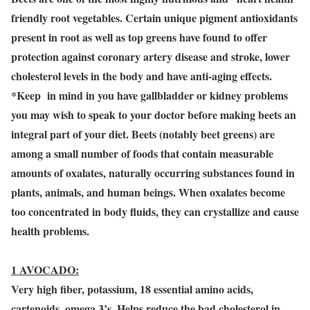
friendly root vegetables. Certain unique pigment antioxidants
present in root as well as top greens have found to offer
protection against coronary artery disease and stroke, lower
cholesterol levels in the body and have anti-aging effects.
*Keep in mind in you have gallbladder or kidney problems
you may wish to speak to your doctor before making beets an
integral part of your diet. Beets (notably beet greens) are
among a small number of foods that contain measurable
amounts of oxalates, naturally occurring substances found in
plants, animals, and human beings. When oxalates become
too concentrated in body fluids, they can crystallize and cause
health problems.
1 AVOCADO:
Very high fiber, potassium, 18 essential amino acids,
cartenoids, omega 3’s. Helps reduce the bad cholesterol in