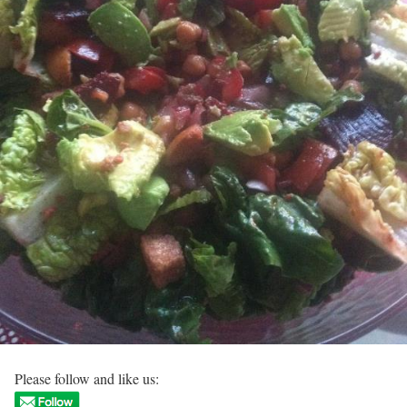
Please follow and like us: