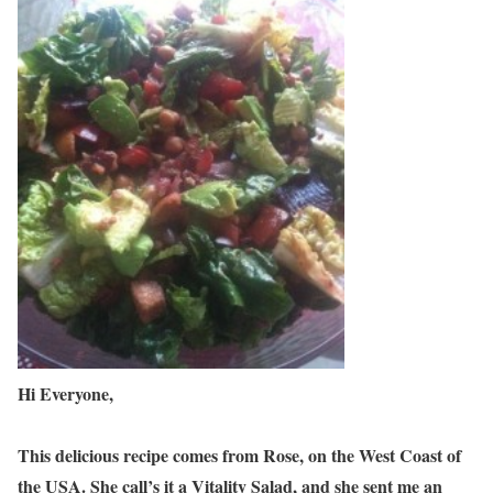
Hi Everyone,
This delicious recipe comes from Rose, on the West Coast of
the USA. She call’s it a Vitality Salad, and she sent me an