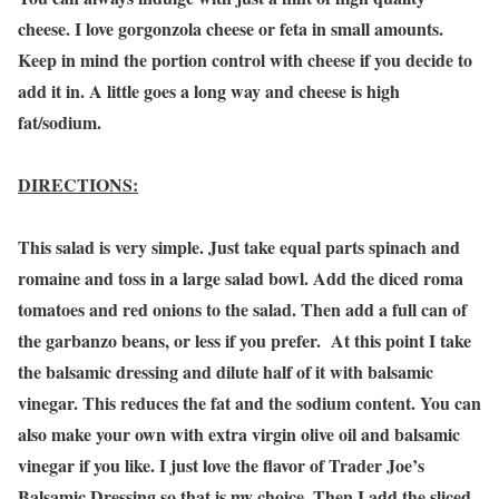
cheese. I love gorgonzola cheese or feta in small amounts.
Keep in mind the portion control with cheese if you decide to
add it in. A little goes a long way and cheese is high
fat/sodium.
DIRECTIONS:
This salad is very simple. Just take equal parts spinach and
romaine and toss in a large salad bowl. Add the diced roma
tomatoes and red onions to the salad. Then add a full can of
the garbanzo beans, or less if you prefer. At this point I take
the balsamic dressing and dilute half of it with balsamic
vinegar. This reduces the fat and the sodium content. You can
also make your own with extra virgin olive oil and balsamic
vinegar if you like. I just love the flavor of Trader Joe’s
Balsamic Dressing so that is my choice. Then I add the sliced