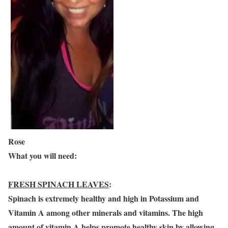
Rose
What you will need:
FRESH SPINACH LEAVES
:
Spinach is extremely healthy and high in Potassium and
Vitamin A among other minerals and vitamins. The high
amount of vitamin A helps promote healthy skin by allowing