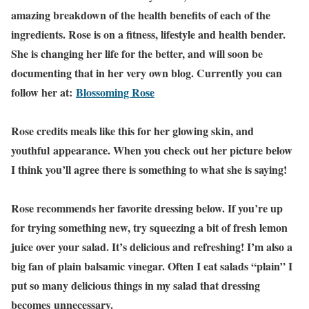
amazing breakdown of the health benefits of each of the
ingredients. Rose is on a fitness, lifestyle and health bender.
She is changing her life for the better, and will soon be
documenting that in her very own blog. Currently you can
follow her at:
Blossoming Rose
Rose credits meals like this for her glowing skin, and
youthful appearance. When you check out her picture below
I think you’ll agree there is something to what she is saying!
Rose recommends her favorite dressing below. If you’re up
for trying something new, try squeezing a bit of fresh lemon
juice over your salad. It’s delicious and refreshing! I’m also a
big fan of plain balsamic vinegar. Often I eat salads “plain” I
put so many delicious things in my salad that dressing
becomes unnecessary.