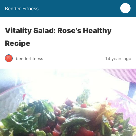
Bender Fitness
Vitality Salad: Rose’s Healthy
Recipe
benderfitness
14 years ago