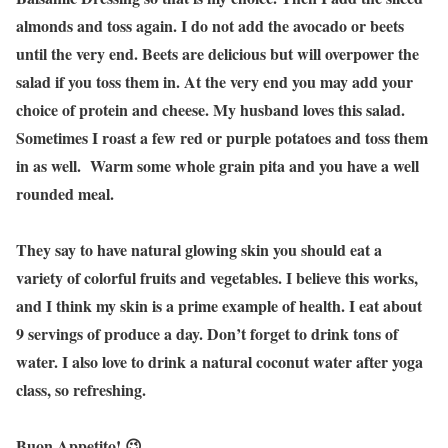
almonds and toss again. I do not add the avocado or beets
until the very end. Beets are delicious but will overpower the
salad if you toss them in. At the very end you may add your
choice of protein and cheese. My husband loves this salad.
Sometimes I roast a few red or purple potatoes and toss them
in as well. Warm some whole grain pita and you have a well
rounded meal.
They say to have natural glowing skin you should eat a
variety of colorful fruits and vegetables. I believe this works,
and I think my skin is a prime example of health. I eat about
9 servings of produce a day. Don’t forget to drink tons of
water. I also love to drink a natural coconut water after yoga
class, so refreshing.
Buon Appetito! 😉