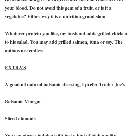
your blood. Do not avoid this gem of a fruit, or is it a
vegetable? Either way it is a nutrition grand slam.
Whatever protein you like, my husband adds grilled chicken
to his salad. You may add grilled salmon, tuna or soy. The
options are endless.
EXTRA’S
A good all natural balsamic dressing, I prefer Trader Joe’s
Balsamic Vinegar
Sliced almonds
You can always indulge with just a hint of high quality