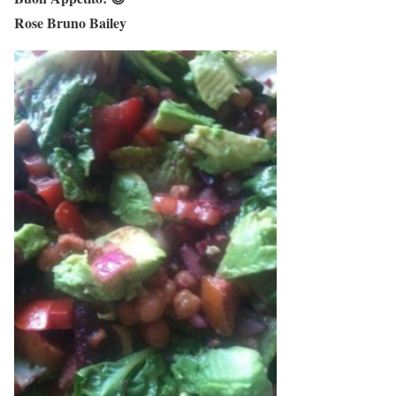
Rose Bruno Bailey