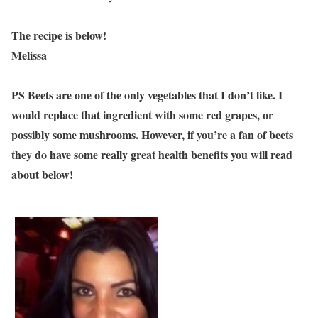
The recipe is below!
Melissa
PS Beets are one of the only vegetables that I don’t like. I
would replace that ingredient with some red grapes, or
possibly some mushrooms. However, if you’re a fan of beets
they do have some really great health benefits you will read
about below!