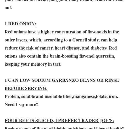
out.
1 RED ONION:
Red onions have a higher concentration of flavonoids in the
outer layers, which, according to a Cornell study, can help
reduce the risk of cancer, heart disease, and diabetes. Red
onions also contain the brain-boosting flavonol quercetin,
keeping your memory in tact.
1 CAN LOW SODIUM GARBANZO BEANS OR RINSE
BEFORE SERVING:
Protein, soluble and insoluble fiber,manganese,folate, iron.
Need I say more?
FOUR BEETS SLICED, I PREFER TRADER JOE’S:
Beets are one of the most highly nutritious and “heart health”