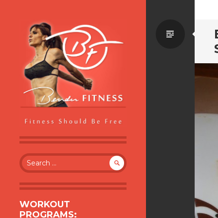
Standa
BENDER FITNESS
FITNESS SHOULD BE FREE
Search
for:
WORKOUT
PROGRAMS: