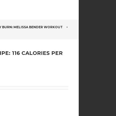
Y BURN: MELISSA BENDER WORKOUT
E: 116 CALORIES PER