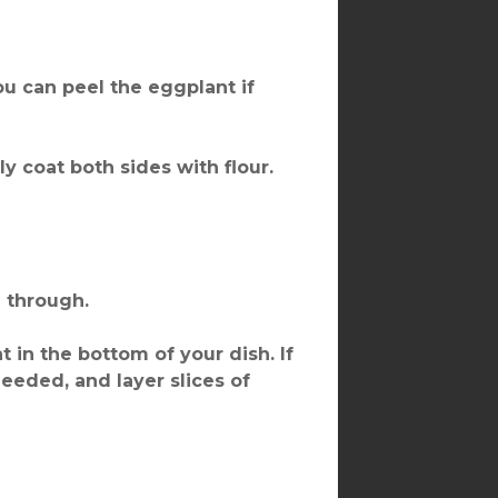
You can peel the eggplant if
ly coat both sides with flour.
d through.
 in the bottom of your dish. If
eeded, and layer slices of