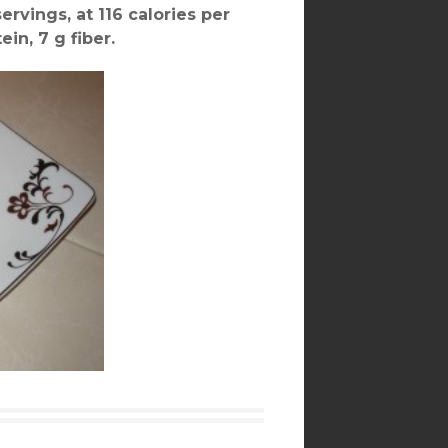
ervings, at 116 calories per
ein, 7 g fiber.