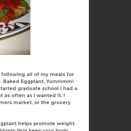
following all of my meals for
love. Baked Eggplant. Yummmm!
started graduate school I had a
 as often as I wanted it. I
armers market, or the grocery
Eggplant helps promote weight
idants that keep your brain,