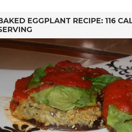
rd
BAKED EGGPLANT RECIPE: 116 CA
SERVING