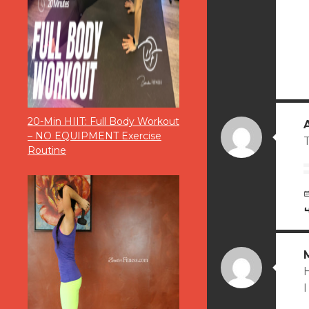
20-Min HIIT: Full Body Workout
– NO EQUIPMENT Exercise
T
Routine
I