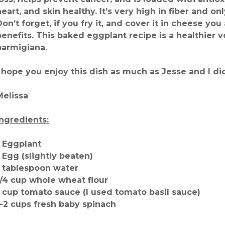
heart, and skin healthy. It’s very high in fiber and on
Don’t forget, if you fry it, and cover it in cheese you 
benefits. This baked eggplant recipe is a healthier 
parmigiana.
I hope you enjoy this dish as much as Jesse and I di
Melissa
Ingredients:
1 Eggplant
1 Egg (slightly beaten)
1 tablespoon water
1/4 cup whole wheat flour
1 cup tomato sauce (I used tomato basil sauce)
1-2 cups fresh baby spinach