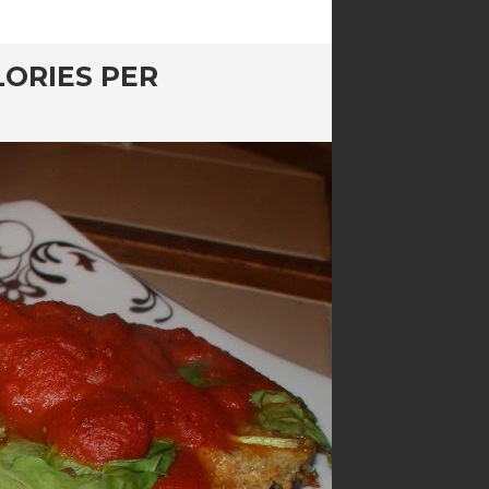
LORIES PER