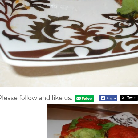
Please follow and like us: