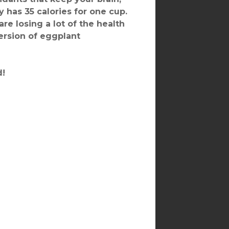
ly has 35 calories for one cup.
are losing a lot of the health
version of eggplant
d!