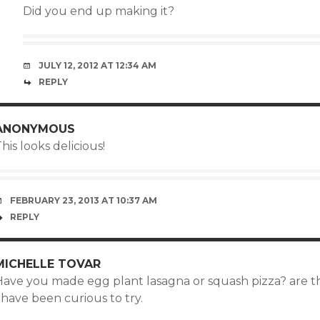
Did you end up making it?
JULY 12, 2012 AT 12:34 AM
REPLY
ANONYMOUS
his looks delicious!
FEBRUARY 23, 2013 AT 10:37 AM
REPLY
MICHELLE TOVAR
Have you made egg plant lasagna or squash pizza? are t
 have been curious to try.