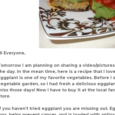
Hi Everyone,
Tomorrow I am planning on sharing a video/pictures 
the day. In the mean time, here is a recipe that I 
Eggplant is one of my favorite vegetables. Before I 
vegetable garden, so I had fresh a delicious eggplant
miss those days! Now I have to buy it at the local f
store.
If you haven’t tried eggplant you are missing out. 
loss, helps prevent cancer, and is loaded with antiox