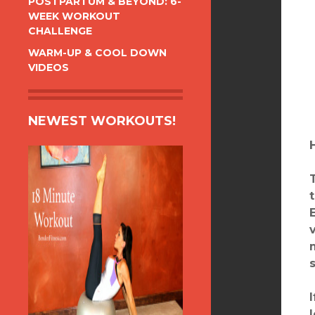
POSTPARTUM & BEYOND: 6-
WEEK WORKOUT
CHALLENGE
WARM-UP & COOL DOWN
VIDEOS
NEWEST WORKOUTS!