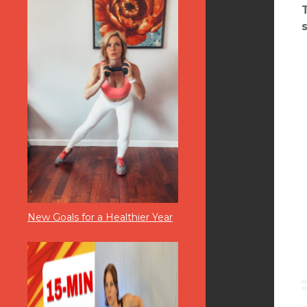
New Goals for a Healthier Year