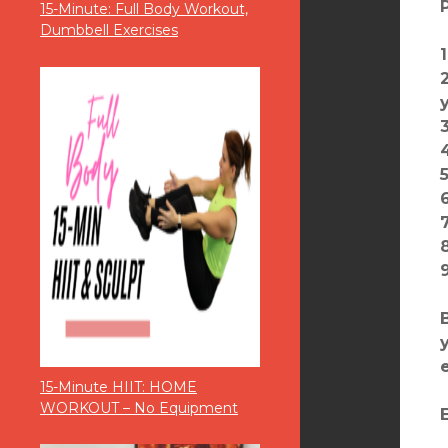
15-Minute: Full Body Workout,
Dumbbell Exercises
15-Minute HIIT: HOME
WORKOUT – No Equipment