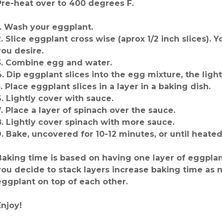
Pre-heat over to 400 degrees F.
1. Wash your eggplant.
2. Slice eggplant cross wise (aprox 1/2 inch slices). 
you desire.
3. Combine egg and water.
4. Dip eggplant slices into the egg mixture, the light
5. Place eggplant slices in a layer in a baking dish.
6. Lightly cover with sauce.
7. Place a layer of spinach over the sauce.
8. Lightly cover spinach with more sauce.
9. Bake, uncovered for 10-12 minutes, or until heate
Baking time is based on having one layer of eggplant
you decide to stack layers increase baking time as n
eggplant on top of each other.
Enjoy!