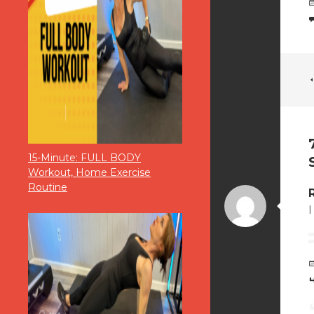
15-Minute: FULL BODY
Workout, Home Exercise
Routine
I