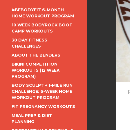
#BFBODYFIT 6-MONTH
HOME WORKOUT PROGRAM
10 WEEK BODYROCK BOOT
CAMP WORKOUTS
30 DAY FITNESS
CHALLENGES
ABOUT THE BENDERS
BIKINI COMPETITION
WORKOUTS (12 WEEK
PROGRAM)
BODY SCULPT + 1-MILE RUN
CHALLENGE: 6-WEEK HOME
WORKOUT PROGRAM
FIT PREGNANCY WORKOUTS
MEAL PREP & DIET
PLANNING