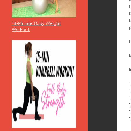
18-Minute Body Weight
Workout