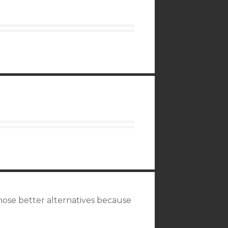
hose better alternatives because