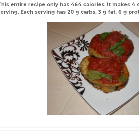
This entire recipe only has 464 calories. It makes 4 s
serving. Each serving has 20 g carbs, 3 g fat, 6 g prot