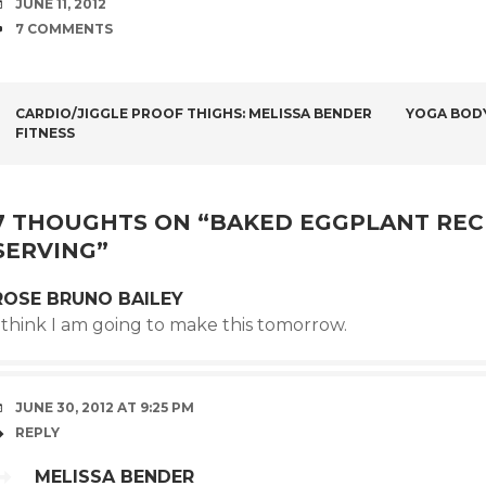
DATE
JUNE 11, 2012
COMMENTS
7 COMMENTS
POST
CARDIO/JIGGLE PROOF THIGHS: MELISSA BENDER
YOGA BOD
FITNESS
NAVIGATION
7 THOUGHTS ON “
BAKED EGGPLANT RECIP
SERVING
”
ROSE BRUNO BAILEY
 think I am going to make this tomorrow.
JUNE 30, 2012 AT 9:25 PM
REPLY
MELISSA BENDER