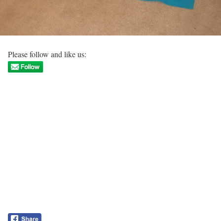
Please follow and like us: