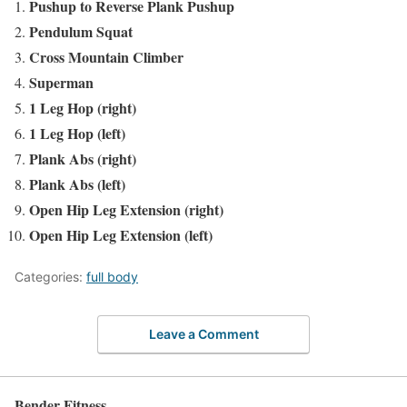
Pushup to Reverse Plank Pushup
Pendulum Squat
Cross Mountain Climber
Superman
1 Leg Hop (right)
1 Leg Hop (left)
Plank Abs (right)
Plank Abs (left)
Open Hip Leg Extension (right)
Open Hip Leg Extension (left)
Categories:
full body
Leave a Comment
Bender Fitness