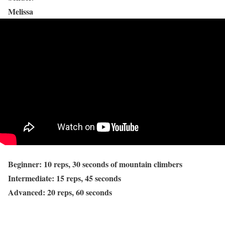
Melissa
Beginner: 10 reps, 30 seconds of mountain climbers
Intermediate: 15 reps, 45 seconds
Advanced: 20 reps, 60 seconds