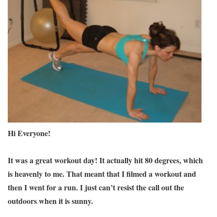
Hi Everyone!
It was a great workout day! It actually hit 80 degrees, which
is heavenly to me. That meant that I filmed a workout and
then I went for a run. I just can’t resist the call out the
outdoors when it is sunny.