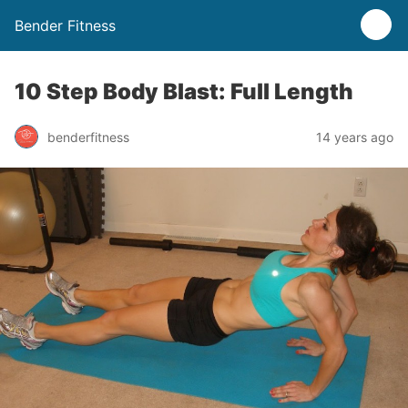
Bender Fitness
10 Step Body Blast: Full Length
benderfitness
14 years ago