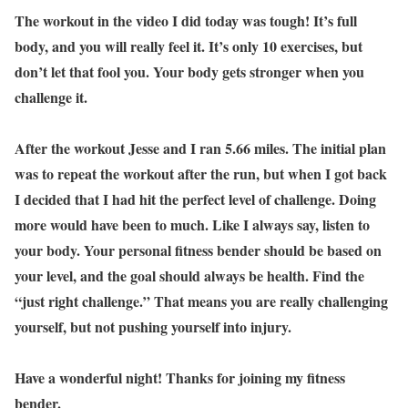
The workout in the video I did today was tough! It’s full
body, and you will really feel it. It’s only 10 exercises, but
don’t let that fool you. Your body gets stronger when you
challenge it.
After the workout Jesse and I ran 5.66 miles. The initial plan
was to repeat the workout after the run, but when I got back
I decided that I had hit the perfect level of challenge. Doing
more would have been to much. Like I always say, listen to
your body. Your personal fitness bender should be based on
your level, and the goal should always be health. Find the
“just right challenge.” That means you are really challenging
yourself, but not pushing yourself into injury.
Have a wonderful night! Thanks for joining my fitness
bender.