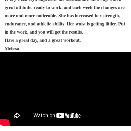
great attitude, ready to work, and each week the changes are
more and more noticeable. She has increased her strength,
endurance, and athletic ability. Her waist is getting littler. Put
in the work, and you will get the results.
Have a great day, and a great workout,
Melissa