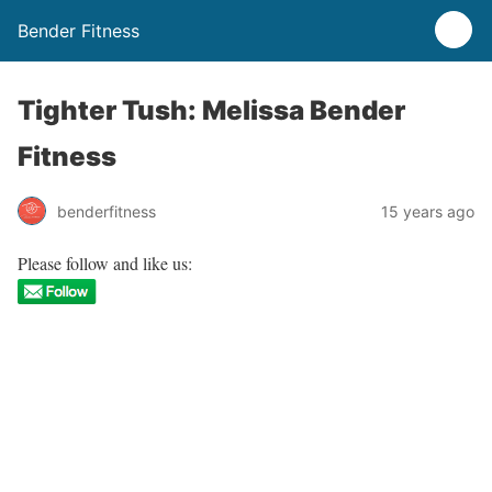
Bender Fitness
Tighter Tush: Melissa Bender
Fitness
benderfitness
15 years ago
Please follow and like us: