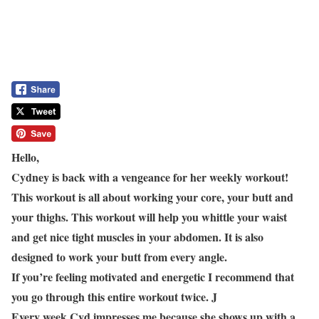
Hello,
Cydney is back with a vengeance for her weekly workout!
This workout is all about working your core, your butt and
your thighs. This workout will help you whittle your waist
and get nice tight muscles in your abdomen. It is also
designed to work your butt from every angle.
If you’re feeling motivated and energetic I recommend that
you go through this entire workout twice.
J
Every week Cyd impresses me because she shows up with a