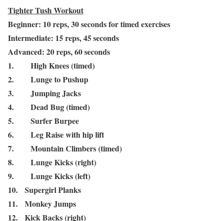
Tighter Tush Workout
Beginner: 10 reps, 30 seconds for timed exercises
Intermediate: 15 reps, 45 seconds
Advanced: 20 reps, 60 seconds
1.
High Knees (timed)
2.
Lunge to Pushup
3.
Jumping Jacks
4.
Dead Bug (timed)
5.
Surfer Burpee
6.
Leg Raise with hip lift
7.
Mountain Climbers (timed)
8.
Lunge Kicks (right)
9.
Lunge Kicks (left)
10.
Supergirl Planks
11.
Monkey Jumps
12.
Kick Backs (right)