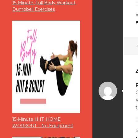
15-Minute: Full Body Workout,
Dumbbell Exercises
t
15-Minute HIIT: HOME
WORKOUT – No Equipment