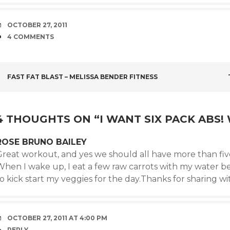
DATE
OCTOBER 27, 2011
COMMENTS
4 COMMENTS
POST
FAST FAT BLAST – MELISSA BENDER FITNESS
NAVIGATION
4 THOUGHTS ON “
I WANT SIX PACK ABS
ROSE BRUNO BAILEY
Great workout, and yes we should all have more than five
When I wake up, I eat a few raw carrots with my water b
o kick start my veggies for the day.Thanks for sharing wi
OCTOBER 27, 2011 AT 4:00 PM
REPLY