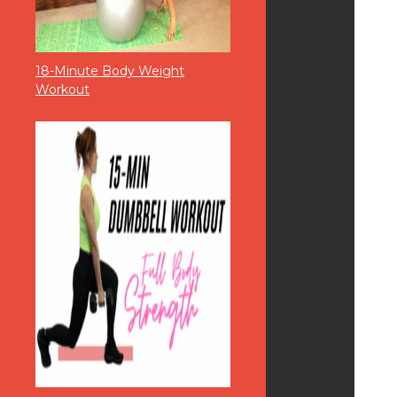
18-Minute Body Weight
Workout