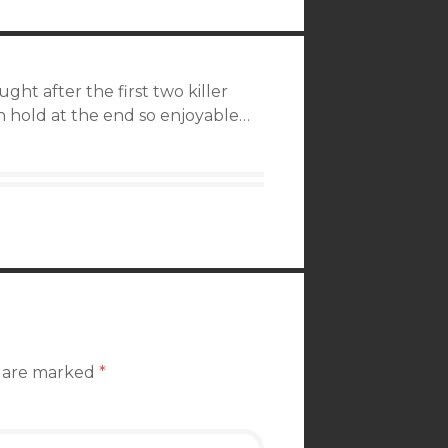
ught after the first two killer
 hold at the end so enjoyable…
s are marked
*