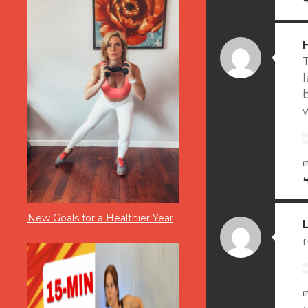
T
b
w
New Goals for a Healthier Year
r