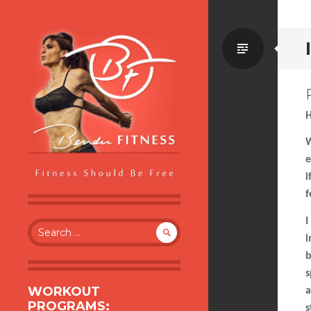
Standa
H
W
e
i
f
BENDER FITNESS
FITNESS SHOULD BE FREE
I
Search
i
for:
b
s
WORKOUT
a
PROGRAMS:
s