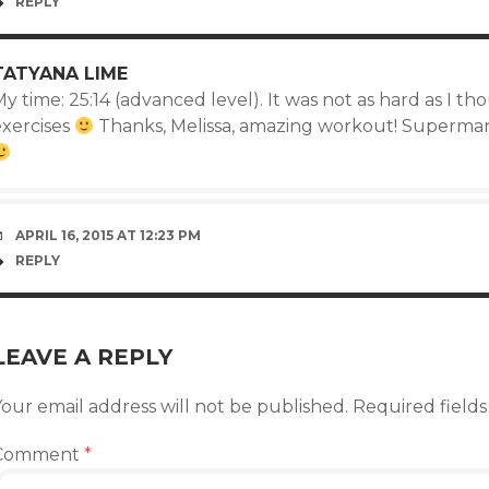
REPLY
TATYANA LIME
y time: 25:14 (advanced level). It was not as hard as I tho
exercises
Thanks, Melissa, amazing workout! Superman
APRIL 16, 2015 AT 12:23 PM
REPLY
LEAVE A REPLY
our email address will not be published.
Required field
Comment
*