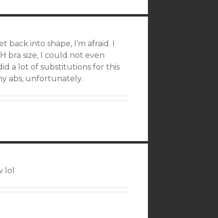
 back into shape, I’m afraid. I
 bra size, I could not even
id a lot of substitutions for this
my abs, unfortunately.
 lol