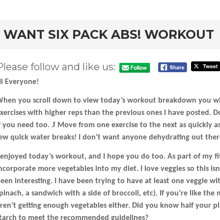
rd
I WANT SIX PACK ABS! WORKOUT
Please follow and like us:
i Everyone!
hen you scroll down to view today’s workout breakdown you will
xercises with higher reps than the previous ones I have posted. D
J
f you need too.
Move from one exercise to the next as quickly as
ew quick water breaks! I don’t want anyone dehydrating out ther
 enjoyed today’s workout, and I hope you do too. As part of my fi
ncorporate more vegetables into my diet. I love veggies so this isn’
een interesting. I have been trying to have at least one veggie wi
pinach, a sandwich with a side of broccoli, etc). If you’re like th
ren’t getting enough vegetables either. Did you know half your p
tarch to meet the recommended guidelines?