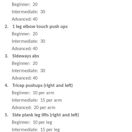
Beginner:
20
Intermediate:
30
Advanced: 40
2.
1 leg elbow touch push ups
Beginner:
20
Intermediate:
30
Advanced: 40
3.
Sideways abs
Beginner:
20
Intermediate:
30
Advanced: 40
4.
Tricep pushups (right and left)
Beginner:
10 per arm
Intermediate:
15 per arm
Advanced:
20 per arm
5.
Side plank leg lifts (right and left)
Beginner:
10 per leg
Intermediate:
15 per leg