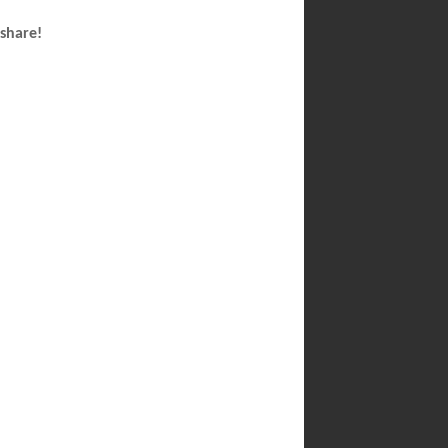
 share!