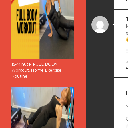
M
15-Minute: FULL BODY
Workout, Home Exercise
Routine
Y