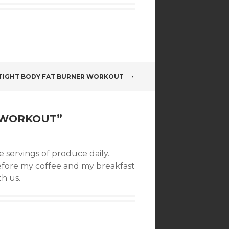
TIGHT BODY FAT BURNER WORKOUT
! WORKOUT
”
 servings of produce daily.
efore my coffee and my breakfast
th us.