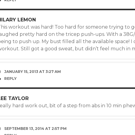
HILARY LEMON
his workout was hard! Too hard for someone trying to get
laughed pretty hard on the tricep push-ups. With a 38G/H
eing to push up. My bust filled all the available space! I d
orkout. Still got a good sweat, but didn’t feel much in 
JANUARY 15, 2013 AT 3:27 AM
REPLY
LEE TAYLOR
eally hard work out, bit of a step from abs in 10 min phew
SEPTEMBER 13, 2014 AT 2:57 PM