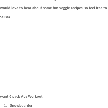
 would love to hear about some fun veggie recipes, so feel free to
elissa
 want 6 pack Abs Workout
1.
Snowboarder