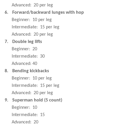
Advanced:
20 per leg
6.
Forward/backward lunges with hop
Beginner:
10 per leg
Intermediate:
15 per leg
Advanced:
20 per leg
7.
Double leg lifts
Beginner:
20
Intermediate:
30
Advanced: 40
8.
Bending kickbacks
Beginner:
10 per leg
Intermediate:
15 per leg
Advanced:
20 per leg
9.
Superman hold (5 count)
Beginner:
10
Intermediate:
15
Advanced:
20