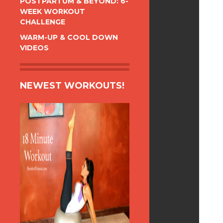
POSTPARTUM & BEYOND: 6-
WEEK WORKOUT
CHALLENGE
WARM-UP & COOL DOWN
VIDEOS
NEWEST WORKOUTS!