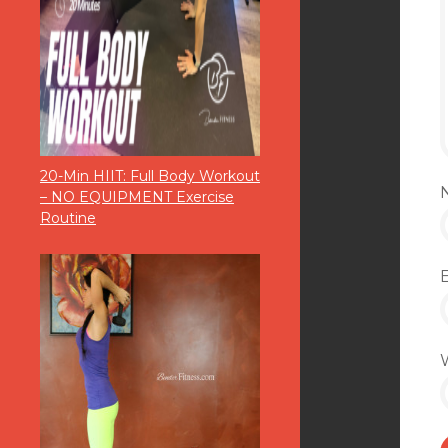
20-Min HIIT: Full Body Workout
– NO EQUIPMENT Exercise
Routine