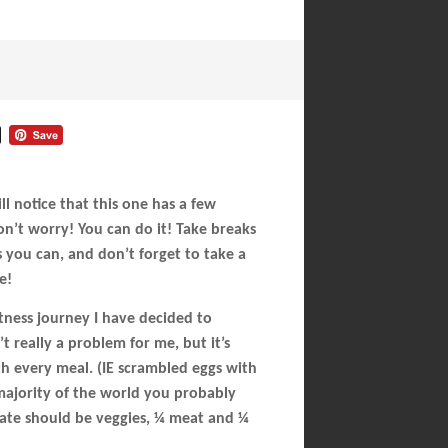
 notice that this one has a few
on’t worry! You can do it! Take breaks
 you can, and don’t forget to take a
e!
tness journey I have decided to
t really a problem for me, but it’s
th every meal. (IE scrambled eggs with
e majority of the world you probably
late should be veggies, ¼ meat and ¼