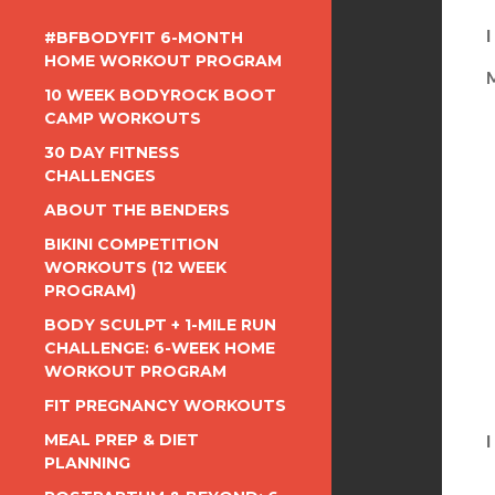
#BFBODYFIT 6-MONTH
I
HOME WORKOUT PROGRAM
M
10 WEEK BODYROCK BOOT
CAMP WORKOUTS
30 DAY FITNESS
CHALLENGES
ABOUT THE BENDERS
BIKINI COMPETITION
WORKOUTS (12 WEEK
PROGRAM)
BODY SCULPT + 1-MILE RUN
CHALLENGE: 6-WEEK HOME
WORKOUT PROGRAM
FIT PREGNANCY WORKOUTS
MEAL PREP & DIET
I
PLANNING