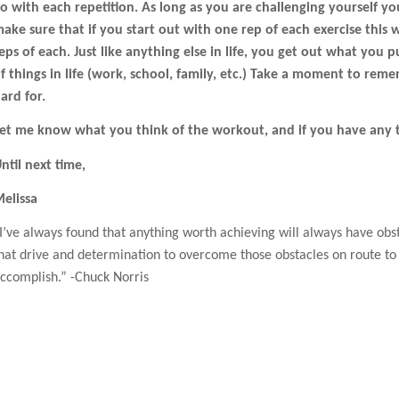
o with each repetition. As long as you are challenging yourself yo
ake sure that if you start out with one rep of each exercise this
eps of each. Just like anything else in life, you get out what you 
f things in life (work, school, family, etc.) Take a moment to r
ard for.
et me know what you think of the workout, and if you have any 
ntil next time,
elissa
I’ve always found that anything worth achieving will always have obs
hat drive and determination to overcome those obstacles on route to 
ccomplish.” -Chuck Norris