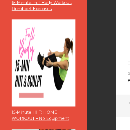
15-Minute: Full Body Workout,
Dumbbell Exercises
15-Minute HIIT: HOME
WORKOUT – No Equipment