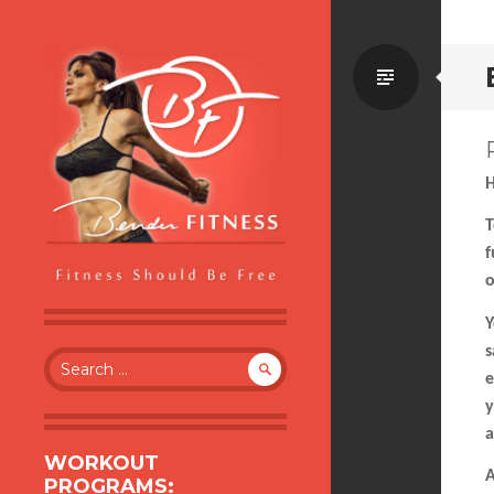
Standa
H
T
f
o
BENDER FITNESS
FITNESS SHOULD BE FREE
Y
s
Search
e
for:
y
a
WORKOUT
A
PROGRAMS: