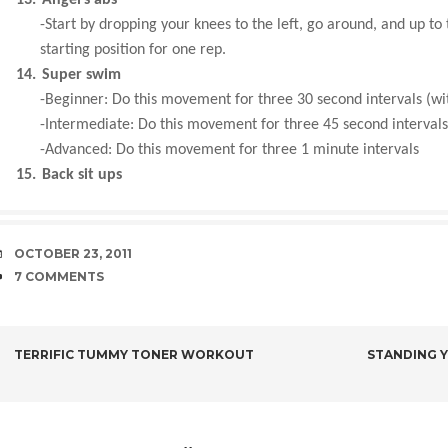
-Start by dropping your knees to the left, go around, and up to
starting position for one rep.
14.
Super swim
-Beginner: Do this movement for three 30 second intervals (wi
-Intermediate: Do this movement for three 45 second intervals
-Advanced: Do this movement for three 1 minute intervals
15.
Back sit ups
DATE
OCTOBER 23, 2011
COMMENTS
7 COMMENTS
POST
TERRIFIC TUMMY TONER WORKOUT
STANDING Y
NAVIGATION