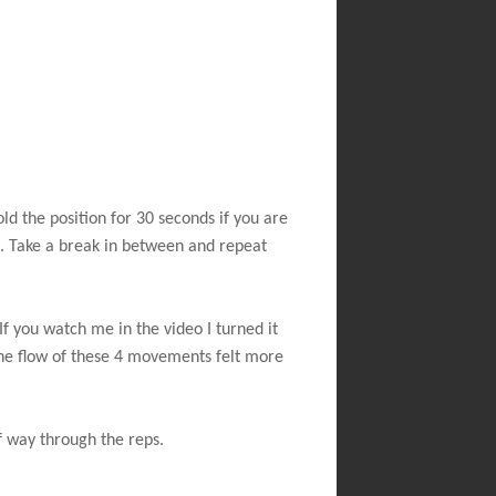
old the position for 30 seconds if you are
d. Take a break in between and repeat
If you watch me in the video I turned it
The flow of these 4 movements felt more
f way through the reps.