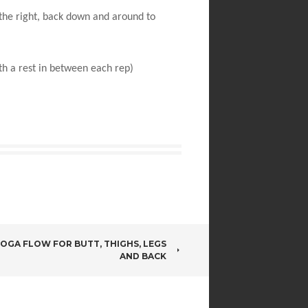
 the right, back down and around to
th a rest in between each rep)
OGA FLOW FOR BUTT, THIGHS, LEGS
AND BACK