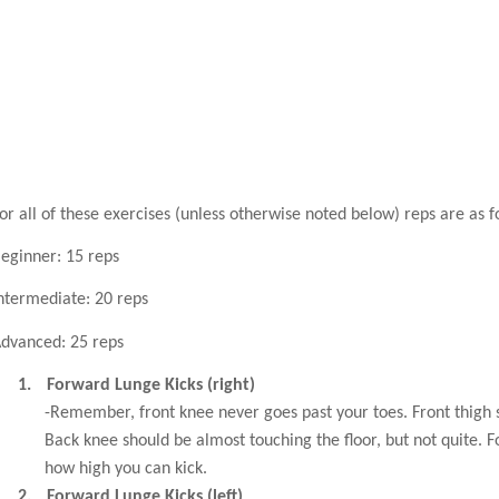
or all of these exercises (unless otherwise noted below) reps are as f
eginner: 15 reps
ntermediate: 20 reps
dvanced: 25 reps
1.
Forward Lunge Kicks (right)
-Remember, front knee never goes past your toes. Front thigh 
Back knee should be almost touching the floor, but not quite. 
how high you can kick.
2.
Forward Lunge Kicks (left)