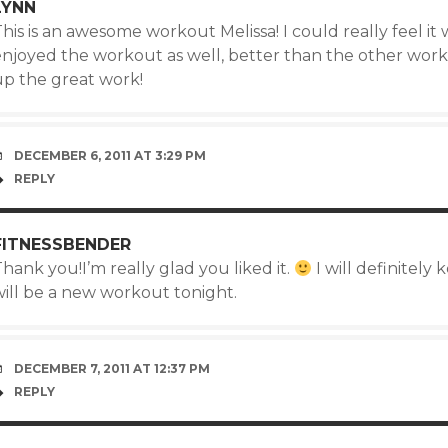
LYNN
his is an awesome workout Melissa! I could really feel i
enjoyed the workout as well, better than the other work
up the great work!
DECEMBER 6, 2011 AT 3:29 PM
REPLY
FITNESSBENDER
hank you!I’m really glad you liked it.
I will definitely
will be a new workout tonight.
DECEMBER 7, 2011 AT 12:37 PM
REPLY