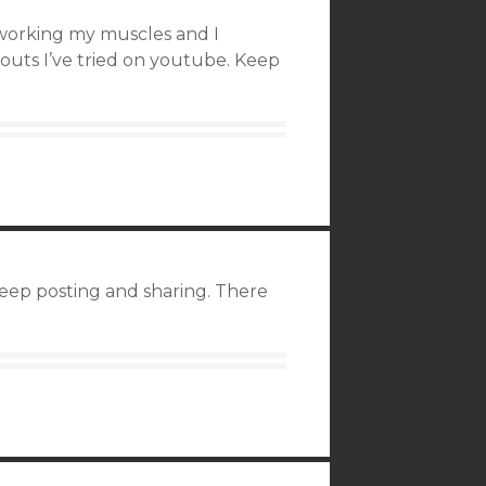
t working my muscles and I
outs I’ve tried on youtube. Keep
 keep posting and sharing. There