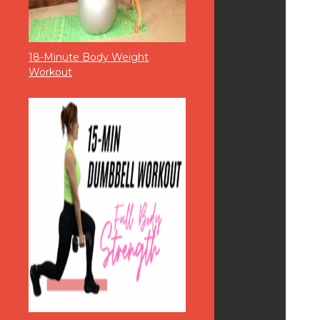
18-Minute Body Weight
Workout