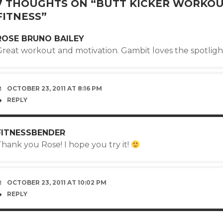
7 THOUGHTS ON “
BUTT KICKER WORKOU
FITNESS
”
ROSE BRUNO BAILEY
Great workout and motivation. Gambit loves the spotligh
OCTOBER 23, 2011 AT 8:16 PM
REPLY
FITNESSBENDER
hank you Rose! I hope you try it!
OCTOBER 23, 2011 AT 10:02 PM
REPLY