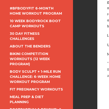
g
#BFBODYFIT 6-MONTH
m
HOME WORKOUT PROGRAM
r
o
10 WEEK BODYROCK BOOT
CAMP WORKOUTS
h
30 DAY FITNESS
L
CHALLENGES
U
ABOUT THE BENDERS
BIKINI COMPETITION
M
WORKOUTS (12 WEEK
PROGRAM)
“
t
BODY SCULPT + 1-MILE RUN
a
CHALLENGE: 6-WEEK HOME
WORKOUT PROGRAM
FIT PREGNANCY WORKOUTS
MEAL PREP & DIET
PLANNING