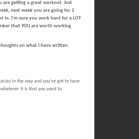
u are getting a great workout. Just
 week, next week you are going for 2
put in. I’m sure you work hard for a LOT
emember that YOU are worth working
thoughts on what I have written.
tacles in the way and you’ve got to have
whatever it is that you want to