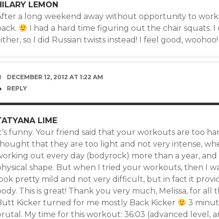
HILARY LEMON
After a long weekend away without opportunity to work
back.
I had a hard time figuring out the chair squats. I
ither, so I did Russian twists instead! I feel good, woohoo!
DECEMBER 12, 2012 AT 1:22 AM
REPLY
TATYANA LIME
t’s funny. Your friend said that your workouts are too har
hought that they are too light and not very intense, when
working out every day (bodyrock) more than a year, and 
physical shape. But when I tried your workouts, then I w
ook pretty mild and not very difficult, but in fact it pro
ody. This is great! Thank you very much, Melissa, for all
Butt Kicker turned for me mostly Back Kicker
3 minute
rutal. My time for this workout: 36:03 (advanced level, and