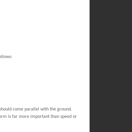
ollows:
should come parallel with the ground.
Form is far more important than speed or