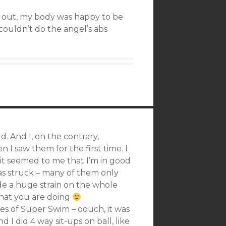
 out, my body was happy to be
 couldn’t do the angel’s abs
d. And I, on the contrary,
 I saw them for the first time. I
it seemed to me that I’m in good
as struck – many of them only
vide a huge strain on the whole
 that you are doing
s of Super Swim – oouch, it was
 I did 4 way sit-ups on ball, like