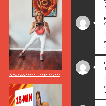
T
New Goals for a Healthier Year