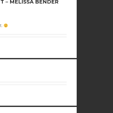
T – MELISSA BENDER
t.