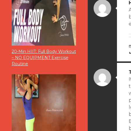
e
20-Min HIIT: Full Body Workout
– NO EQUIPMENT Exercise
Routine
I
t
l
b
b