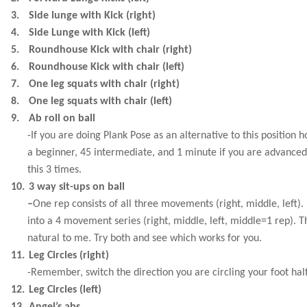
3.
Side lunge with Kick (right)
4.
Side Lunge with Kick (left)
5.
Roundhouse Kick with chair (right)
6.
Roundhouse Kick with chair (left)
7.
One leg squats with chair (right)
8.
One leg squats with chair (left)
9.
Ab roll on ball
-If you are doing Plank Pose as an alternative to this position h
a beginner, 45 intermediate, and 1 minute if you are advance
this 3 times.
10.
3 way sit-ups on ball
–
One rep consists of all three movements (right, middle, left). 
into a 4 movement series (right, middle, left, middle=1 rep). 
natural to me. Try both and see which works for you.
11.
Leg Circles (right)
-Remember, switch the direction you are circling your foot hal
12.
Leg Circles (left)
13.
Angel’s abs