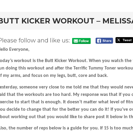
rd
BUTT KICKER WORKOUT – MELISS
Please follow and like us:
ello Everyone,
oday’s workout is the Butt Kicker Workout. When you watch the vi
un doing this workout and after the Terrific Tummy Toner workout 
f my arms, and focus on my legs, butt, core and back.
esterday, someone very close to me told me that they would nev
aid that the workouts are too hard. My response was that if you
xercise to start that is enough. It doesn’t matter what level of fi
ou decide to change that for the better you can do it! If you’ve 
bout working out that you would like to share post it below in 
lso, the number of reps below is a guide for you. If 15 is too muc