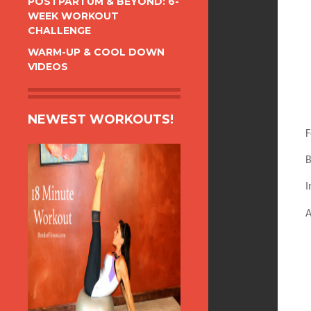
POSTPARTUM & BEYOND: 6-
WEEK WORKOUT
CHALLENGE
WARM-UP & COOL DOWN
VIDEOS
NEWEST WORKOUTS!
F
B
I
A