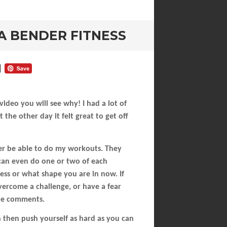
A BENDER FITNESS
deo you will see why! I had a lot of
the other day it felt great to get off
er be able to do my workouts. They
 can even do one or two of each
tness or what shape you are in now. If
overcome a challenge, or have a fear
the comments.
h then push yourself as hard as you can