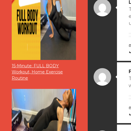
T
15-Minute: FULL BODY
Workout, Home Exercise
Routine
T