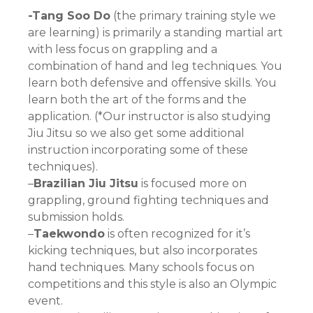
-Tang Soo Do
(the primary training style we
are learning) is primarily a standing martial art
with less focus on grappling and a
combination of hand and leg techniques. You
learn both defensive and offensive skills. You
learn both the art of the forms and the
application. (*Our instructor is also studying
Jiu Jitsu so we also get some additional
instruction incorporating some of these
techniques).
–
Brazilian Jiu Jitsu
is focused more on
grappling, ground fighting techniques and
submission holds.
–
Taekwondo
is often recognized for it’s
kicking techniques, but also incorporates
hand techniques. Many schools focus on
competitions and this style is also an Olympic
event.