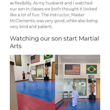
as flexibility. As my husband and I watched
our son in classes we both thought it looked
like a lot of fun. The instructor, Master
McClements, was very good, while also being
very kind and patient.
Watching our son start Martial
Arts