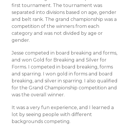
first tournament. The tournament was
separated into divisions based on age, gender
and belt rank. The grand championship was a
competition of the winners from each
category and was not divided by age or
gender.
Jesse competed in board breaking and forms,
and won Gold for Breaking and Silver for
Forms. I competed in board breaking, forms
and sparring. I won gold in forms and board
breaking, and silver in sparring. I also qualified
for the Grand Championship competition and
was the overall winner.
It was a very fun experience, and I learned a
lot by seeing people with different
backgrounds competing.