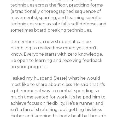
techniques across the floor, practicing forms
(a traditionally choreographed sequence of
movements), sparring, and learning specific
techniques such as safe falls, self defense, and
sometimes board breaking techniques.
Remember, as a new student it can be
humbling to realize how much you don’t
know. Everyone starts with zero knowledge.
Be open to learning and receiving feedback
on your progress.
I asked my husband (Jesse) what he would
most like to share about class. He said that it’s
a phenomenal way to combat spending so
much time seated for work. It’s helped him to
achieve focus on flexibility. He’s a runner and
isn’t a fan of stretching, but getting his kicks
higher and keeping his body healthy through