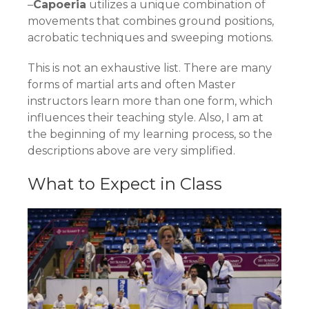
–
Capoeria
utilizes a unique combination of
movements that combines ground positions,
acrobatic techniques and sweeping motions.
This is not an exhaustive list. There are many
forms of martial arts and often Master
instructors learn more than one form, which
influences their teaching style. Also, I am at
the beginning of my learning process, so the
descriptions above are very simplified.
What to Expect in Class