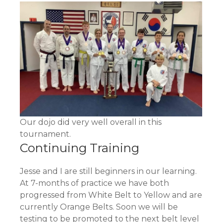
Our dojo did very well overall in this
tournament.
Continuing Training
Jesse and I are still beginners in our learning.
At 7-months of practice we have both
progressed from White Belt to Yellow and are
currently Orange Belts. Soon we will be
testing to be promoted to the next belt level