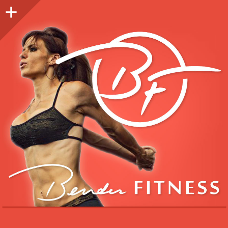
Sidebar