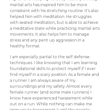
martial arts has inspired him to be more
consistent with his stretching routine. It’s also
helped him with meditation. He struggles
with seated meditation, but is able to achieve
a meditative state while practicing martial arts
movements. It also helps him to manage
stress and any pent up aggression in a
healthy format.
I am especially partial to the self defense
techniques. I like knowing that I am learning
foundational skills to protect myself if I ever
find myself in a scary position. As a female and
a runner I am always aware of my
surroundings and my safety. Almost every
female runner (and some male runners) I
know have experienced harassment while
out on a run. While nothing can make me
immune to harassment (until the people