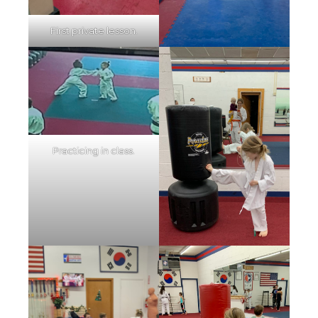
First private lesson.
Practicing in class.