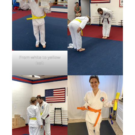
From white to yellow
belt