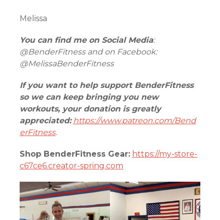
Melissa
You can find me on Social Media
:
@BenderFitness and on Facebook:
@MelissaBenderFitness
If you want to help support BenderFitness
so we can keep bringing you new
workouts, your donation is greatly
appreciated:
https://www.patreon.com/Bend
erFitness
.
Shop BenderFitness Gear:
https://my-store-
c67ce6.creator-spring.com