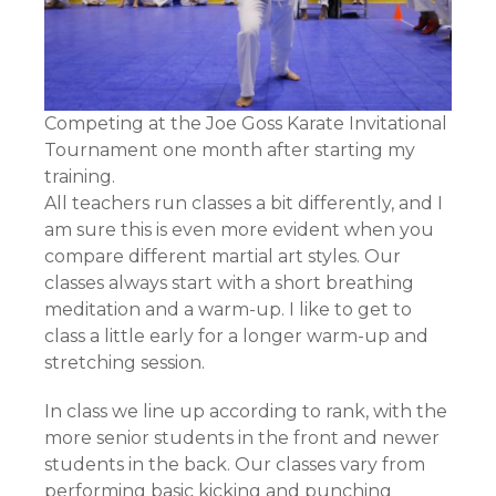
Competing at the Joe Goss Karate Invitational
Tournament one month after starting my
training.
All teachers run classes a bit differently, and I
am sure this is even more evident when you
compare different martial art styles. Our
classes always start with a short breathing
meditation and a warm-up. I like to get to
class a little early for a longer warm-up and
stretching session.
In class we line up according to rank, with the
more senior students in the front and newer
students in the back. Our classes vary from
performing basic kicking and punching