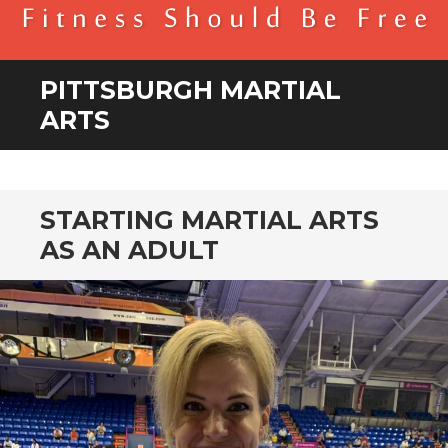
BENDER FITNESS
FITNESS SHOULD BE FREE
PITTSBURGH MARTIAL
ARTS
STARTING MARTIAL ARTS
AS AN ADULT