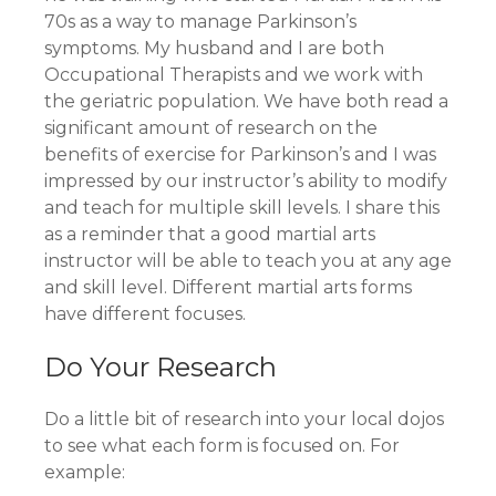
70s as a way to manage Parkinson’s
symptoms. My husband and I are both
Occupational Therapists and we work with
the geriatric population. We have both read a
significant amount of research on the
benefits of exercise for Parkinson’s and I was
impressed by our instructor’s ability to modify
and teach for multiple skill levels. I share this
as a reminder that a good martial arts
instructor will be able to teach you at any age
and skill level. Different martial arts forms
have different focuses.
Do Your Research
Do a little bit of research into your local dojos
to see what each form is focused on. For
example: