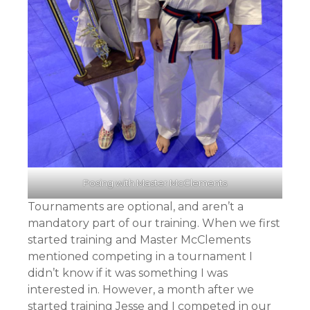
Posing with Master McClements
Tournaments are optional, and aren’t a
mandatory part of our training. When we first
started training and Master McClements
mentioned competing in a tournament I
didn’t know if it was something I was
interested in. However, a month after we
started training Jesse and I competed in our