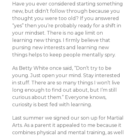
Have you ever considered starting something
new, but didn’t follow through because you
thought you were too old? If you answered
“yes” then you’re probably ready for a shift in
your mindset. There is no age limit on
learning new things. I firmly believe that
pursing new interests and learning new
things helps to keep people mentally spry.
As Betty White once said, “Don’t try to be
young. Just open your mind. Stay interested
in stuff. There are so many things I won’t live
long enough to find out about, but I’m still
curious about them.” Everyone knows,
curiosity is best fed with learning.
Last summer we signed our son up for Martial
Arts. As a parent it appealed to me because it
combines physical and mental training, as well