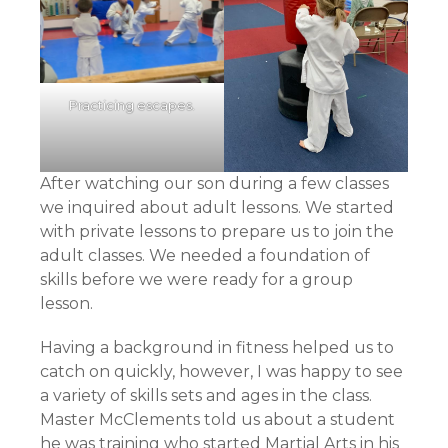
Practicing escapes.
After watching our son during a few classes
we inquired about adult lessons. We started
with private lessons to prepare us to join the
adult classes. We needed a foundation of
skills before we were ready for a group
lesson.
Having a background in fitness helped us to
catch on quickly, however, I was happy to see
a variety of skills sets and ages in the class.
Master McClements told us about a student
he was training who started Martial Arts in his