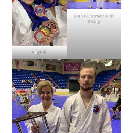
Grand Championship
Trophy
Medals