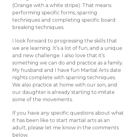
(Orange with a white stripe). That means
performing specific forms, sparring
techniques and completing specific board
breaking techniques.
I look forward to progressing the skills that
we are learning. It’s a lot of fun, and a unique
and new challenge. I also love that it’s
something we can do and practice as a family.
My husband and I have fun Martial Arts date
nights complete with sparring techniques.
We also practice at home with our son, and
our daughter is already starting to imitate
some of the movements.
If you have any specific questions about what
it has been like to start martial arts as an
adult, please let me know in the comments
below.