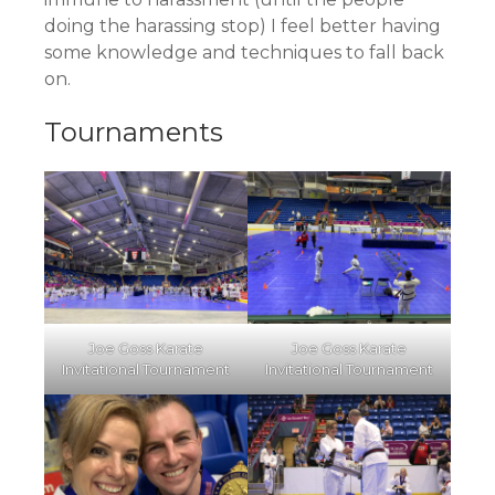
doing the harassing stop) I feel better having
some knowledge and techniques to fall back
on.
Tournaments
Joe Goss Karate
Joe Goss Karate
Invitational Tournament
Invitational Tournament