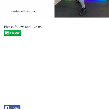
Please follow and like us: