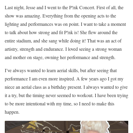
Last night, Jesse and I went to the P!nk Concert. First of all, the
show was amazing. Everything from the opening acts to the
lighting and performances was on point. I want to take a moment
to talk about how strong and fit P!nk is! She flew around the
entire stadium, and she sang while doing it! That was an act of
artistry, strength and endurance. I loved seeing a strong woman
and mother on stage, owning her performance and strength.
I’ve always wanted to learn aerial skills, but after seeing that
performance I am even more inspired. A few years ago I got my
niece an aerial class as a birthday present. I always wanted to give
it a try, but the timing never seemed to workout. I have been trying
to be more intentional with my time, so I need to make this
happen.