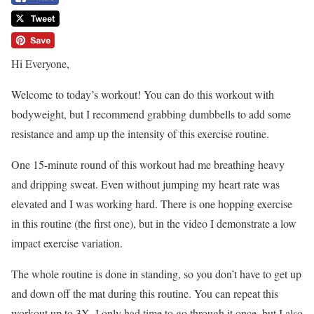
Hi Everyone,
Welcome to today’s workout! You can do this workout with
bodyweight, but I recommend grabbing dumbbells to add some
resistance and amp up the intensity of this exercise routine.
One 15-minute round of this workout had me breathing heavy
and dripping sweat. Even without jumping my heart rate was
elevated and I was working hard. There is one hopping exercise
in this routine (the first one), but in the video I demonstrate a low
impact exercise variation.
The whole routine is done in standing, so you don’t have to get up
and down off the mat during this routine. You can repeat this
workout up to 3X. I only had time to go through it once, but I also