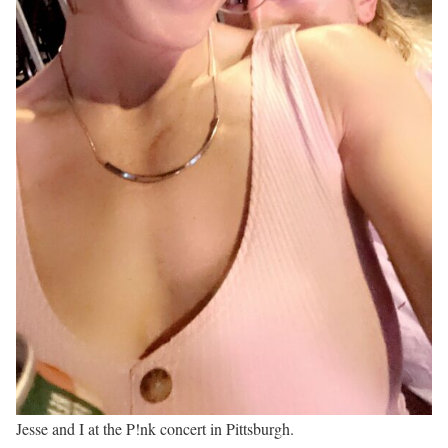
Jesse and I at the P!nk concert in Pittsburgh.