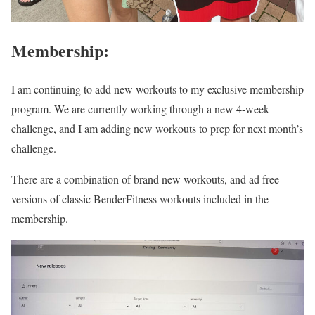
Membership:
I am continuing to add new workouts to my exclusive membership
program. We are currently working through a new 4-week
challenge, and I am adding new workouts to prep for next month’s
challenge.
There are a combination of brand new workouts, and ad free
versions of classic BenderFitness workouts included in the
membership.