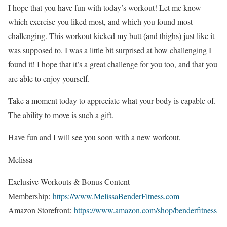
I hope that you have fun with today’s workout! Let me know
which exercise you liked most, and which you found most
challenging. This workout kicked my butt (and thighs) just like it
was supposed to. I was a little bit surprised at how challenging I
found it! I hope that it’s a great challenge for you too, and that you
are able to enjoy yourself.
Take a moment today to appreciate what your body is capable of.
The ability to move is such a gift.
Have fun and I will see you soon with a new workout,
Melissa
Exclusive Workouts & Bonus Content
Membership:
https://www.MelissaBenderFitness.com
Amazon Storefront:
https://www.amazon.com/shop/benderfitness