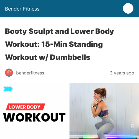
Bender Fitness
Booty Sculpt and Lower Body
Workout: 15-Min Standing
Workout w/ Dumbbells
benderfitness
3 years ago