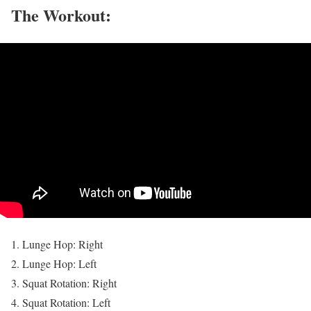
The Workout:
Lunge Hop: Right
Lunge Hop: Left
Squat Rotation: Right
Squat Rotation: Left