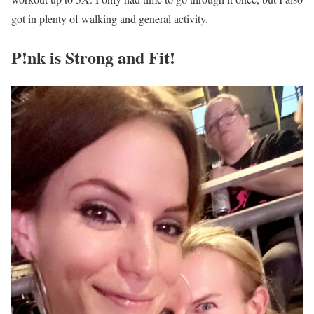
got in plenty of walking and general activity.
P!nk is Strong and Fit!