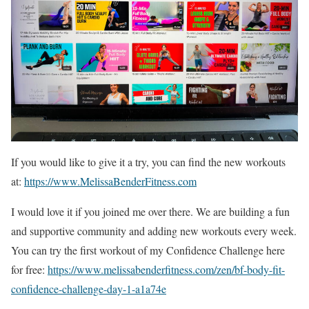
If you would like to give it a try, you can find the new workouts
at:
https://www.MelissaBenderFitness.com
I would love it if you joined me over there. We are building a fun
and supportive community and adding new workouts every week.
You can try the first workout of my Confidence Challenge here
for free:
https://www.melissabenderfitness.com/zen/bf-body-fit-
confidence-challenge-day-1-a1a74e