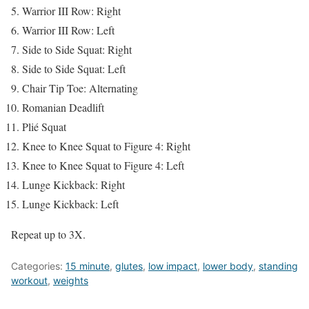
Warrior III Row: Right
Warrior III Row: Left
Side to Side Squat: Right
Side to Side Squat: Left
Chair Tip Toe: Alternating
Romanian Deadlift
Plié Squat
Knee to Knee Squat to Figure 4: Right
Knee to Knee Squat to Figure 4: Left
Lunge Kickback: Right
Lunge Kickback: Left
Repeat up to 3X.
Categories:
15 minute
,
glutes
,
low impact
,
lower body
,
standing
workout
,
weights