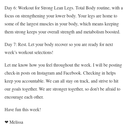
Day 6: Workout for Strong Lean Legs. Total Body routine, with a
focus on strengthening your lower body. Your legs are home to
some of the largest muscles in your body, which means keeping
them strong keeps your overall strength and metabolism boosted.
Day 7: Rest. Let your body recover so you are ready for next
week’s workout selections!
Let me know how you feel throughout the week. I will be posting
check-in posts on Instagram and Facebook. Checking in helps
keep you accountable. We can all stay on track, and strive to hit
our goals together. We are stronger together, so don’t be afraid to
encourage each other.
Have fun this week!
❤ Melissa