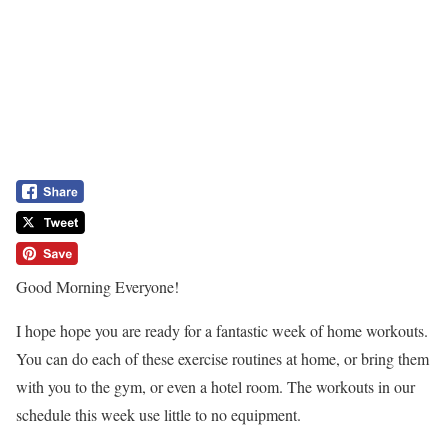
Good Morning Everyone!
I hope hope you are ready for a fantastic week of home workouts.
You can do each of these exercise routines at home, or bring them
with you to the gym, or even a hotel room. The workouts in our
schedule this week use little to no equipment.