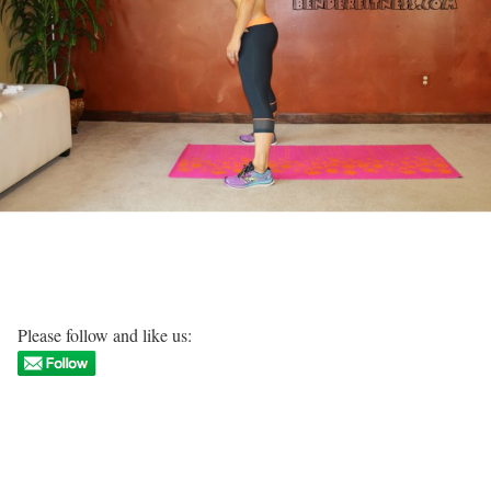
Please follow and like us: