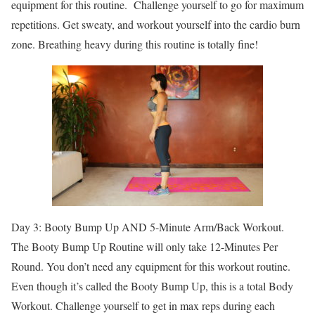
equipment for this routine. Challenge yourself to go for maximum
repetitions. Get sweaty, and workout yourself into the cardio burn
zone. Breathing heavy during this routine is totally fine!
Day 3: Booty Bump Up AND 5-Minute Arm/Back Workout.
The Booty Bump Up Routine will only take 12-Minutes Per
Round. You don’t need any equipment for this workout routine.
Even though it’s called the Booty Bump Up, this is a total Body
Workout. Challenge yourself to get in max reps during each