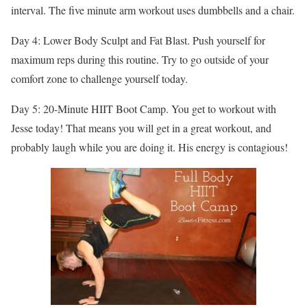
interval. The five minute arm workout uses dumbbells and a chair.
Day 4: Lower Body Sculpt and Fat Blast. Push yourself for
maximum reps during this routine. Try to go outside of your
comfort zone to challenge yourself today.
Day 5: 20-Minute HIIT Boot Camp. You get to workout with
Jesse today! That means you will get in a great workout, and
probably laugh while you are doing it. His energy is contagious!