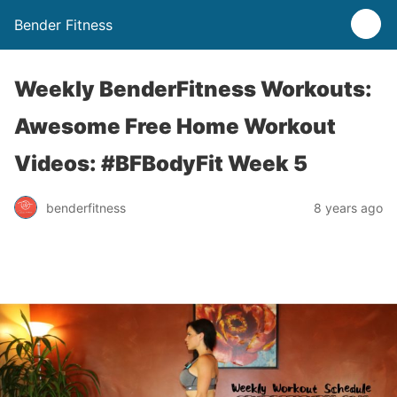
Bender Fitness
Weekly BenderFitness Workouts:
Awesome Free Home Workout
Videos: #BFBodyFit Week 5
benderfitness
8 years ago