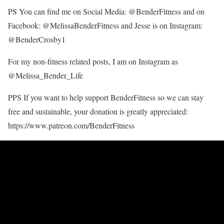
PS You can find me on Social Media: @BenderFitness and on
Facebook: @MelissaBenderFitness and Jesse is on Instagram:
@BenderCrosby1
For my non-fitness related posts, I am on Instagram as
@Melissa_Bender_Life
PPS If you want to help support BenderFitness so we can stay
free and sustainable, your donation is greatly appreciated:
https://www.patreon.com/BenderFitness