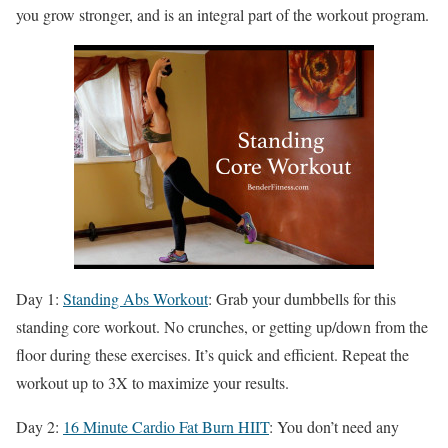
you grow stronger, and is an integral part of the workout program.
Day 1:
Standing Abs Workout
: Grab your dumbbells for this
standing core workout. No crunches, or getting up/down from the
floor during these exercises. It’s quick and efficient. Repeat the
workout up to 3X to maximize your results.
Day 2:
16 Minute Cardio Fat Burn HIIT
: You don’t need any