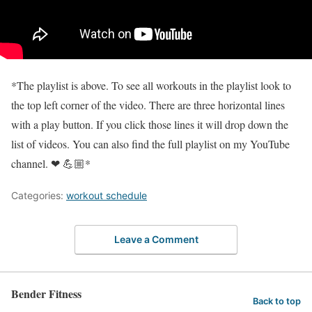
*The playlist is above. To see all workouts in the playlist look to
the top left corner of the video. There are three horizontal lines
with a play button. If you click those lines it will drop down the
list of videos. You can also find the full playlist on my YouTube
channel. ❤ 💪🏼*
Categories:
workout schedule
Leave a Comment
Bender Fitness
Back to top