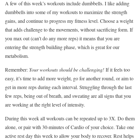
A few of this week’s workouts include dumbbells. I like adding
dumbbells into some of my workouts to maximize the strength
gains, and continue to progress my fitness level. Choose a weight
that adds challenge to the movements, without sacrificing form. If
you max out (can’t do any more reps) it means that you are
entering the strength building phase, which is great for our
metabolism.
Remember:
Your workouts should be challenging!
If it feels too
easy, it’s time to add more weight, go for another round, or aim to
get in more reps during each interval. Struggling through the last
few reps, being out of breath, and sweating are all signs that you
are working at the right level of intensity.
During this week all workouts can be repeated up to 3X. Do them
alone, or pair with 30-minutes of Cardio of your choice. Take one
active rest day this week to allow your body to recover. Rest helps