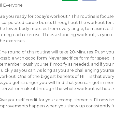
Hi Everyone!
Are you ready for today’s workout? This routine is focus
incorporated cardio bursts throughout the workout for a
the lower body muscles from every angle, to maximize 
uring each exercise. This is a standing workout, so you d
he exercises.
ne round of this routine will take 20-Minutes. Push your
ossible with good form. Never sacrifice form for speed. I
Remember, push yourself, modify as needed, and if you ne
uickly as you can. As long as you are challenging yoursel
orkout. One of the biggest benefits of HIIT is that ever
As you get stronger you will find that you can get in m
interval, or make it through the whole workout without 
ive yourself credit for your accomplishments. Fitness is
improvements happen when you show up consistently fo