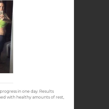
progress in one day. Results
d with healthy amounts of rest,