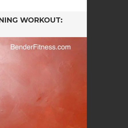
NING WORKOUT: