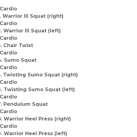
*Cardio
. Warrior III Squat (right)
*Cardio
. Warrior III Squat (left)
*Cardio
3. Chair Twist
*Cardio
4. Sumo Squat
*Cardio
5. Twisting Sumo Squat (right)
*Cardio
6. Twisting Sumo Squat (left)
*Cardio
7. Pendulum Squat
*Cardio
8. Warrior Heel Press (right)
*Cardio
9. Warrior Heel Press (left)