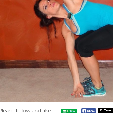
Please follow and like us: