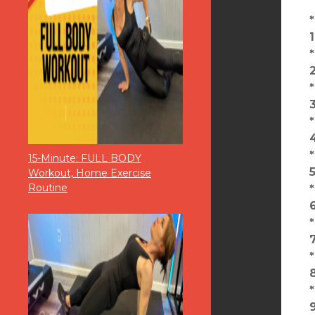
1
2
15-Minute: FULL BODY
Workout, Home Exercise
Routine