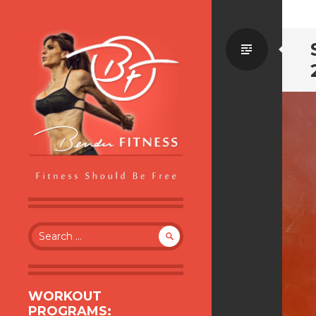
Standa
BENDER FITNESS
FITNESS SHOULD BE FREE
Search
for:
WORKOUT
PROGRAMS: