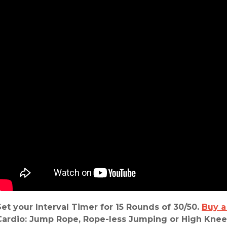
Set your Interval Timer
for
15 Rounds of 30/50.
Buy a
Cardio: Jump Rope, Rope-less Jumping or High Knee