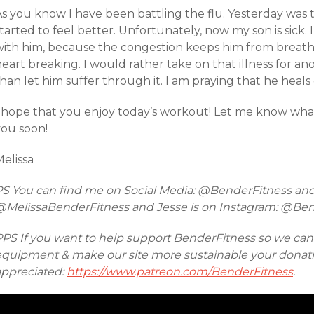
s you know I have been battling the flu. Yesterday was th
tarted to feel better. Unfortunately, now my son is sick.
with him, because the congestion keeps him from breathin
eart breaking. I would rather take on that illness for a
han let him suffer through it. I am praying that he heals 
I hope that you enjoy today’s workout! Let me know wha
you soon!
elissa
PS You can find me on Social Media: @BenderFitness an
@MelissaBenderFitness and Jesse is on Instagram: @Be
PPS If you want to help support BenderFitness so we ca
equipment & make our site more sustainable your donatio
appreciated:
https://www.patreon.com/BenderFitness
.