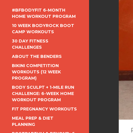
#BFBODYFIT 6-MONTH
HOME WORKOUT PROGRAM
10 WEEK BODYROCK BOOT
CAMP WORKOUTS
30 DAY FITNESS
CHALLENGES
ABOUT THE BENDERS
BIKINI COMPETITION
WORKOUTS (12 WEEK
PROGRAM)
BODY SCULPT + 1-MILE RUN
CHALLENGE: 6-WEEK HOME
WORKOUT PROGRAM
FIT PREGNANCY WORKOUTS
MEAL PREP & DIET
PLANNING