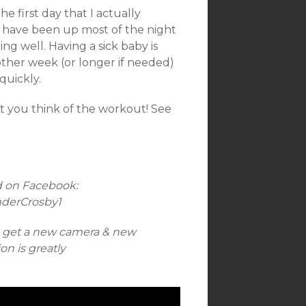
e first day that I actually
 I have been up most of the night
g well. Having a sick baby is
nother week (or longer if needed)
quickly.
t you think of the workout! See
d on Facebook:
nderCrosby1
n get a new camera & new
n is greatly