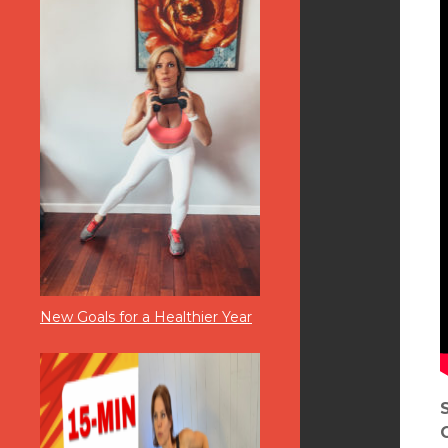
New Goals for a Healthier Year