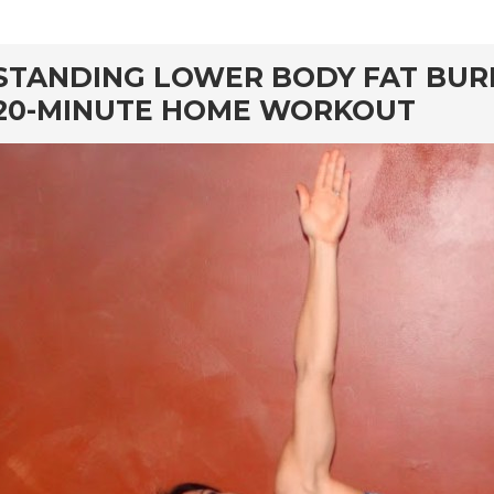
rd
STANDING LOWER BODY FAT BUR
20-MINUTE HOME WORKOUT