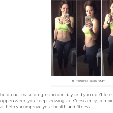
8-Months Postpartum
You do not make progress in one day, and you don’t lose 
happen when you keep showing up. Consistency, combine
ill help you improve your health and fitness.