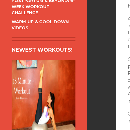
POSTPARTUM & BEYOND: 6-
WEEK WORKOUT
CHALLENGE
WARM-UP & COOL DOWN
VIDEOS
d
t
NEWEST WORKOUTS!
O
p
q
w
G