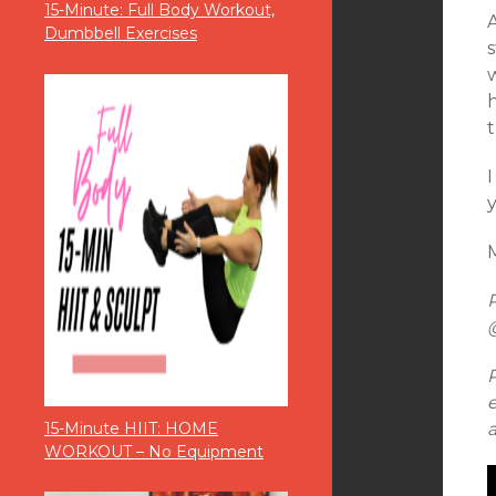
15-Minute: Full Body Workout,
A
Dumbbell Exercises
s
h
t
M
15-Minute HIIT: HOME
WORKOUT – No Equipment