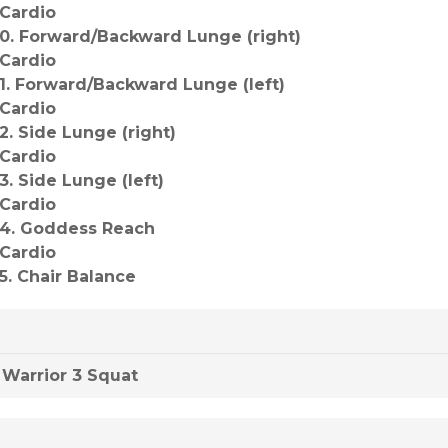
*Cardio
10. Forward/Backward Lunge (right)
*Cardio
11. Forward/Backward Lunge (left)
*Cardio
12. Side Lunge (right)
*Cardio
13. Side Lunge (left)
*Cardio
14. Goddess Reach
*Cardio
15. Chair Balance
Warrior 3 Squat