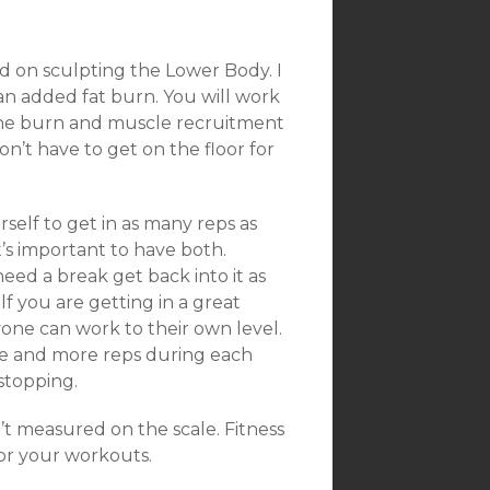
ed on sculpting the Lower Body. I
n added fat burn. You will work
the burn and muscle recruitment
on’t have to get on the floor for
self to get in as many reps as
t’s important to have both.
ed a break get back into it as
f you are getting in a great
yone can work to their own level.
ore and more reps during each
stopping.
n’t measured on the scale. Fitness
r your workouts.