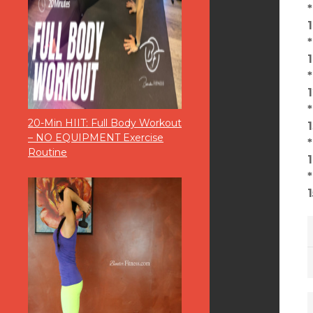
20-Min HIIT: Full Body Workout
– NO EQUIPMENT Exercise
Routine