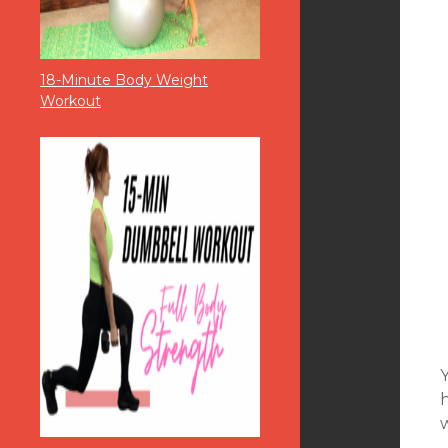
18-Minute Body Weight
Workout
w