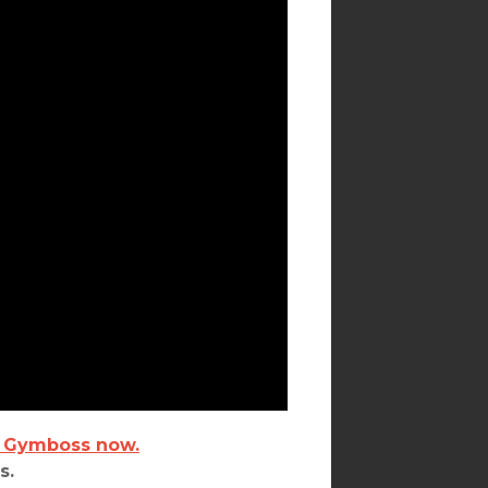
 Gymboss now.
s.