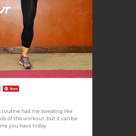
s routine had me sweating like
ds of this workout, but it can be
me you have today.