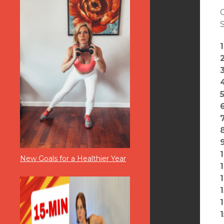
S
New Goals for a Healthier Year