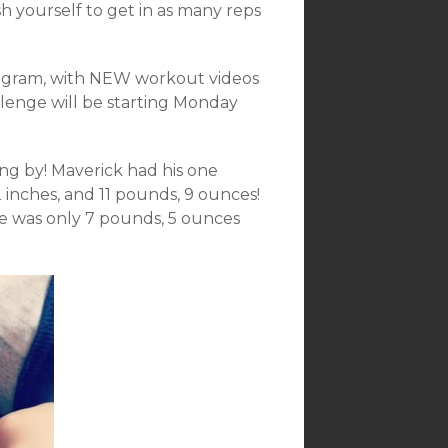
 yourself to get in as many reps
program, with NEW workout videos
llenge will be starting Monday
ing by! Maverick had his one
inches, and 11 pounds, 9 ounces!
e was only 7 pounds, 5 ounces