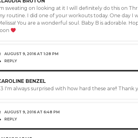
CLAUDIA BRUTON
m sweating on looking at it I will definitely do this on T
y routine. I did one of your workouts today. One day I wi
elissa! You are a wonderful soul. Baby B is adorable. Hop
soon
AUGUST 9, 2016 AT 1:28 PM
REPLY
CAROLINE BENZEL
<3 I'm always surprised with how hard these are!! Thank 
AUGUST 9, 2016 AT 6:48 PM
REPLY