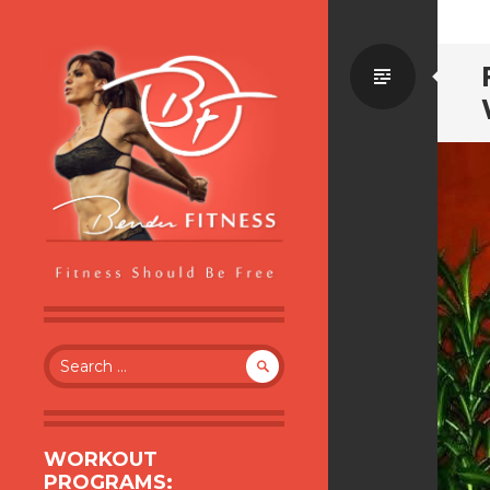
Standa
BENDER FITNESS
FITNESS SHOULD BE FREE
Search
for:
WORKOUT
PROGRAMS: