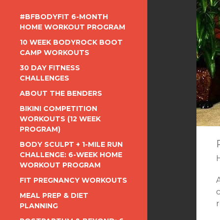
#BFBODYFIT 6-MONTH
HOME WORKOUT PROGRAM
10 WEEK BODYROCK BOOT
CAMP WORKOUTS
30 DAY FITNESS
CHALLENGES
ABOUT THE BENDERS
BIKINI COMPETITION
WORKOUTS (12 WEEK
PROGRAM)
BODY SCULPT + 1-MILE RUN
CHALLENGE: 6-WEEK HOME
WORKOUT PROGRAM
FIT PREGNANCY WORKOUTS
c
MEAL PREP & DIET
PLANNING