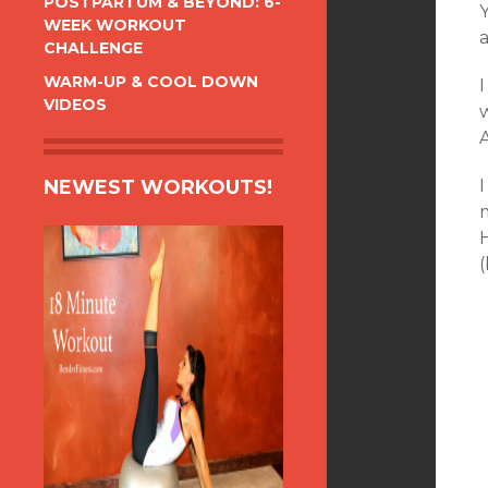
POSTPARTUM & BEYOND: 6-
WEEK WORKOUT
a
CHALLENGE
WARM-UP & COOL DOWN
VIDEOS
NEWEST WORKOUTS!
I
(