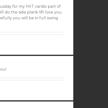
hrusday for my HIIT cardio part of
ll do the side plank lift love you
efully you will be in full swing
you!