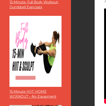
15-Minute: Full Body Workout,
Dumbbell Exercises
15-Minute HIIT: HOME
WORKOUT – No Equipment