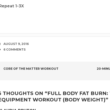
Repeat 1-3X
DATE
AUGUST 9, 2016
COMMENTS
6 COMMENTS
POST
CORE OF THE MATTER WORKOUT
20-MINU
NAVIGATION
6 THOUGHTS ON “
FULL BODY FAT BURN:
EQUIPMENT WORKOUT (BODY WEIGHT)
”