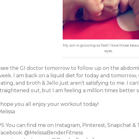
My son is growing so fast! I love those beaut
eyes.
I see the GI doctor tomorrow to follow up on the abdomin
eek. I am back on a liquid diet for today and tomorrow, w
ating, and broth & Jello just aren’t satisfying to me. I ca
traightened out, but I am feeling a million times better s
I hope you all enjoy your workout today!
elissa
PS You can find me on Instagram, Pinterest, Snapchat &
Facebook: @MelissaBenderFitness