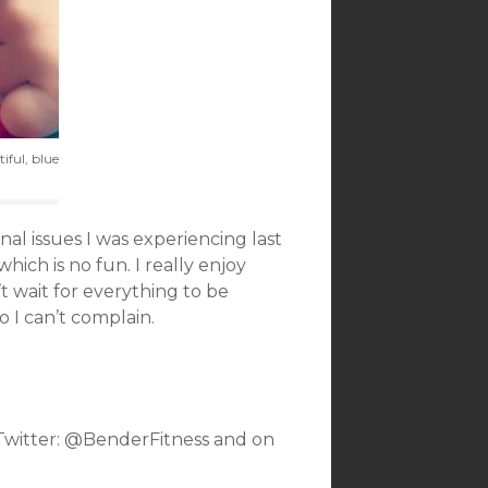
iful, blue
al issues I was experiencing last
hich is no fun. I really enjoy
n’t wait for everything to be
o I can’t complain.
 Twitter: @BenderFitness and on