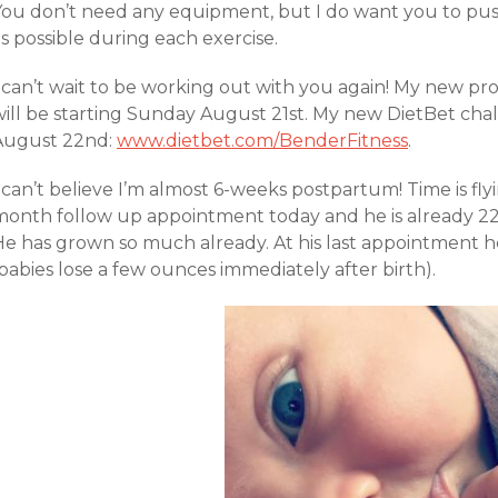
You don’t need any equipment, but I do want you to push
s possible during each exercise.
I can’t wait to be working out with you again! My new 
will be starting Sunday August 21st. My new DietBet cha
August 22nd:
www.dietbet.com/BenderFitness
.
 can’t believe I’m almost 6-weeks postpartum! Time is fly
month follow up appointment today and he is already 22 
He has grown so much already. At his last appointment h
babies lose a few ounces immediately after birth).