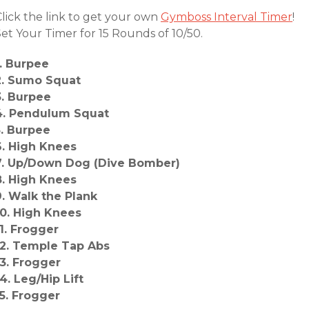
Click the link to get your own
Gymboss Interval Timer
!
et Your Timer for 15 Rounds of 10/50.
1. Burpee
2. Sumo Squat
3. Burpee
4. Pendulum Squat
5. Burpee
6. High Knees
7. Up/Down Dog (Dive Bomber)
8. High Knees
9. Walk the Plank
10. High Knees
11. Frogger
12. Temple Tap Abs
13. Frogger
14. Leg/Hip Lift
15. Frogger