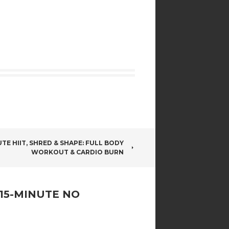
TE HIIT, SHRED & SHAPE: FULL BODY
WORKOUT & CARDIO BURN
 15-MINUTE NO