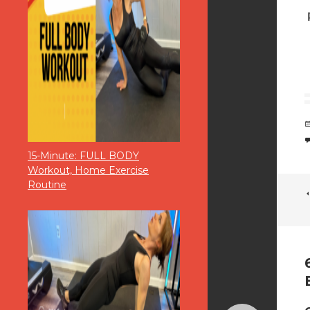
15-Minute: FULL BODY
Workout, Home Exercise
Routine