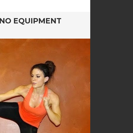
E NO EQUIPMENT