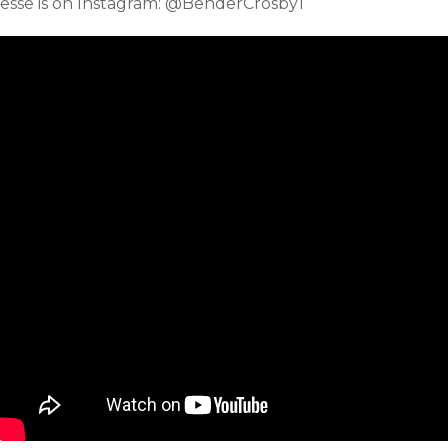
Jesse is on Instagram: @BenderCrosby1