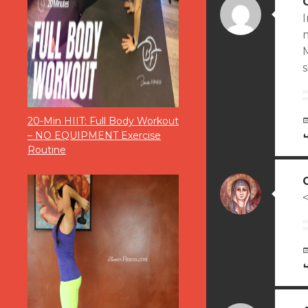
I
m
M
20-Min HIIT: Full Body Workout
– NO EQUIPMENT Exercise
Routine