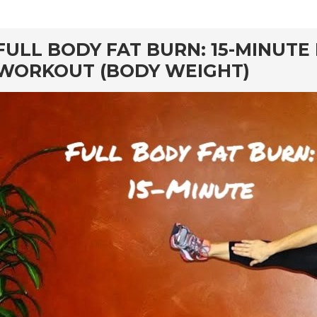
rd
FULL BODY FAT BURN: 15-MINUT
WORKOUT (BODY WEIGHT)