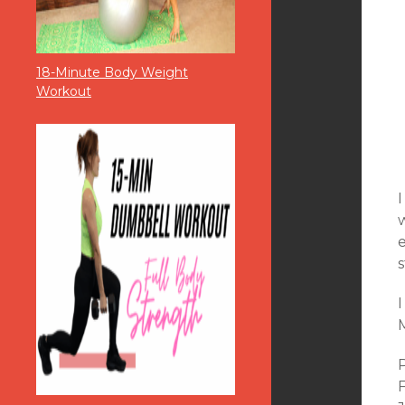
18-Minute Body Weight
Workout
w
e
s
M