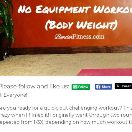
Please follow and like us:
Hi Everyone!
Are you ready for a quick, but challenging workout? Thi
razy when I filmed it! I originally went through two roun
repeated from 1-3X, depending on how much workout ti