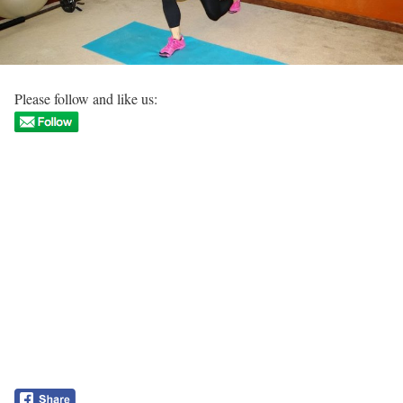
Please follow and like us: