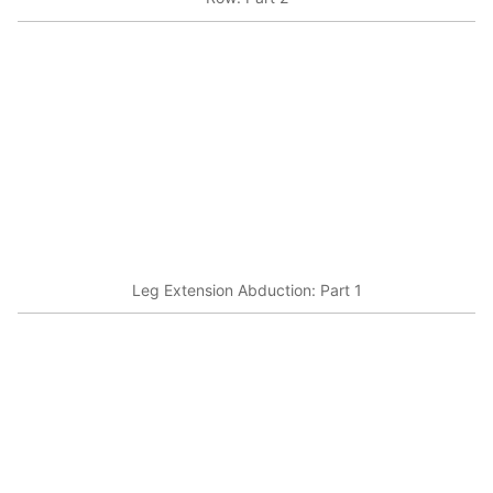
Leg Extension Abduction: Part 1