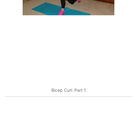
Bicep Curl: Part 1