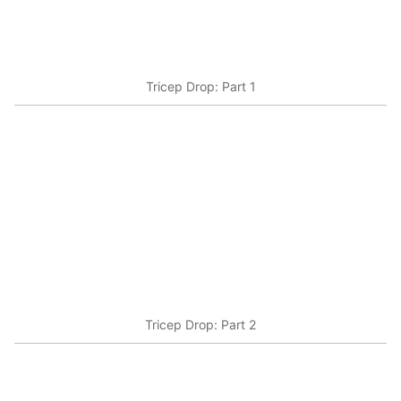
Tricep Drop: Part 1
Tricep Drop: Part 2