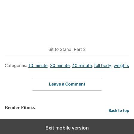
Sit to Stand: Part 2
Categories:
10 minute
,
30 minute
,
40 minute
,
full body
,
weights
Leave a Comment
Bender Fitness
Back to top
Exit mobile version