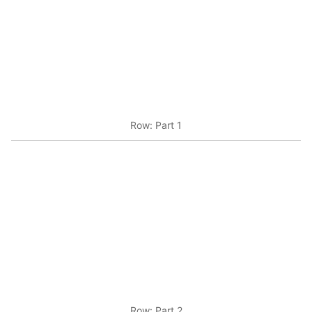
Row: Part 1
Row: Part 2