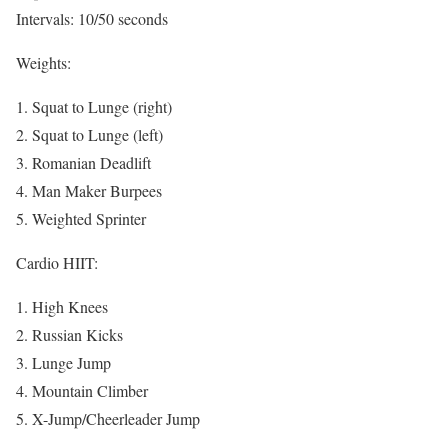
Intervals: 10/50 seconds
Weights:
1. Squat to Lunge (right)
2. Squat to Lunge (left)
3. Romanian Deadlift
4. Man Maker Burpees
5. Weighted Sprinter
Cardio HIIT:
1. High Knees
2. Russian Kicks
3. Lunge Jump
4. Mountain Climber
5. X-Jump/Cheerleader Jump