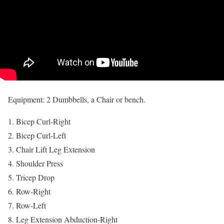
Equipment: 2 Dumbbells, a Chair or bench.
Bicep Curl-Right
Bicep Curl-Left
Chair Lift Leg Extension
Shoulder Press
Tricep Drop
Row-Right
Row-Left
Leg Extension Abduction-Right