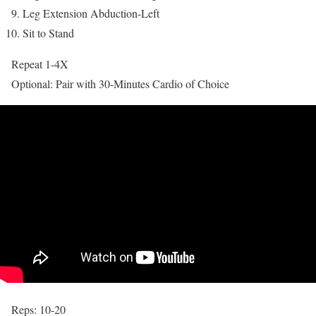
Leg Extension Abduction-Left
Sit to Stand
Repeat 1-4X
Optional: Pair with 30-Minutes Cardio of Choice
Reps: 10-20