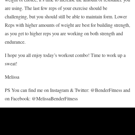
are using. The last few reps of your exercise should be
challenging, but you should still be able to maintain form. Lower
Reps with higher amounts of weight are best for building strength,
as you get to higher reps you are working on both strength and
endurance.
I hope you all enjoy today’s workout combo! Time to work up a
sweat!
Melissa
PS You can find me on Instagram & Twitter: @BenderFitness and
on Facebook: @MelissaBenderFitness