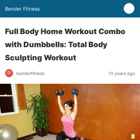
Bender Fitness
Full Body Home Workout Combo
with Dumbbells: Total Body
Sculpting Workout
benderfitness
10 years ago