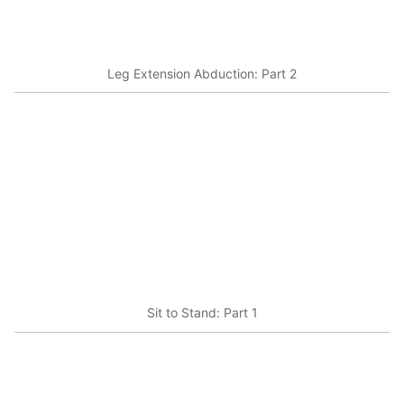
Leg Extension Abduction: Part 2
Sit to Stand: Part 1