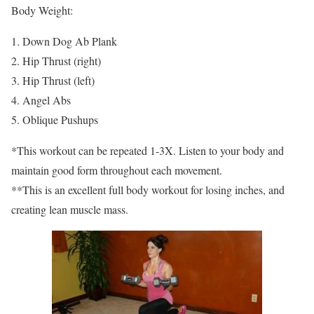
Body Weight:
1. Down Dog Ab Plank
2. Hip Thrust (right)
3. Hip Thrust (left)
4. Angel Abs
5. Oblique Pushups
*This workout can be repeated 1-3X. Listen to your body and
maintain good form throughout each movement.
**This is an excellent full body workout for losing inches, and
creating lean muscle mass.