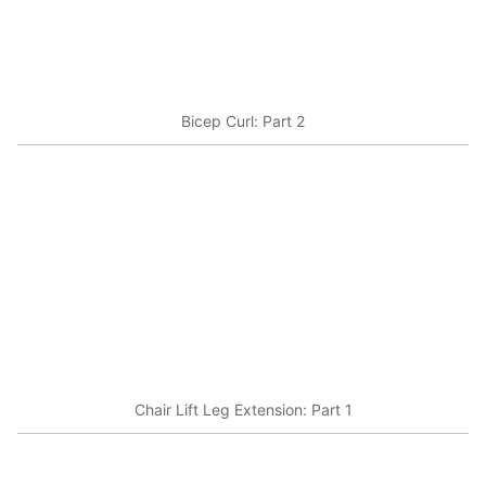
Bicep Curl: Part 2
Chair Lift Leg Extension: Part 1