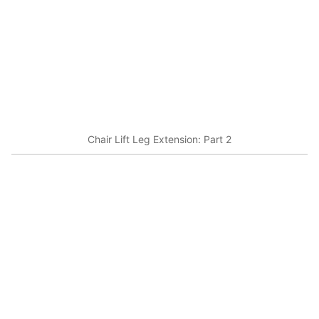
Chair Lift Leg Extension: Part 2