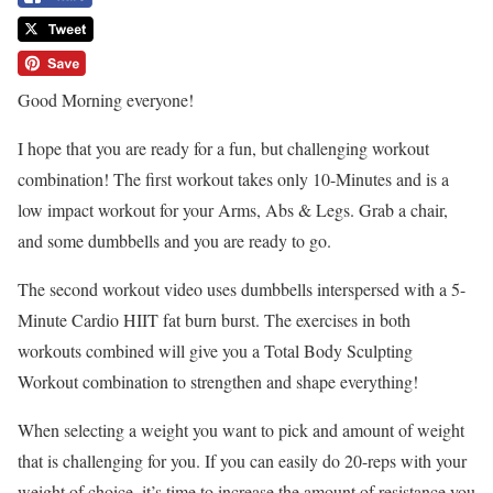
Good Morning everyone!
I hope that you are ready for a fun, but challenging workout
combination! The first workout takes only 10-Minutes and is a
low impact workout for your Arms, Abs & Legs. Grab a chair,
and some dumbbells and you are ready to go.
The second workout video uses dumbbells interspersed with a 5-
Minute Cardio HIIT fat burn burst. The exercises in both
workouts combined will give you a Total Body Sculpting
Workout combination to strengthen and shape everything!
When selecting a weight you want to pick and amount of weight
that is challenging for you. If you can easily do 20-reps with your
weight of choice, it’s time to increase the amount of resistance you