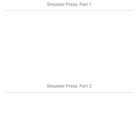
Shoulder Press: Part 1
Shoulder Press: Part 2