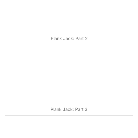
Plank Jack: Part 2
Plank Jack: Part 3