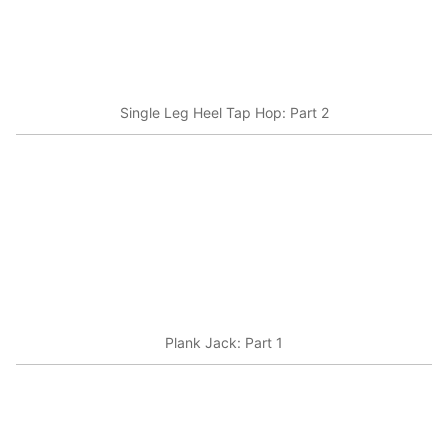
Single Leg Heel Tap Hop: Part 2
Plank Jack: Part 1