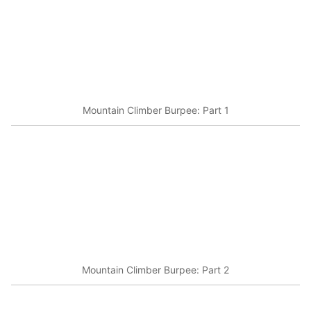
Mountain Climber Burpee: Part 1
Mountain Climber Burpee: Part 2