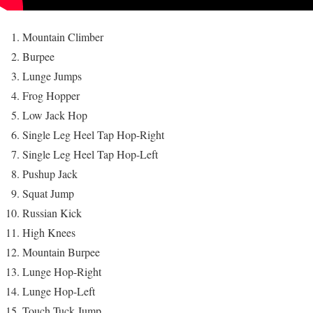
Mountain Climber
Burpee
Lunge Jumps
Frog Hopper
Low Jack Hop
Single Leg Heel Tap Hop-Right
Single Leg Heel Tap Hop-Left
Pushup Jack
Squat Jump
Russian Kick
High Knees
Mountain Burpee
Lunge Hop-Right
Lunge Hop-Left
Touch Tuck Jump