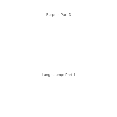
Burpee: Part 3
Lunge Jump: Part 1