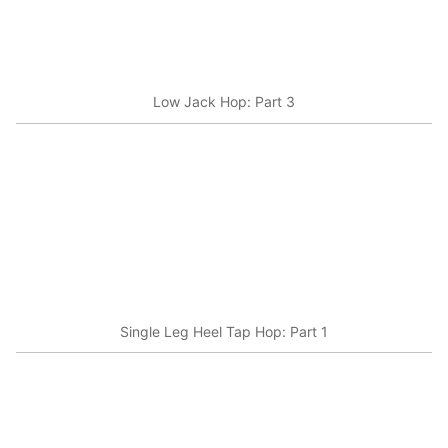
Low Jack Hop: Part 3
Single Leg Heel Tap Hop: Part 1