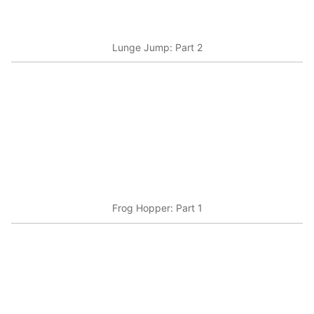
Lunge Jump: Part 2
Frog Hopper: Part 1