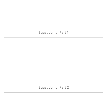
Squat Jump: Part 1
Squat Jump: Part 2