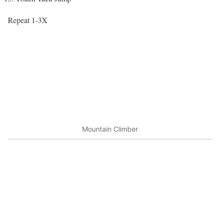
Repeat 1-3X
Mountain Climber