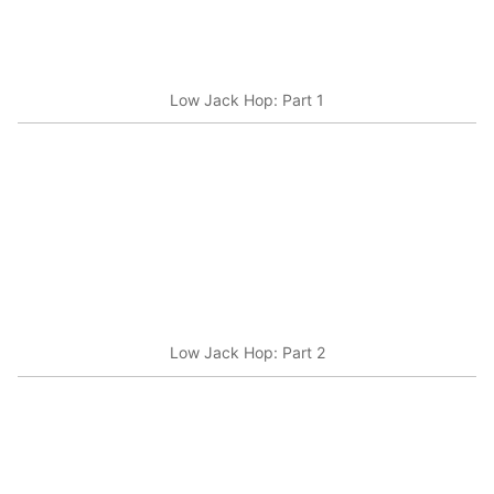
Low Jack Hop: Part 1
Low Jack Hop: Part 2