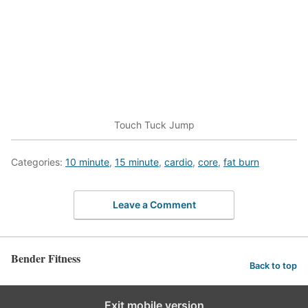
Touch Tuck Jump
Categories:
10 minute
,
15 minute
,
cardio
,
core
,
fat burn
Leave a Comment
Bender Fitness
Back to top
Exit mobile version