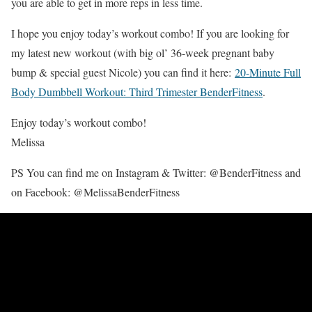
you are able to get in more reps in less time.
I hope you enjoy today’s workout combo! If you are looking for
my latest new workout (with big ol’ 36-week pregnant baby
bump & special guest Nicole) you can find it here:
20-Minute Full
Body Dumbbell Workout: Third Trimester BenderFitness
.
Enjoy today’s workout combo!
Melissa
PS You can find me on Instagram & Twitter: @BenderFitness and
on Facebook: @MelissaBenderFitness