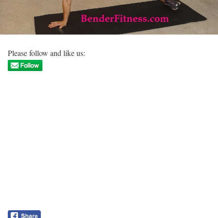
Please follow and like us: