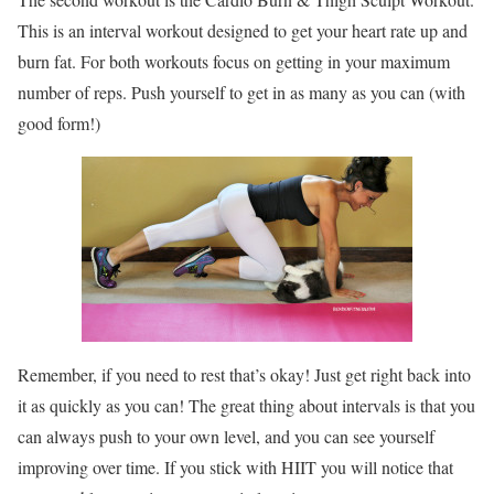
This is an interval workout designed to get your heart rate up and
burn fat. For both workouts focus on getting in your maximum
number of reps. Push yourself to get in as many as you can (with
good form!)
Remember, if you need to rest that’s okay! Just get right back into
it as quickly as you can! The great thing about intervals is that you
can always push to your own level, and you can see yourself
improving over time. If you stick with HIIT you will notice that