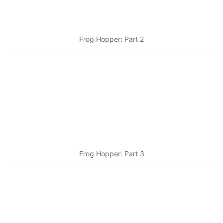
Frog Hopper: Part 2
Frog Hopper: Part 3