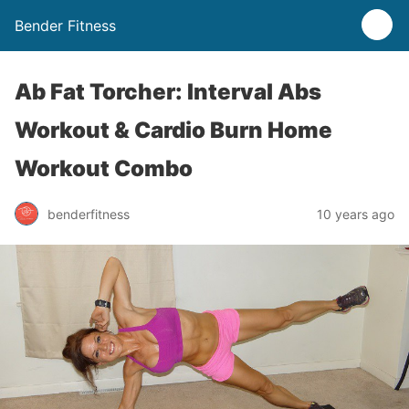
Bender Fitness
Ab Fat Torcher: Interval Abs
Workout & Cardio Burn Home
Workout Combo
benderfitness
10 years ago