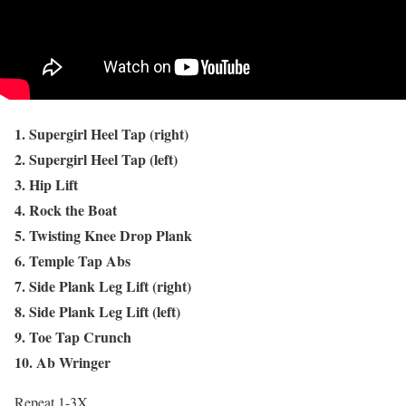
1. Supergirl Heel Tap (right)
2. Supergirl Heel Tap (left)
3. Hip Lift
4. Rock the Boat
5. Twisting Knee Drop Plank
6. Temple Tap Abs
7. Side Plank Leg Lift (right)
8. Side Plank Leg Lift (left)
9. Toe Tap Crunch
10. Ab Wringer
Repeat 1-3X