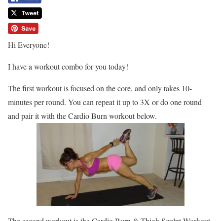
Hi Everyone!
I have a workout combo for you today!
The first workout is focused on the core, and only takes 10-
minutes per round. You can repeat it up to 3X or do one round
and pair it with the Cardio Burn workout below.
The second workout is the Cardio Burn & Thigh Sculpt Workout.