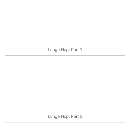
Lunge Hop: Part 1
Lunge Hop: Part 2