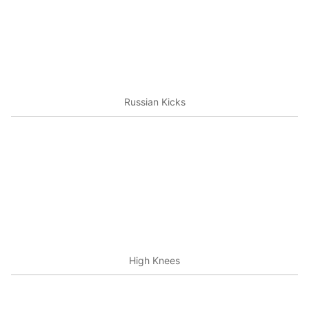
Russian Kicks
High Knees