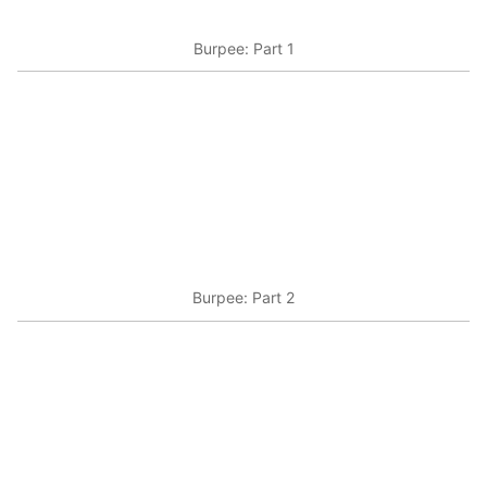
Burpee: Part 1
Burpee: Part 2