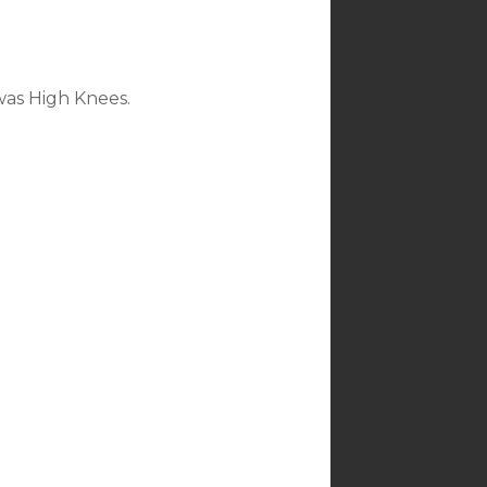
was High Knees.