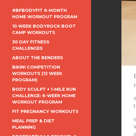
#BFBODYFIT 6-MONTH
HOME WORKOUT PROGRAM
10 WEEK BODYROCK BOOT
CAMP WORKOUTS
30 DAY FITNESS
CHALLENGES
ABOUT THE BENDERS
BIKINI COMPETITION
WORKOUTS (12 WEEK
PROGRAM)
BODY SCULPT + 1-MILE RUN
CHALLENGE: 6-WEEK HOME
WORKOUT PROGRAM
t
FIT PREGNANCY WORKOUTS
MEAL PREP & DIET
PLANNING
o