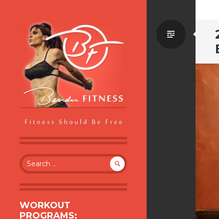
Standa
BENDER FITNESS
FITNESS SHOULD BE FREE
Search
for:
WORKOUT
PROGRAMS: