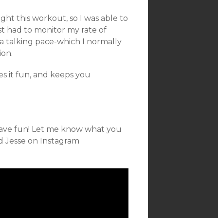
ght this workout, so I was able to
st had to monitor my rate of
a talking pace-which I normally
ion.
es it fun, and keeps you
 Have fun! Let me know what you
nd Jesse on Instagram