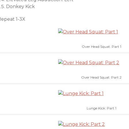
Donkey Kick
Repeat 1-3X
Over Head Squat: Part 1
Over Head Squat: Part 2
Lunge Kick: Part 1