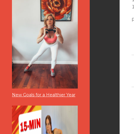
New Goals for a Healthier Year