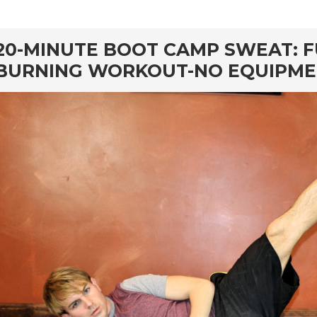
rd
20-MINUTE BOOT CAMP SWEAT: F
BURNING WORKOUT-NO EQUIPM