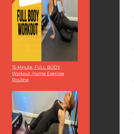
15-Minute: FULL BODY
Workout, Home Exercise
Routine