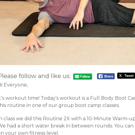
Please follow and like us:
Hi Everyone,
It’s workout time! Today’s workout is a Full Body Boot 
his routine in one of our group boot camp classes.
In class we did this Routine 2X with a 10-Minute Warm-u
We had a short water break in between rounds. You can 
n your own fitness level.