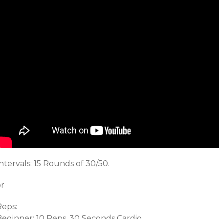
ntervals: 15 Rounds of 30/50.
or
Reps:
Beginner: 10 Reps, 30 Seconds Cardio