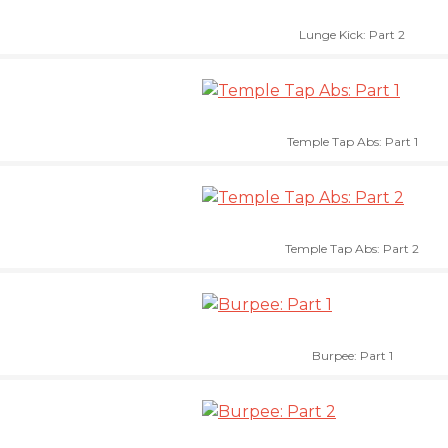
Lunge Kick: Part 2
Temple Tap Abs: Part 1
Temple Tap Abs: Part 2
Burpee: Part 1