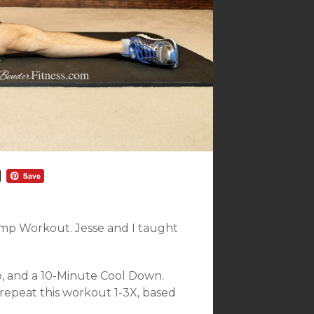
Camp Workout. Jesse and I taught
p, and a 10-Minute Cool Down.
repeat this workout 1-3X, based