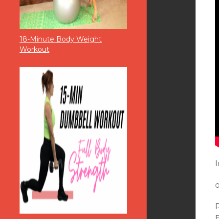
18-Minute Body Weight
Workout
I