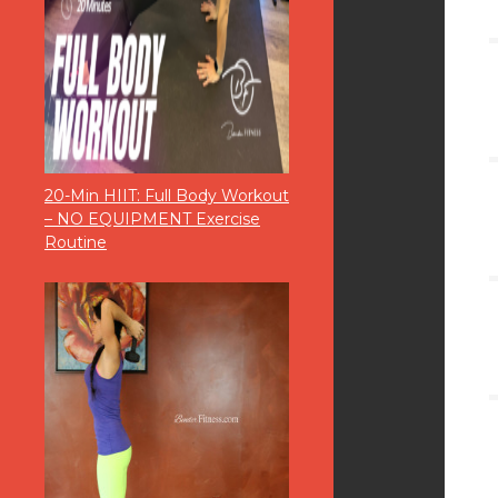
20-Min HIIT: Full Body Workout
– NO EQUIPMENT Exercise
Routine