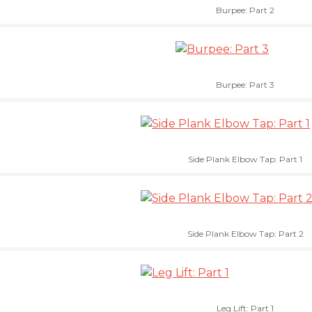
Burpee: Part 2
Burpee: Part 3
Side Plank Elbow Tap: Part 1
Side Plank Elbow Tap: Part 2
Leg Lift: Part 1