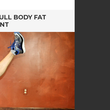
ULL BODY FAT
ENT