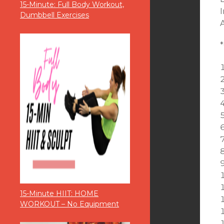
15-Minute: Full Body Workout,
Dumbbell Exercises
15-Minute HIIT: HOME
WORKOUT – No Equipment