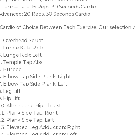
Intermediate: 15 Reps, 30 Seconds Cardio
Advanced: 20 Reps, 30 Seconds Cardio
*Cardio of Choice Between Each Exercise. Our selection 
Overhead Squat
Lunge Kick: Right
Lunge Kick: Left
Temple Tap Abs
Burpee
Elbow Tap Side Plank: Right
Elbow Tap Side Plank: Left
Leg Lift
Hip Lift
Alternating Hip Thrust
Plank Side Tap: Right
Plank Side Tap: Left
Elevated Leg Adduction: Right
Elevated Leg Adduction: Left