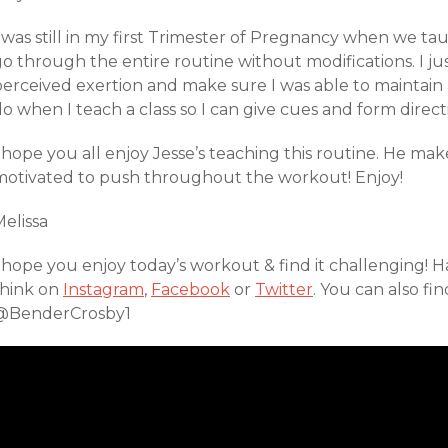
 was still in my first Trimester of Pregnancy when we tau
o through the entire routine without modifications. I ju
perceived exertion and make sure I was able to maintain 
o when I teach a class so I can give cues and form direct
 hope you all enjoy Jesse’s teaching this routine. He mak
motivated to push throughout the workout! Enjoy!
elissa
I hope you enjoy today’s workout & find it challenging!
think on
Instagram
,
Facebook
or
Twitter
. You can also fi
@BenderCrosby1