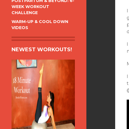
POSTPARTUM & BEYOND: 6-
WEEK WORKOUT
I
CHALLENGE
g
WARM-UP & COOL DOWN
VIDEOS
d
I
NEWEST WORKOUTS!
M