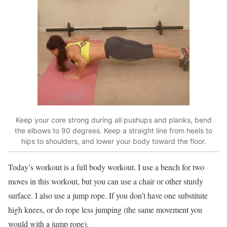
Keep your core strong during all pushups and planks, bend
the elbows to 90 degrees. Keep a straight line from heels to
hips to shoulders, and lower your body toward the floor.
Today’s workout is a full body workout. I use a bench for two
moves in this workout, but you can use a chair or other sturdy
surface. I also use a jump rope. If you don’t have one substitute
high knees, or do rope less jumping (the same movement you
would with a jump rope).