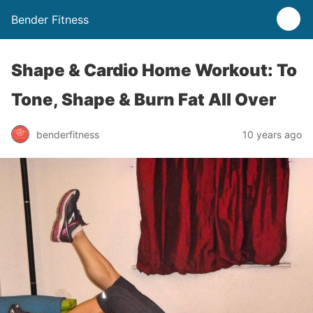
Bender Fitness
Shape & Cardio Home Workout: To
Tone, Shape & Burn Fat All Over
benderfitness
10 years ago