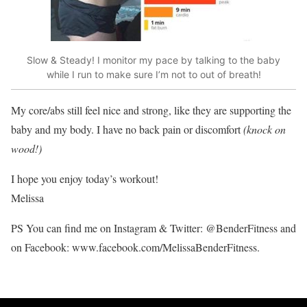
Slow & Steady! I monitor my pace by talking to the baby
while I run to make sure I’m not to out of breath!
My core/abs still feel nice and strong, like they are supporting the
baby and my body. I have no back pain or discomfort
(knock on
wood!)
I hope you enjoy today’s workout!
Melissa
PS You can find me on Instagram & Twitter: @BenderFitness and
on Facebook: www.facebook.com/MelissaBenderFitness.