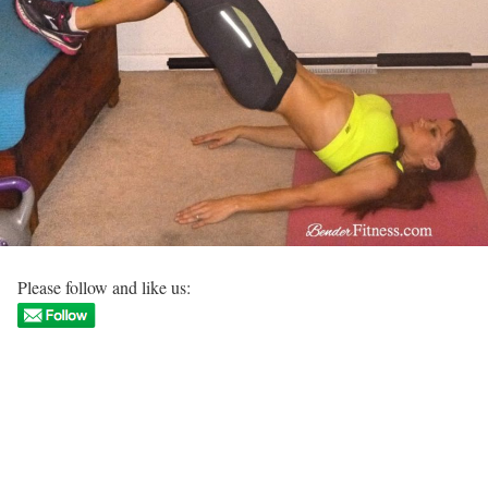
Please follow and like us: