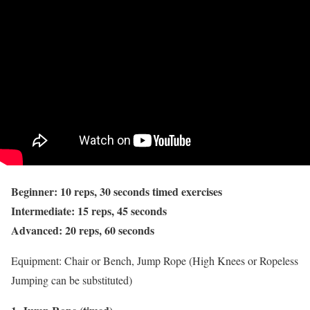
Beginner: 10 reps, 30 seconds timed exercises
Intermediate: 15 reps, 45 seconds
Advanced: 20 reps, 60 seconds
Equipment: Chair or Bench, Jump Rope (High Knees or Ropeless
Jumping can be substituted)