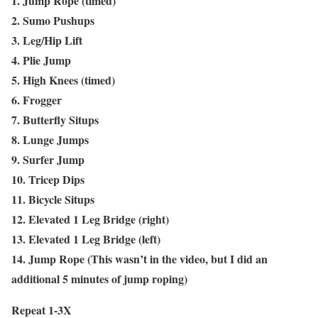
1. Jump Rope (timed)
2. Sumo Pushups
3. Leg/Hip Lift
4. Plie Jump
5. High Knees (timed)
6. Frogger
7. Butterfly Situps
8. Lunge Jumps
9. Surfer Jump
10. Tricep Dips
11. Bicycle Situps
12. Elevated 1 Leg Bridge (right)
13. Elevated 1 Leg Bridge (left)
14. Jump Rope (This wasn’t in the video, but I did an
additional 5 minutes of jump roping)
Repeat 1-3X