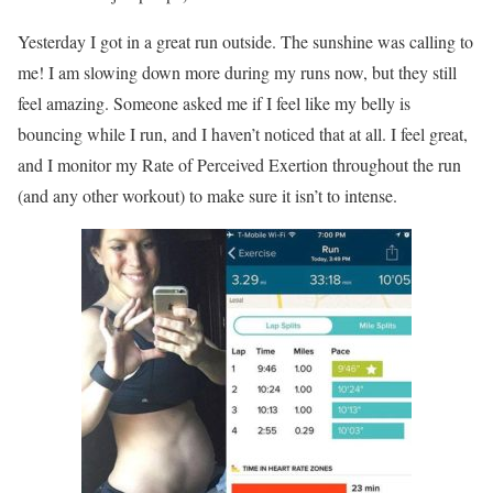
Yesterday I got in a great run outside. The sunshine was calling to
me! I am slowing down more during my runs now, but they still
feel amazing. Someone asked me if I feel like my belly is
bouncing while I run, and I haven’t noticed that at all. I feel great,
and I monitor my Rate of Perceived Exertion throughout the run
(and any other workout) to make sure it isn’t to intense.