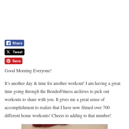
Good Morning Everyone!
It’s another day & time for another workout! I am having a great
time going through the BenderFitness archives to pick out
workouts to share with you. It gives me a great sense of
accomplishment to realize that I have now filmed over 700
different home workouts! Cheers to adding to that number!