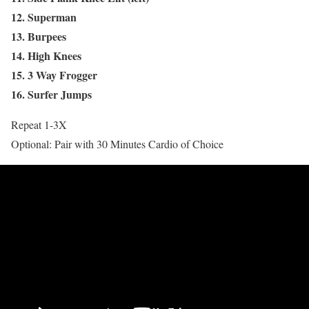
12. Superman
13. Burpees
14. High Knees
15. 3 Way Frogger
16. Surfer Jumps
Repeat 1-3X
Optional: Pair with 30 Minutes Cardio of Choice