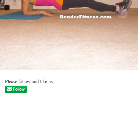
Please follow and like us: