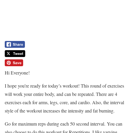
Hi Everyone!
I hope you’re ready for today’s workout! This round of exercises
will work your entire body, and can be repeated. There are 4
exercises each for arms, legs, core, and cardio. Also, the interval
style of the workout increases the intensity and fat burning.
Go for maximum reps during each 50 second interval. You can
also choose to do this workout for Repetitions. I like varying