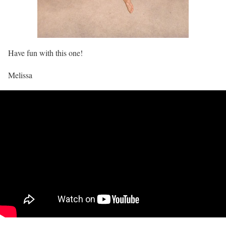
Have fun with this one!
Melissa