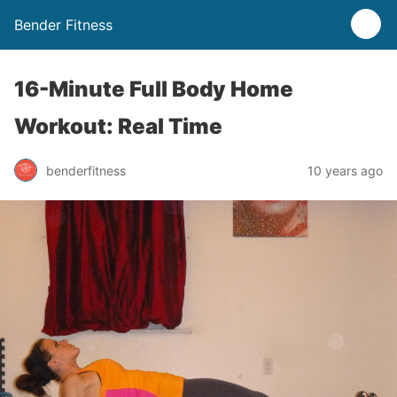
Bender Fitness
16-Minute Full Body Home
Workout: Real Time
benderfitness
10 years ago