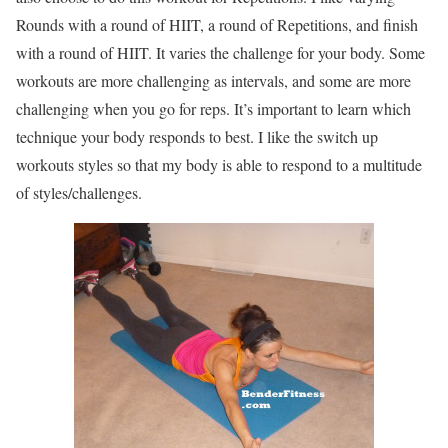
Rounds with a round of HIIT, a round of Repetitions, and finish
with a round of HIIT. It varies the challenge for your body. Some
workouts are more challenging as intervals, and some are more
challenging when you go for reps. It’s important to learn which
technique your body responds to best. I like the switch up
workouts styles so that my body is able to respond to a multitude
of styles/challenges.