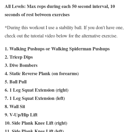
All Levels: Max reps during each 50 second interval, 10
seconds of rest between exercises
*During this workout I use a stability ball. If you don’t have one,
check out the tutorial video below for the alternative exercise.
1. Walking Pushups or Walking Spiderman Pushups
2. Tricep Dips
3. Dive Bombers
4. Static Reverse Plank (on forearms)
5. Ball Pull
6. 1 Leg Squat Extension (right)
7. 1 Leg Squat Extension (left)
8. Wall Sit
9. V-Up/Hip Lift
10. Side Plank Knee Lift (right)
11. Side Plank Knee Lift (left)