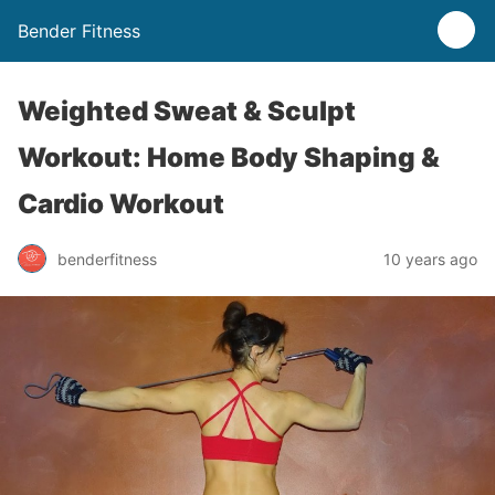
Bender Fitness
Weighted Sweat & Sculpt
Workout: Home Body Shaping &
Cardio Workout
benderfitness
10 years ago