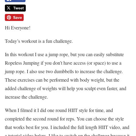
Hi Everyone!
Today’s workout is a fun challenge.
In this workout I use a jump rope, but you can easily substitute
Ropeless Jumping if you don’t have access (or space) to use a
jump rope. I also use two dumbbells to increase the challenge.
These exercises can be performed with body weight, but the
added challenge of weights will help you sculpt even faster, and
increase the challenge.
When I filmed it I did one round HIIT style for time, and
completed the second round for reps. You can choose the style
that works best for you. I included the full length HIIT video, and
a tutorial video below. I like to switch up the challenge because it