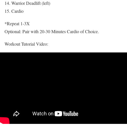
14. Warrior Deadlift (left)
15. Cardio
*Repeat 1-3X
Optional: Pair with 20-30 Minutes Cardio of Choice.
Workout Tutorial Video: