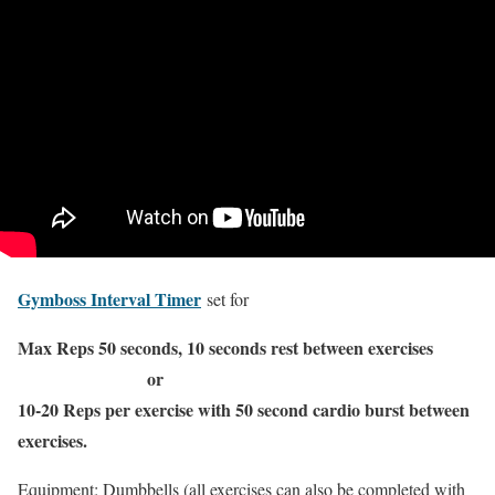
Gymboss Interval Timer
set for
Max Reps 50 seconds, 10 seconds rest between exercises
or
10-20 Reps per exercise with 50 second cardio burst between
exercises.
Equipment: Dumbbells (all exercises can also be completed with