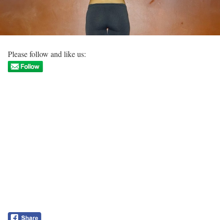
Please follow and like us: