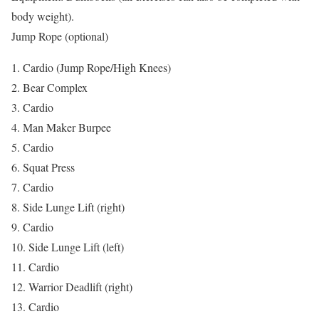
body weight).
Jump Rope (optional)
1. Cardio (Jump Rope/High Knees)
2. Bear Complex
3. Cardio
4. Man Maker Burpee
5. Cardio
6. Squat Press
7. Cardio
8. Side Lunge Lift (right)
9. Cardio
10. Side Lunge Lift (left)
11. Cardio
12. Warrior Deadlift (right)
13. Cardio