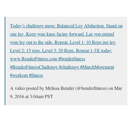
Today’s challenge move: Balanced Leg Abduction. Stand on
one leg. Keep your knee facing forward. Las you extend
your leg out to the side. Repeat. Level 1: 10 Reps per leg.
Level 2: 15 reps. Level 3: 20 Reps. Repeat 1-3X today.
www.BenderFitness.com #benderfitness
#BenderFitnessChallenge #challenge #MarchMovement
#workout #fitness
A video posted by Melissa Bender (@benderfitness) on
Mar
9, 2016 at 3:04am PST