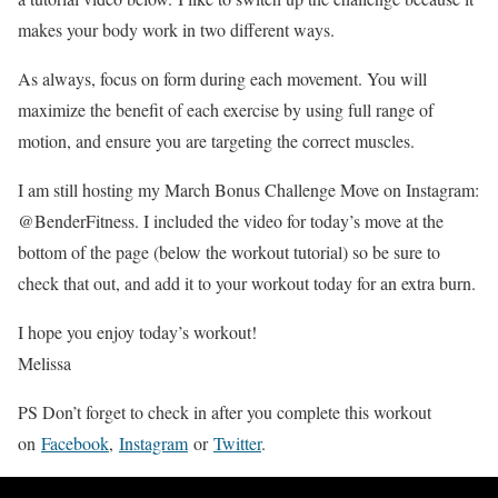
makes your body work in two different ways.
As always, focus on form during each movement. You will
maximize the benefit of each exercise by using full range of
motion, and ensure you are targeting the correct muscles.
I am still hosting my March Bonus Challenge Move on Instagram:
@BenderFitness. I included the video for today’s move at the
bottom of the page (below the workout tutorial) so be sure to
check that out, and add it to your workout today for an extra burn.
I hope you enjoy today’s workout!
Melissa
PS Don’t forget to check in after you complete this workout
on
Facebook
,
Instagram
or
Twitter
.