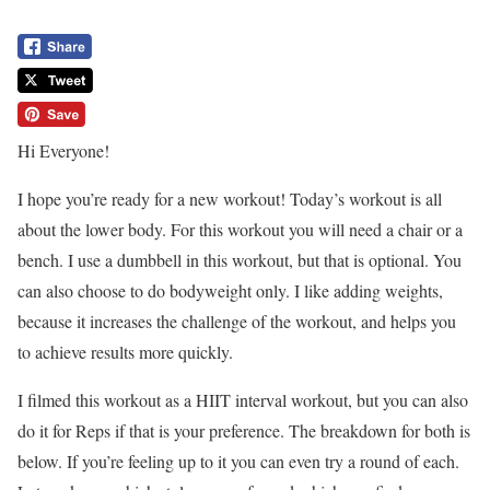
Hi Everyone!
I hope you’re ready for a new workout! Today’s workout is all
about the lower body. For this workout you will need a chair or a
bench. I use a dumbbell in this workout, but that is optional. You
can also choose to do bodyweight only. I like adding weights,
because it increases the challenge of the workout, and helps you
to achieve results more quickly.
I filmed this workout as a HIIT interval workout, but you can also
do it for Reps if that is your preference. The breakdown for both is
below. If you’re feeling up to it you can even try a round of each.