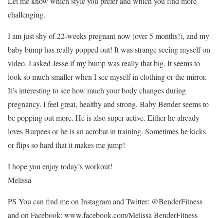
Let me know which style you prefer and which you find more
challenging.
I am just shy of 22-weeks pregnant now (over 5 months!), and my
baby bump has really popped out! It was strange seeing myself on
video. I asked Jesse if my bump was really that big. It seems to
look so much smaller when I see myself in clothing or the mirror.
It’s interesting to see how much your body changes during
pregnancy. I feel great, healthy and strong. Baby Bender seems to
be popping out more. He is also super active. Either he already
loves Burpees or he is an acrobat in training. Sometimes he kicks
or flips so hard that it makes me jump!
I hope you enjoy today’s workout!
Melissa
PS You can find me on Instagram and Twitter: @BenderFitness
and on Facebook: www.facebook.com/Melissa BenderFitness