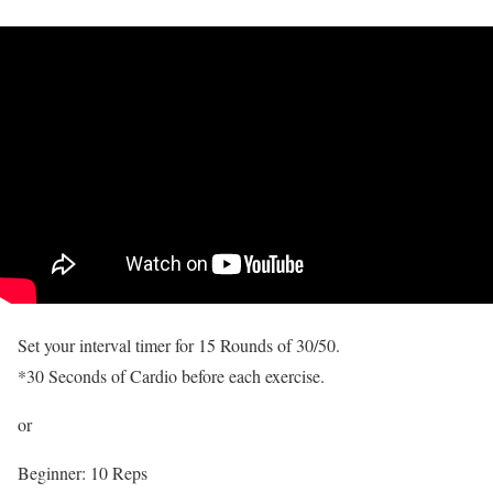
Set your interval timer for 15 Rounds of 30/50.
*30 Seconds of Cardio before each exercise.
or
Beginner: 10 Reps