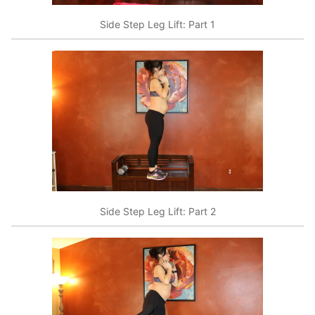
Side Step Leg Lift: Part 1
Side Step Leg Lift: Part 2