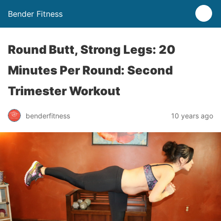
Bender Fitness
Round Butt, Strong Legs: 20
Minutes Per Round: Second
Trimester Workout
benderfitness
10 years ago