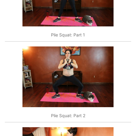
Plie Squat: Part 1
Plie Squat: Part 2