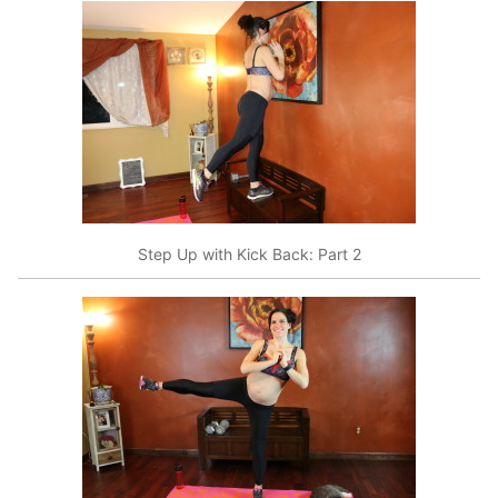
Step Up with Kick Back: Part 2