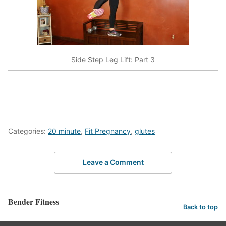
Side Step Leg Lift: Part 3
Categories:
20 minute
,
Fit Pregnancy
,
glutes
Leave a Comment
Bender Fitness
Back to top