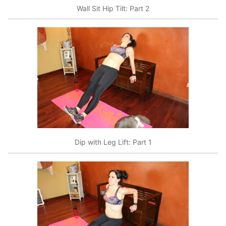
Wall Sit Hip Tilt: Part 2
Dip with Leg Lift: Part 1