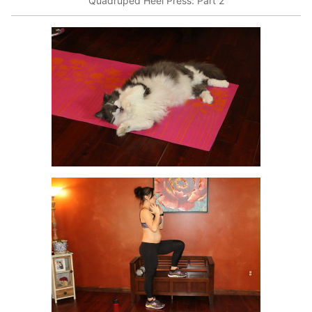
Quadruped Heel Press: Part 2