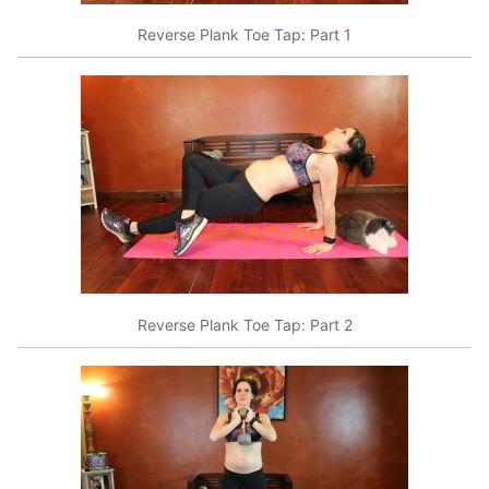
Reverse Plank Toe Tap: Part 1
Reverse Plank Toe Tap: Part 2