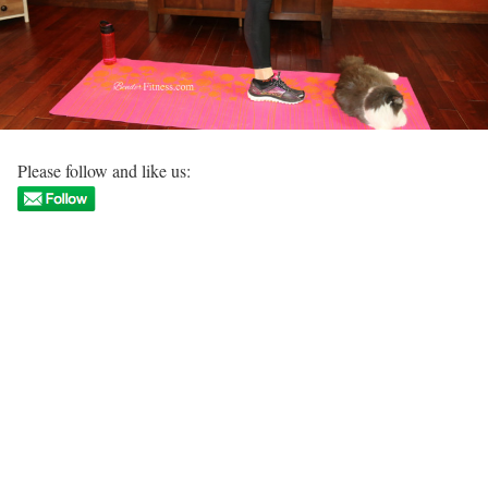
Please follow and like us: