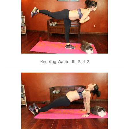
Kneeling Warrior III: Part 2