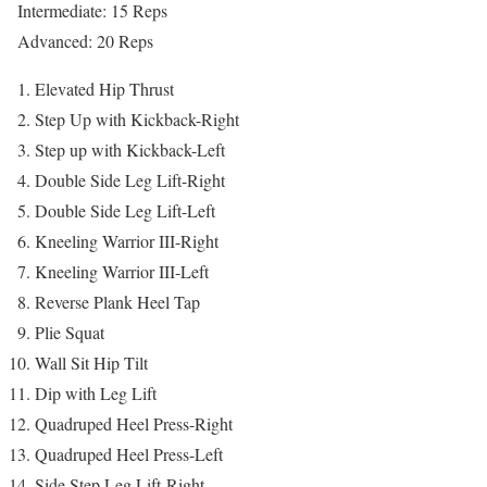
Intermediate: 15 Reps
Advanced: 20 Reps
Elevated Hip Thrust
Step Up with Kickback-Right
Step up with Kickback-Left
Double Side Leg Lift-Right
Double Side Leg Lift-Left
Kneeling Warrior III-Right
Kneeling Warrior III-Left
Reverse Plank Heel Tap
Plie Squat
Wall Sit Hip Tilt
Dip with Leg Lift
Quadruped Heel Press-Right
Quadruped Heel Press-Left
Side Step Leg Lift-Right