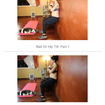
Wall Sit Hip Tilt: Part 1