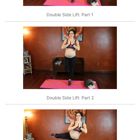
Double Side Lift: Part 1
Double Side Lift: Part 2