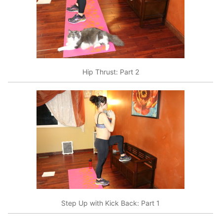
Hip Thrust: Part 2
Step Up with Kick Back: Part 1