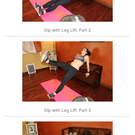
Dip with Leg Lift: Part 2
Dip with Leg Lift: Part 3