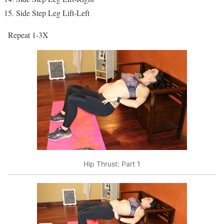
Side Step Leg Lift-Left
Repeat 1-3X
Hip Thrust: Part 1