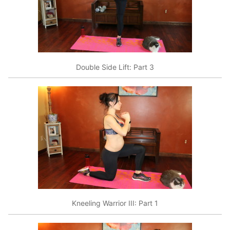
Double Side Lift: Part 3
Kneeling Warrior III: Part 1