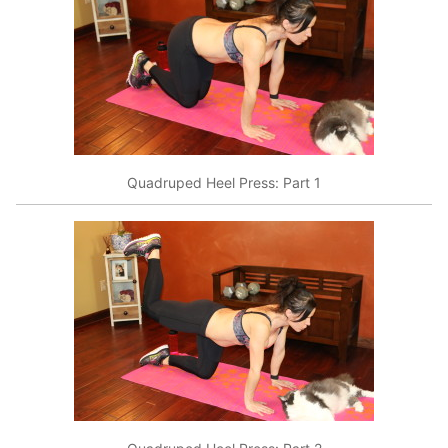
Quadruped Heel Press: Part 1