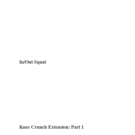
In/Out Squat
Knee Crunch Extension: Part 1