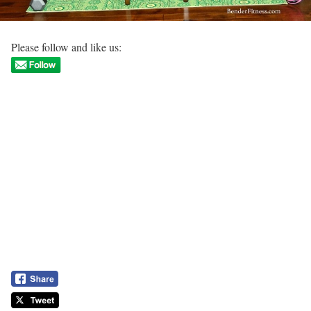
Please follow and like us: