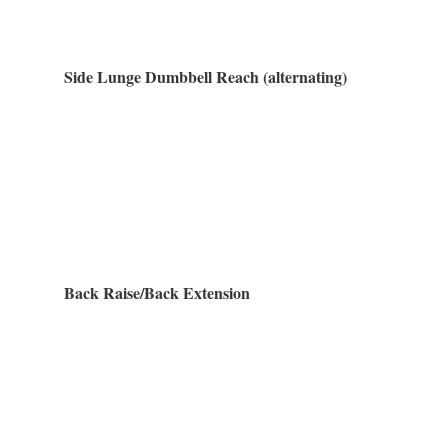
Side Lunge Dumbbell Reach (alternating)
Back Raise/Back Extension