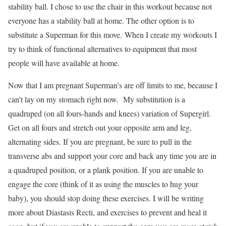
stability ball. I chose to use the chair in this workout because not
everyone has a stability ball at home. The other option is to
substitute a Superman for this move. When I create my workouts I
try to think of functional alternatives to equipment that most
people will have available at home.
Now that I am pregnant Superman’s are off limits to me, because I
can’t lay on my stomach right now. My substitution is a
quadruped (on all fours-hands and knees) variation of Supergirl.
Get on all fours and stretch out your opposite arm and leg,
alternating sides. If you are pregnant, be sure to pull in the
transverse abs and support your core and back any time you are in
a quadruped position, or a plank position. If you are unable to
engage the core (think of it as using the muscles to hug your
baby), you should stop doing these exercises. I will be writing
more about Diastasis Recti, and exercises to prevent and heal it