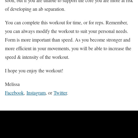
soon, but if you are unable to support the core you are more at risk
of developing an ab separation.
You can complete this workout for time, or for reps. Remember,
you can always modify the workout to suit your personal needs.
Form is more important than speed. As you become stronger and
more efficient in your movements, you will be able to increase the
speed & intensity of the workout.
I hope you enjoy the workout!
Melissa
Facebook
,
Instagram
, or
Twitter
.