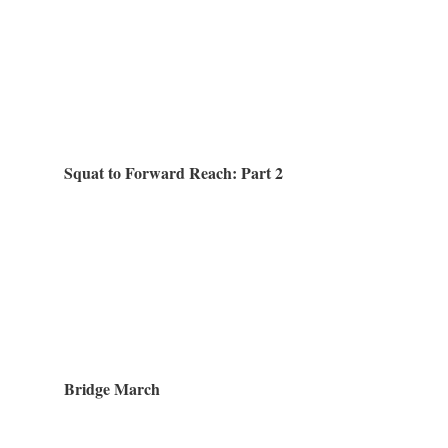
Squat to Forward Reach: Part 2
Bridge March