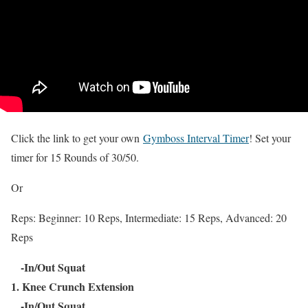
Click the link to get your own
Gymboss Interval Timer
! Set your
timer for 15 Rounds of 30/50.
Or
Reps: Beginner: 10 Reps, Intermediate: 15 Reps, Advanced: 20
Reps
-In/Out Squat
1. Knee Crunch Extension
-In/Out Squat