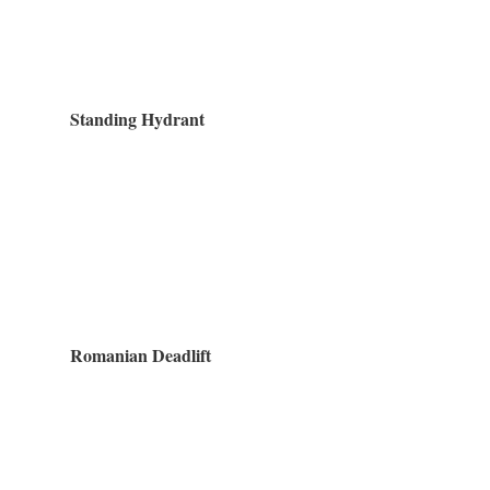
Standing Hydrant
Romanian Deadlift