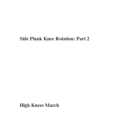
Side Plank Knee Rotation: Part 2
High Knees March