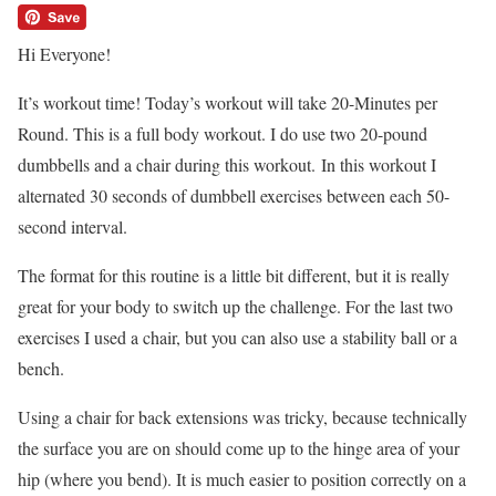
Hi Everyone!
It’s workout time! Today’s workout will take 20-Minutes per
Round. This is a full body workout. I do use two 20-pound
dumbbells and a chair during this workout. In this workout I
alternated 30 seconds of dumbbell exercises between each 50-
second interval.
The format for this routine is a little bit different, but it is really
great for your body to switch up the challenge. For the last two
exercises I used a chair, but you can also use a stability ball or a
bench.
Using a chair for back extensions was tricky, because technically
the surface you are on should come up to the hinge area of your
hip (where you bend). It is much easier to position correctly on a