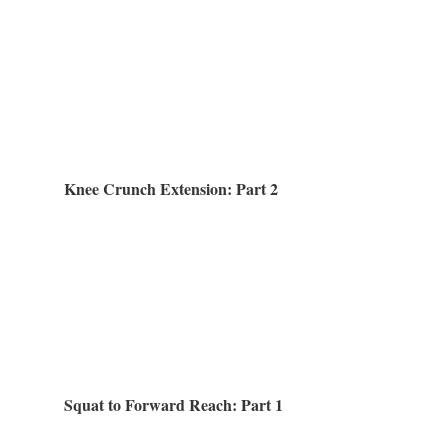
Knee Crunch Extension: Part 2
Squat to Forward Reach: Part 1