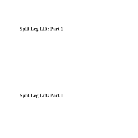
Split Leg Lift: Part 1
Split Leg Lift: Part 1