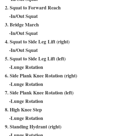
2. Squat to Forward Reach
-In/Out Squat
3. Bridge March
-In/Out Squat
4. Squat to Side Leg Lift (right)
-In/Out Squat
5. Squat to Side Leg Lift (left)
-Lunge Rotation
6. Side Plank Knee Rotation (right)
-Lunge Rotation
7. Side Plank Knee Rotation (left)
-Lunge Rotation
8. High Knee Step
-Lunge Rotation
9. Standing Hydrant (right)
-Lunge Rotation