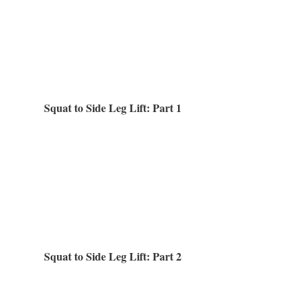
Squat to Side Leg Lift: Part 1
Squat to Side Leg Lift: Part 2