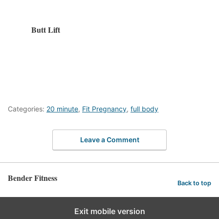
Butt Lift
Categories:
20 minute
,
Fit Pregnancy
,
full body
Leave a Comment
Bender Fitness
Back to top
Exit mobile version