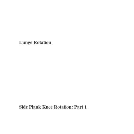
Lunge Rotation
Side Plank Knee Rotation: Part 1