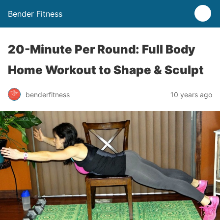
Bender Fitness
20-Minute Per Round: Full Body
Home Workout to Shape & Sculpt
benderfitness
10 years ago