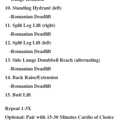
10. Standing Hydrant (left)
-Romanian Deadlift
11. Split Leg Lift (right)
-Romanian Deadlift
12. Split Leg Lift (left)
-Romanian Deadlift
13. Side Lunge Dumbbell Reach (alternating)
-Romanian Deadlift
14. Back Raise/Extension
-Romanian Deadlift
15. Butt Lift
Repeat 1-3X
Optional: Pair with 15-30 Minutes Cardio of Choice