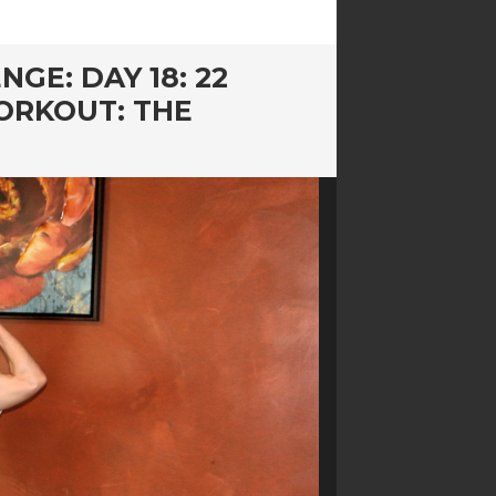
GE: DAY 18: 22
ORKOUT: THE