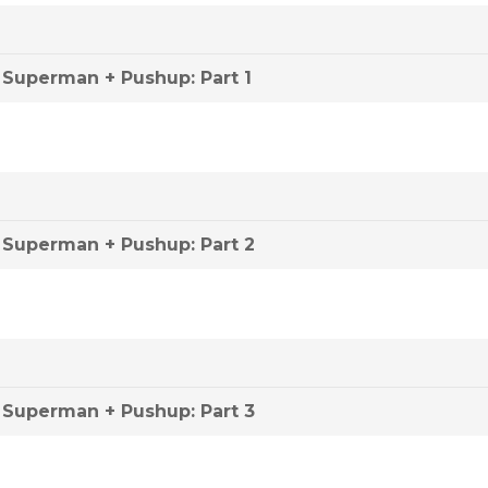
Superman + Pushup: Part 1
Superman + Pushup: Part 2
Superman + Pushup: Part 3