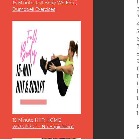
15-Minute: Full Body Workout,
Dumbbell Exercises
5
6
7
9
1
1
1
1
15-Minute HIIT: HOME
WORKOUT – No Equipment