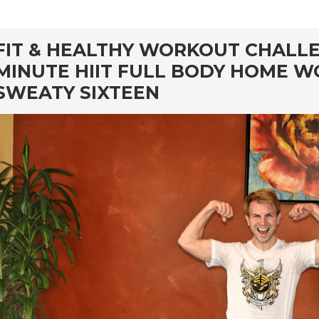
rd
FIT & HEALTHY WORKOUT CHALLEN
MINUTE HIIT FULL BODY HOME W
SWEATY SIXTEEN