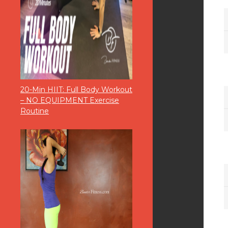
20-Min HIIT: Full Body Workout
– NO EQUIPMENT Exercise
Routine