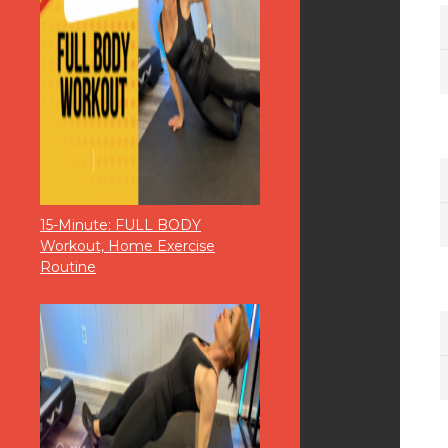
15-Minute: FULL BODY
Workout, Home Exercise
Routine