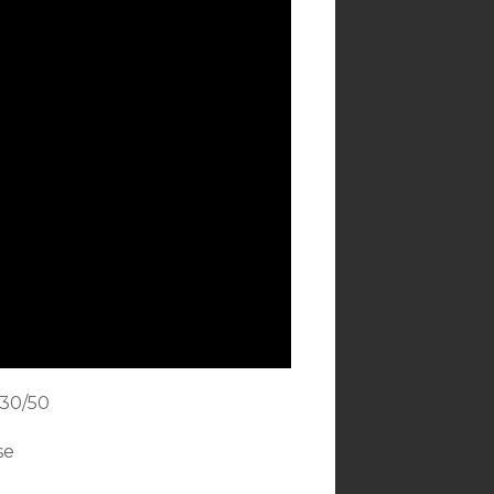
 30/50
se