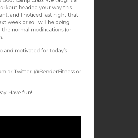
p Boot Camp Class. We taught a
Workout headed your way this
, and I noticed last night that
ext week or so I will be doing
 the normal modifications (or
n.
p and motivated for today’s
am or Twitter: @BenderFitness or
ay. Have fun!