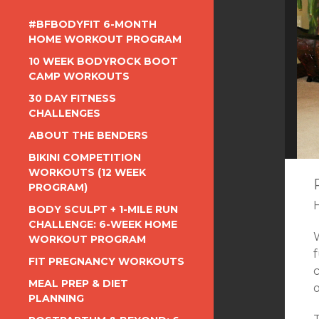
#BFBODYFIT 6-MONTH
HOME WORKOUT PROGRAM
10 WEEK BODYROCK BOOT
CAMP WORKOUTS
30 DAY FITNESS
CHALLENGES
ABOUT THE BENDERS
BIKINI COMPETITION
WORKOUTS (12 WEEK
PROGRAM)
BODY SCULPT + 1-MILE RUN
CHALLENGE: 6-WEEK HOME
WORKOUT PROGRAM
FIT PREGNANCY WORKOUTS
c
MEAL PREP & DIET
PLANNING