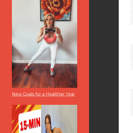
New Goals for a Healthier Year