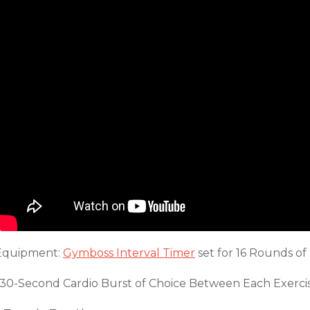
Equipment:
Gymboss Interval Timer
set for 16 Rounds of
*30-Second Cardio Burst of Choice Between Each Exerci