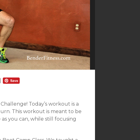
hallenge! Today’s workout is a
Burn. This workout is meant to be
 as you can, while still focusing