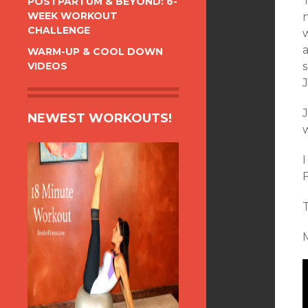
POSTPARTUM & BEYOND: 6-
WEEK WORKOUT
CHALLENGE
a
WARM-UP & COOL DOWN
VIDEOS
J
NEWEST WORKOUTS!
M