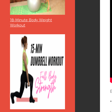
18-Minute Body Weight
Workout