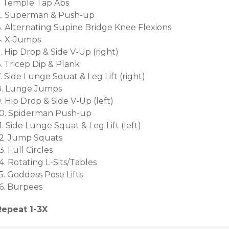
1. Temple Tap Abs
2. Superman & Push-up
3. Alternating Supine Bridge Knee Flexions
4. X-Jumps
. Hip Drop & Side V-Up (right)
. Tricep Dip & Plank
. Side Lunge Squat & Leg Lift (right)
8. Lunge Jumps
. Hip Drop & Side V-Up (left)
10. Spiderman Push-up
1. Side Lunge Squat & Leg Lift (left)
12. Jump Squats
3. Full Circles
4. Rotating L-Sits/Tables
5. Goddess Pose Lifts
16. Burpees
Repeat 1-3X