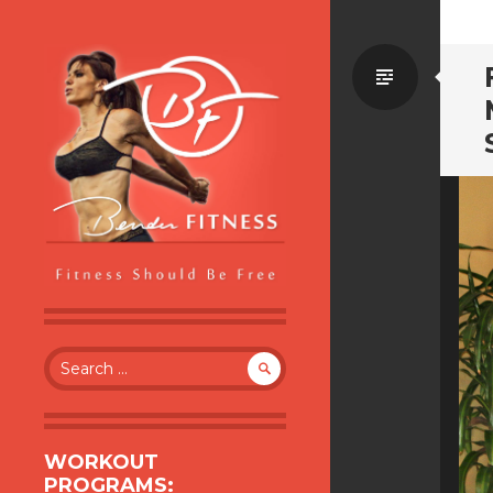
Standa
BENDER FITNESS
FITNESS SHOULD BE FREE
Search
for:
WORKOUT
PROGRAMS: