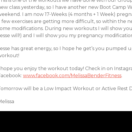
This is one of the workouts we have done with our Grou
new class yesterday, so I have another new Boot Camp 
weekend. I am now 17-Weeks (4 months + 1 Week) pregnant
 few exercises are getting more difficult, so within the n
some modifications. During new workouts I will show you
esse will!) and I will show you my pregnancy modificatio
Jesse has great energy, so I hope he get’s you pumped u
workout!
I hope you enjoy the workout today! Check in on Instagr
Facebook:
www.facebook.com/MelissaBenderFitness
.
Tomorrow will be a Low Impact Workout or Active Rest D
elissa