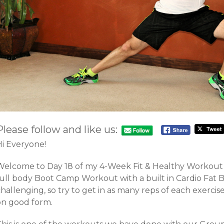
Please follow and like us:
Hi Everyone!
Welcome to Day 18 of my 4-Week Fit & Healthy Workout C
full body Boot Camp Workout with a built in Cardio Fat 
hallenging, so try to get in as many reps of each exercise
on good form.