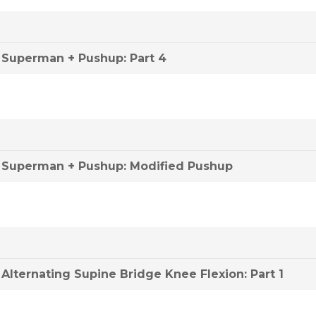
Superman + Pushup: Part 4
Superman + Pushup: Modified Pushup
Alternating Supine Bridge Knee Flexion: Part 1