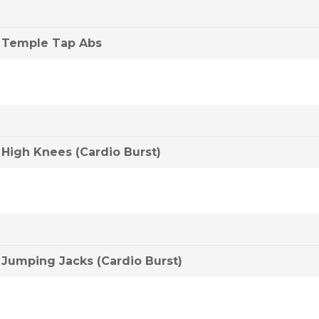
Temple Tap Abs
High Knees (Cardio Burst)
Jumping Jacks (Cardio Burst)