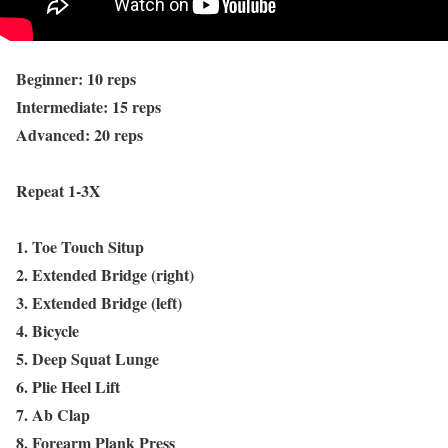
Beginner: 10 reps
Intermediate: 15 reps
Advanced: 20 reps
Repeat 1-3X
1. Toe Touch Situp
2. Extended Bridge (right)
3. Extended Bridge (left)
4. Bicycle
5. Deep Squat Lunge
6. Plie Heel Lift
7. Ab Clap
8. Forearm Plank Press