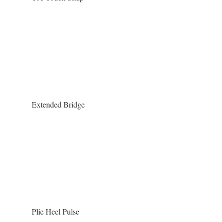
Extended Bridge
Plie Heel Pulse