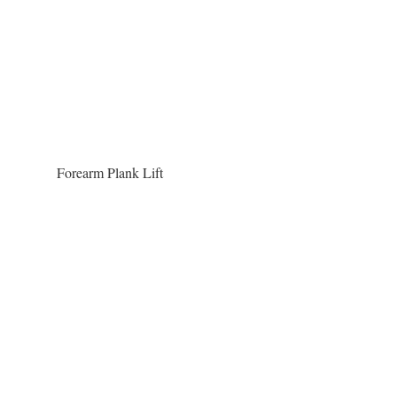
Forearm Plank Lift