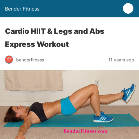
Bender Fitness
Cardio HIIT & Legs and Abs
Express Workout
benderfitness
11 years ago