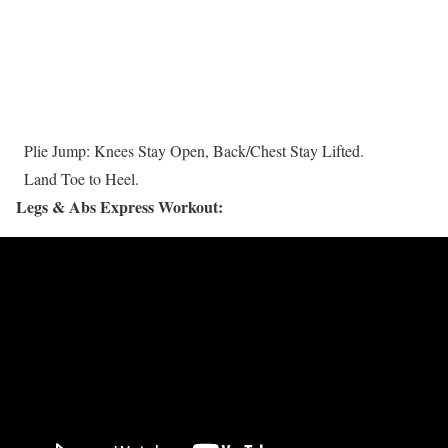
Plie Jump: Knees Stay Open, Back/Chest Stay Lifted.
Land Toe to Heel.
Legs & Abs Express Workout: