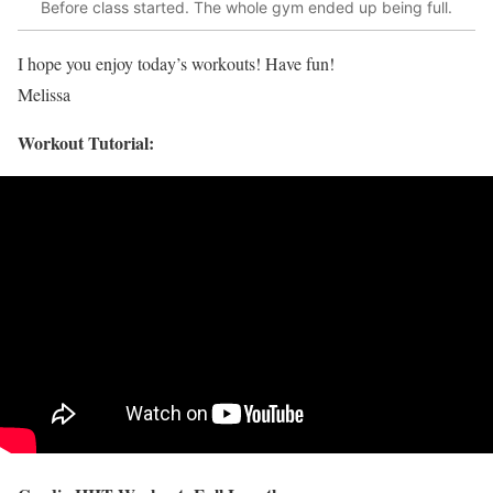
Before class started. The whole gym ended up being full.
I hope you enjoy today’s workouts! Have fun!
Melissa
Workout Tutorial: