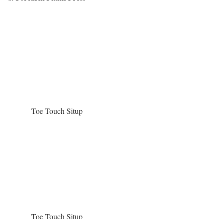
Toe Touch Situp
Toe Touch Situp