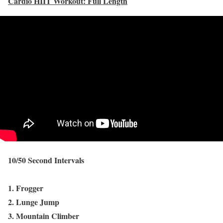
Cardio HIIT Workout: Full Length
10/50 Second Intervals
1. Frogger
2. Lunge Jump
3. Mountain Climber