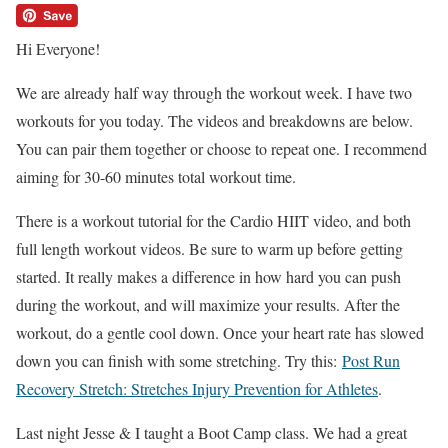
Hi Everyone!
We are already half way through the workout week. I have two
workouts for you today. The videos and breakdowns are below.
You can pair them together or choose to repeat one. I recommend
aiming for 30-60 minutes total workout time.
There is a workout tutorial for the Cardio HIIT video, and both
full length workout videos. Be sure to warm up before getting
started. It really makes a difference in how hard you can push
during the workout, and will maximize your results. After the
workout, do a gentle cool down. Once your heart rate has slowed
down you can finish with some stretching. Try this:
Post Run
Recovery Stretch: Stretches Injury Prevention for Athletes
.
Last night Jesse & I taught a Boot Camp class. We had a great