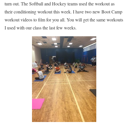
turn out. The Softball and Hockey teams used the workout as
their conditioning workout this week. I have two new Boot Camp
workout videos to film for you all. You will get the same workouts
I used with our class the last few weeks.