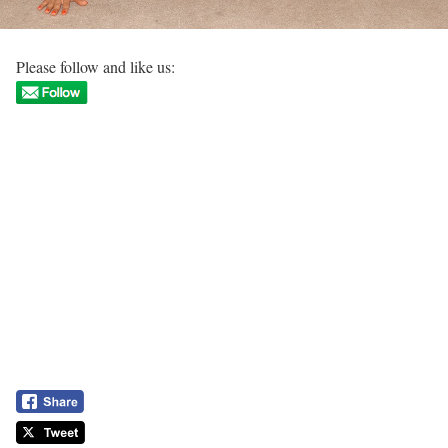
Please follow and like us: