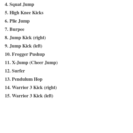
4. Squat Jump
5. High Knee Kicks
6. Plie Jump
7. Burpee
8. Jump Kick (right)
9. Jump Kick (left)
10. Frogger Pushup
11. X-Jump (Cheer Jump)
12. Surfer
13. Pendulum Hop
14. Warrior 3 Kick (right)
15. Warrior 3 Kick (left)