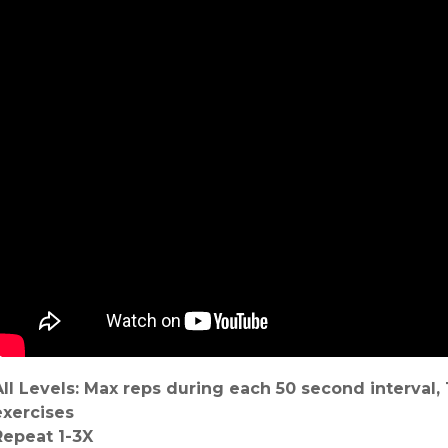
All Levels: Max reps during each 50 second interval
exercises
Repeat 1-3X