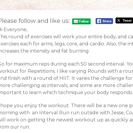
Please follow and like us:
Hi Everyone,
his round of exercises will work your entire body, and c
xercises each for arms, legs, core, and cardio. Also, the i
ncreases the intensity and fat burning.
Go for maximum reps during each 50 second interval. You
orkout for Repetitions. I like varying Rounds with a roun
nd finish with a round of HIIT. It varies the challenge 
more challenging as intervals, and some are more challen
important to learn which technique your body responds 
I hope you enjoy the workout. There will be a new one po
morning with an Interval Run run outside with Jesse, Coa
will work on getting the newest workout up as quickly 
from our run.