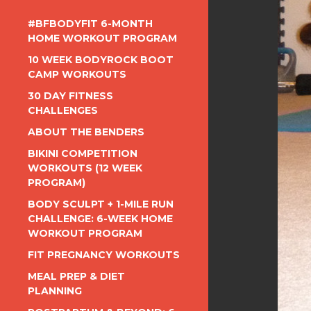
#BFBODYFIT 6-MONTH
HOME WORKOUT PROGRAM
10 WEEK BODYROCK BOOT
CAMP WORKOUTS
30 DAY FITNESS
CHALLENGES
ABOUT THE BENDERS
BIKINI COMPETITION
WORKOUTS (12 WEEK
PROGRAM)
BODY SCULPT + 1-MILE RUN
CHALLENGE: 6-WEEK HOME
WORKOUT PROGRAM
FIT PREGNANCY WORKOUTS
MEAL PREP & DIET
PLANNING