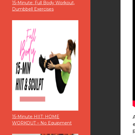
15-Minute: Full Body Workout,
Dumbbell Exercises
15-Minute HIIT: HOME
WORKOUT – No Equipment