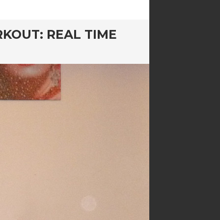
KOUT: REAL TIME