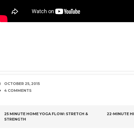
DATE
OCTOBER 25, 2015
COMMENTS
4 COMMENTS
POST
25 MINUTE HOME YOGA FLOW: STRETCH &
22-MINUTE H
STRENGTH
NAVIGATION