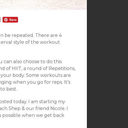
an be repeated. There are 4
nterval style of the workout
 can also choose to do this
d of HIIT, a round of Repetitions,
for your body. Some workouts are
ging when you go for reps. It’s
to best.
sted today. I am starting my
ch Shep & our friend Nicole. I
as possible when we get back