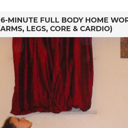
rd
16-MINUTE FULL BODY HOME WOR
(ARMS, LEGS, CORE & CARDIO)