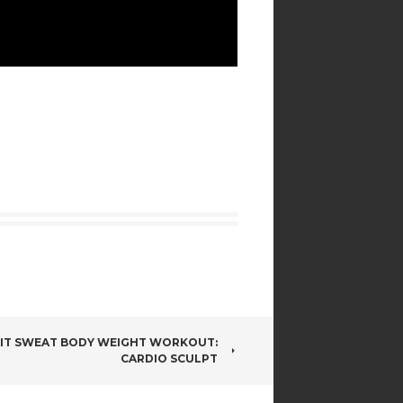
IIT SWEAT BODY WEIGHT WORKOUT:
CARDIO SCULPT