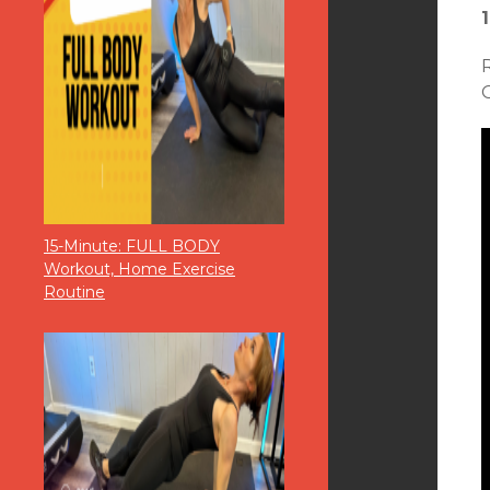
O
15-Minute: FULL BODY
Workout, Home Exercise
Routine