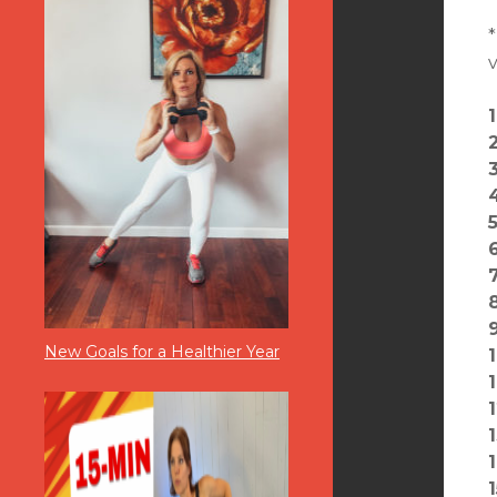
*
v
5
8
New Goals for a Healthier Year
1