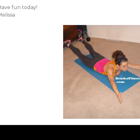
Have fun today!
elissa