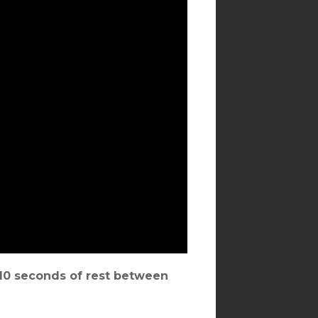
, 10 seconds of rest between