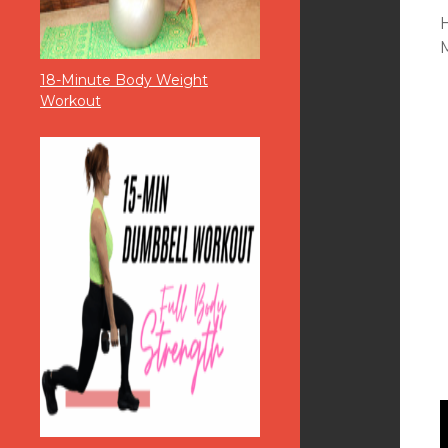
M
18-Minute Body Weight
Workout