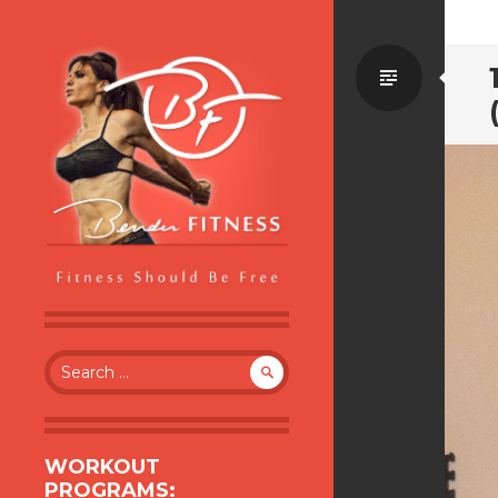
Standa
BENDER FITNESS
FITNESS SHOULD BE FREE
Search
for:
WORKOUT
PROGRAMS: