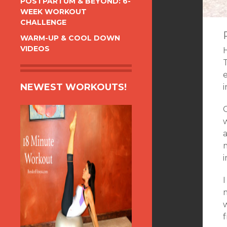
POSTPARTUM & BEYOND: 6-
WEEK WORKOUT
CHALLENGE
WARM-UP & COOL DOWN
VIDEOS
T
e
NEWEST WORKOUTS!
i
w
a