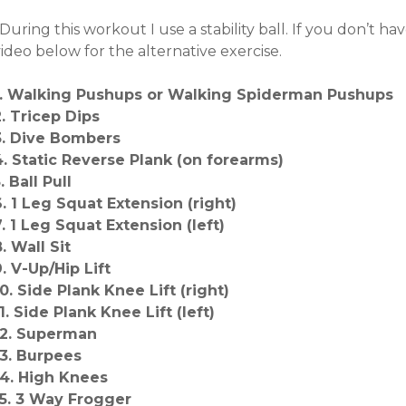
During this workout I use a stability ball. If you don’t h
ideo below for the alternative exercise.
1. Walking Pushups or Walking Spiderman Pushups
2. Tricep Dips
3. Dive Bombers
4. Static Reverse Plank (on forearms)
. Ball Pull
6. 1 Leg Squat Extension (right)
7. 1 Leg Squat Extension (left)
. Wall Sit
9. V-Up/Hip Lift
10. Side Plank Knee Lift (right)
1. Side Plank Knee Lift (left)
12. Superman
13. Burpees
14. High Knees
15. 3 Way Frogger