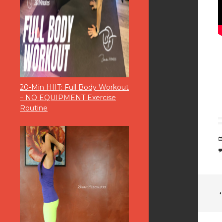
20-Min HIIT: Full Body Workout
– NO EQUIPMENT Exercise
Routine