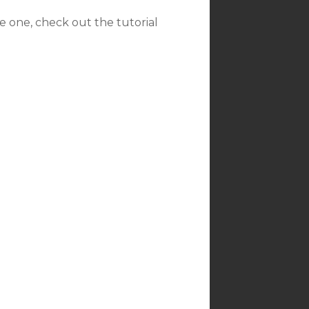
ave one, check out the tutorial