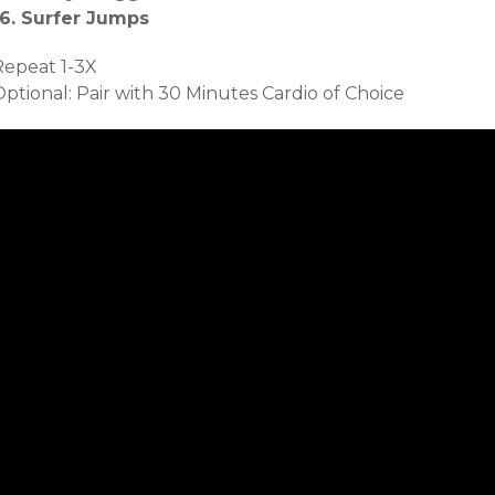
16. Surfer Jumps
Repeat 1-3X
ptional: Pair with 30 Minutes Cardio of Choice