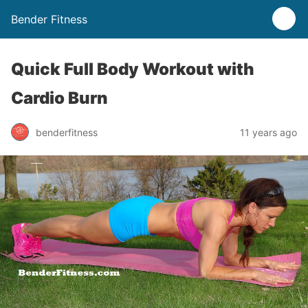
Bender Fitness
Quick Full Body Workout with
Cardio Burn
benderfitness
11 years ago