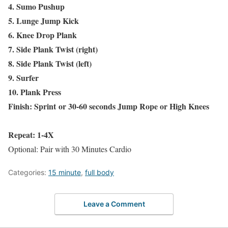
4. Sumo Pushup
5. Lunge Jump Kick
6. Knee Drop Plank
7. Side Plank Twist (right)
8. Side Plank Twist (left)
9. Surfer
10. Plank Press
Finish: Sprint or 30-60 seconds Jump Rope or High Knees
Repeat: 1-4X
Optional: Pair with 30 Minutes Cardio
Categories:
15 minute
,
full body
Leave a Comment