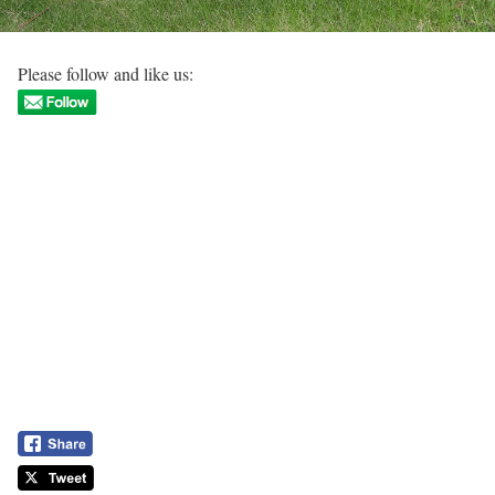
Please follow and like us: