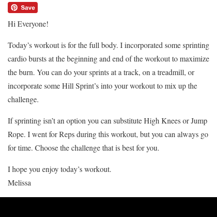
Hi Everyone!
Today’s workout is for the full body. I incorporated some sprinting
cardio bursts at the beginning and end of the workout to maximize
the burn. You can do your sprints at a track, on a treadmill, or
incorporate some Hill Sprint’s into your workout to mix up the
challenge.
If sprinting isn’t an option you can substitute High Knees or Jump
Rope. I went for Reps during this workout, but you can always go
for time. Choose the challenge that is best for you.
I hope you enjoy today’s workout.
Melissa