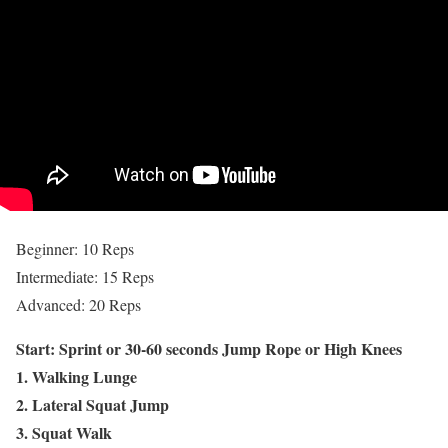
Beginner: 10 Reps
Intermediate: 15 Reps
Advanced: 20 Reps
Start: Sprint or 30-60 seconds Jump Rope or High Knees
1. Walking Lunge
2. Lateral Squat Jump
3. Squat Walk