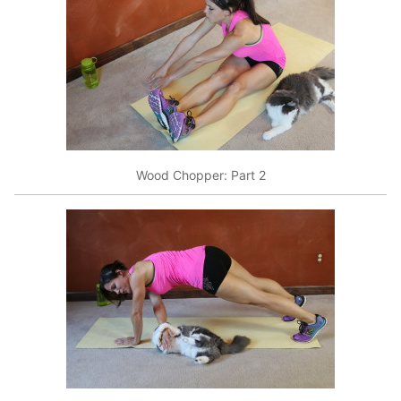
Wood Chopper: Part 2