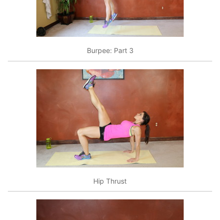
Burpee: Part 3
Hip Thrust