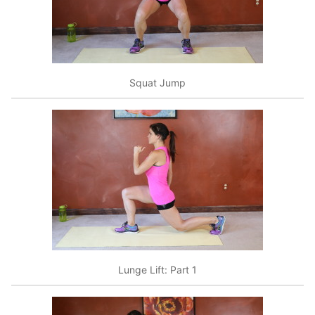
Squat Jump
Lunge Lift: Part 1