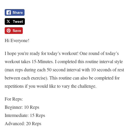
Hi Everyone!
I hope you’re ready for today’s workout! One round of today’s
workout takes 15-Minutes. I completed this routine interval style
(max reps during each 50 second interval with 10 seconds of rest
between each exercise). This routine can also be completed for
repetitions if you would like to vary the challenge.
For Reps:
Beginner: 10 Reps
Intermediate: 15 Reps
Advanced: 20 Reps