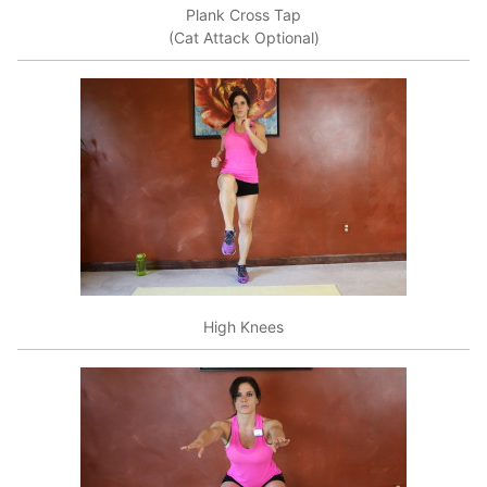
Plank Cross Tap
(Cat Attack Optional)
High Knees