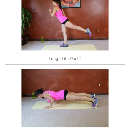
Lunge Lift: Part 2