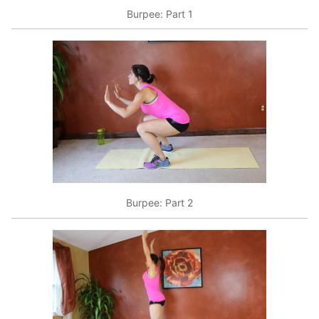
Burpee: Part 1
Burpee: Part 2