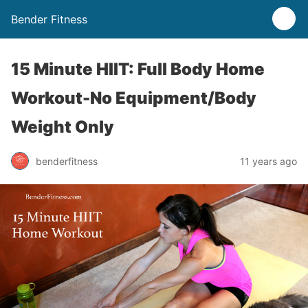
Bender Fitness
15 Minute HIIT: Full Body Home
Workout-No Equipment/Body
Weight Only
benderfitness
11 years ago