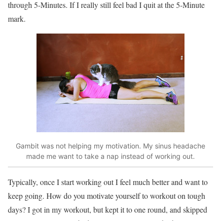
through 5-Minutes. If I really still feel bad I quit at the 5-Minute
mark.
Gambit was not helping my motivation. My sinus headache
made me want to take a nap instead of working out.
Typically, once I start working out I feel much better and want to
keep going. How do you motivate yourself to workout on tough
days? I got in my workout, but kept it to one round, and skipped