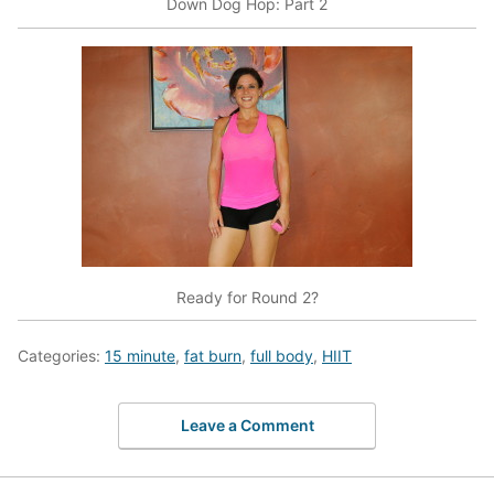
Down Dog Hop: Part 2
Ready for Round 2?
Categories:
15 minute
,
fat burn
,
full body
,
HIIT
Leave a Comment