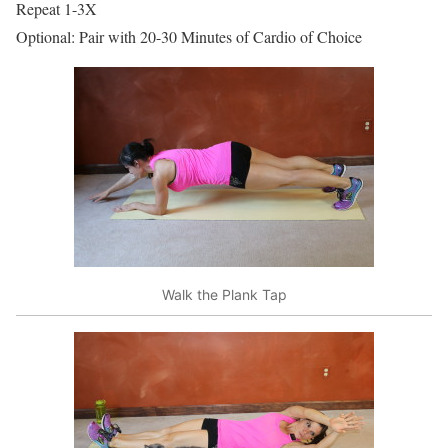
Repeat 1-3X
Optional: Pair with 20-30 Minutes of Cardio of Choice
Walk the Plank Tap