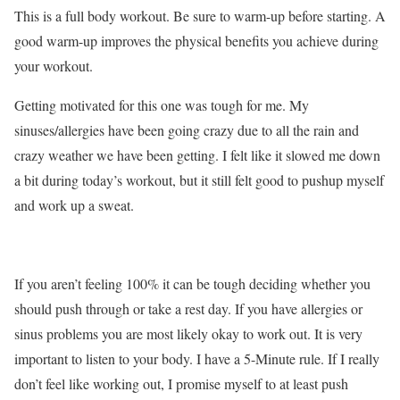
This is a full body workout. Be sure to warm-up before starting. A
good warm-up improves the physical benefits you achieve during
your workout.
Getting motivated for this one was tough for me. My
sinuses/allergies have been going crazy due to all the rain and
crazy weather we have been getting. I felt like it slowed me down
a bit during today’s workout, but it still felt good to pushup myself
and work up a sweat.
If you aren’t feeling 100% it can be tough deciding whether you
should push through or take a rest day. If you have allergies or
sinus problems you are most likely okay to work out. It is very
important to listen to your body. I have a 5-Minute rule. If I really
don’t feel like working out, I promise myself to at least push