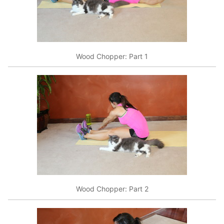
Wood Chopper: Part 1
Wood Chopper: Part 2