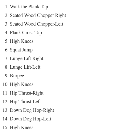
Walk the Plank Tap
Seated Wood Chopper-Right
Seated Wood Chopper-Left
Plank Cross Tap
High Knees
Squat Jump
Lunge Lift-Right
Lunge Lift-Left
Burpee
High Knees
Hip Thrust-Right
Hip Thrust-Left
Down Dog Hop-Right
Down Dog Hop-Left
High Knees