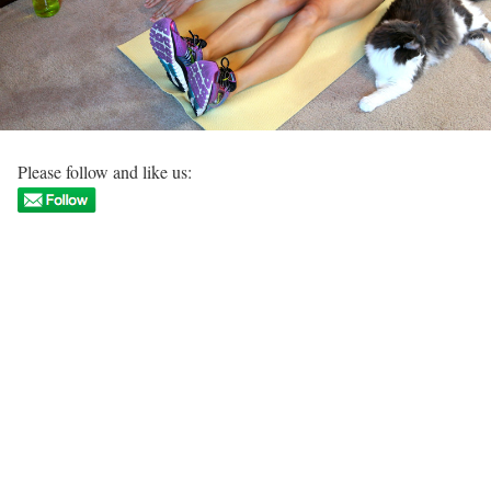
Please follow and like us: