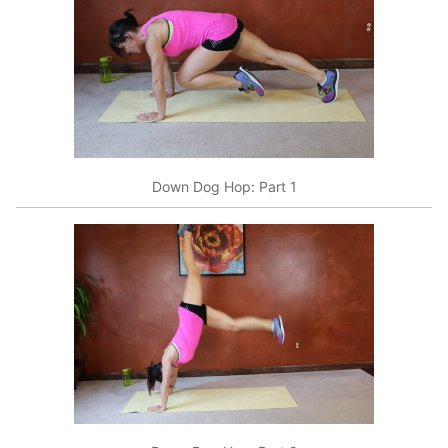
Down Dog Hop: Part 1