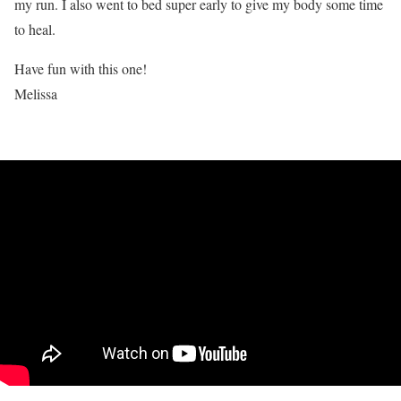
my run. I also went to bed super early to give my body some time
to heal.
Have fun with this one!
Melissa