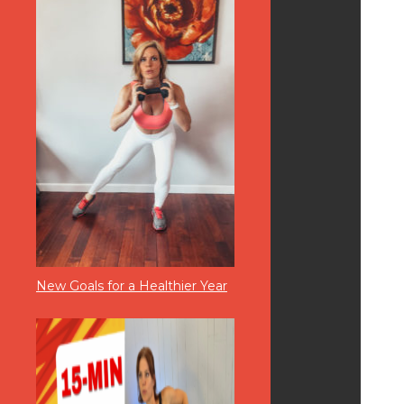
New Goals for a Healthier Year