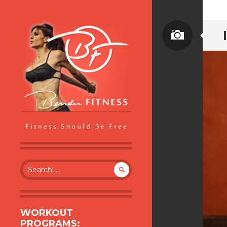
BENDER FITNESS
FITNESS SHOULD BE FREE
Search
for:
WORKOUT
PROGRAMS: