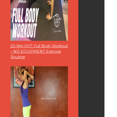
20-Min HIIT: Full Body Workout
– NO EQUIPMENT Exercise
Routine