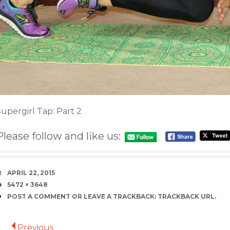
upergirl Tap: Part 2
Please follow and like us:
DATE
APRIL 22, 2015
SIZE
5472 × 3648
POST A COMMENT
OR LEAVE A TRACKBACK:
TRACKBACK URL
.
Previous