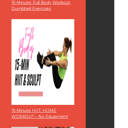
15-Minute: Full Body Workout,
Dumbbell Exercises
15-Minute HIIT: HOME
WORKOUT – No Equipment