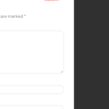
s are marked
*