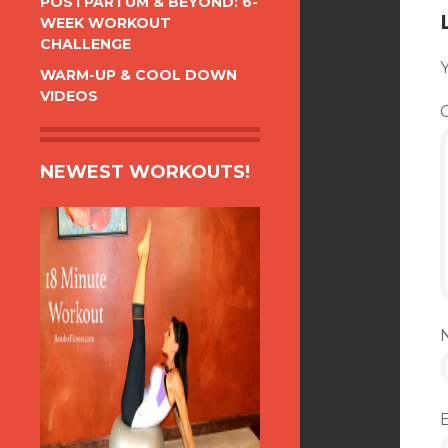
POSTPARTUM & BEYOND: 6-
WEEK WORKOUT
CHALLENGE
Y
WARM-UP & COOL DOWN
VIDEOS
NEWEST WORKOUTS!