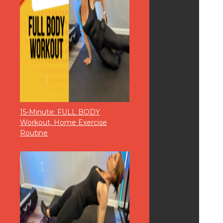
15-Minute: FULL BODY
Workout, Home Exercise
Routine