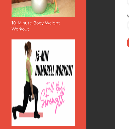
18-Minute Body Weight
Workout