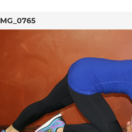
IMG_0765