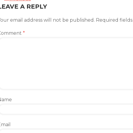
LEAVE A REPLY
our email address will not be published.
Required field
Comment
*
Name
Email