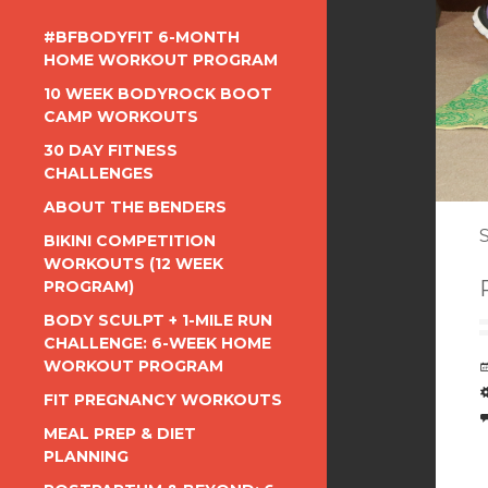
#BFBODYFIT 6-MONTH
HOME WORKOUT PROGRAM
10 WEEK BODYROCK BOOT
CAMP WORKOUTS
30 DAY FITNESS
CHALLENGES
ABOUT THE BENDERS
S
BIKINI COMPETITION
WORKOUTS (12 WEEK
PROGRAM)
BODY SCULPT + 1-MILE RUN
CHALLENGE: 6-WEEK HOME
WORKOUT PROGRAM
FIT PREGNANCY WORKOUTS
MEAL PREP & DIET
PLANNING