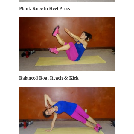
Plank Knee to Heel Press
Balanced Boat Reach & Kick