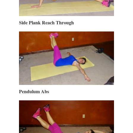
Side Plank Reach Through
Pendulum Abs