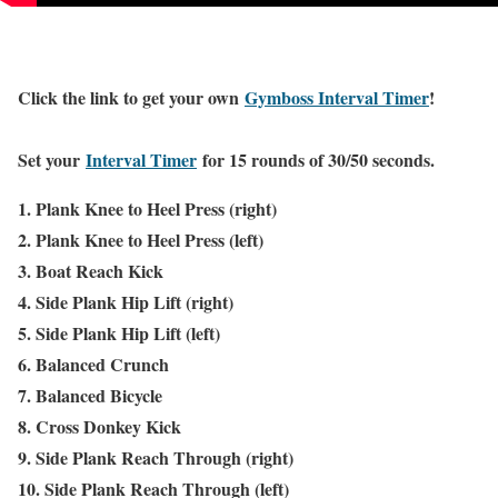
Click the link to get your own
Gymboss Interval Timer
!
Set your
Interval Timer
for 15 rounds of 30/50 seconds.
1. Plank Knee to Heel Press (right)
2. Plank Knee to Heel Press (left)
3. Boat Reach Kick
4. Side Plank Hip Lift (right)
5. Side Plank Hip Lift (left)
6. Balanced Crunch
7. Balanced Bicycle
8. Cross Donkey Kick
9. Side Plank Reach Through (right)
10. Side Plank Reach Through (left)