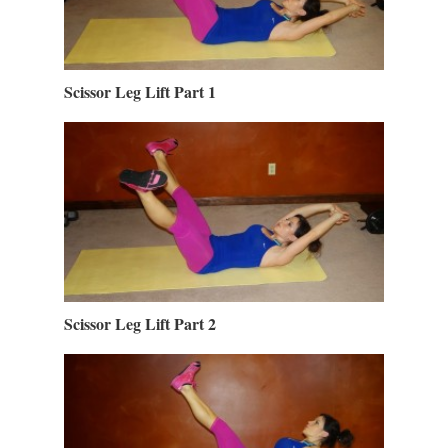
Scissor Leg Lift Part 1
Scissor Leg Lift Part 2