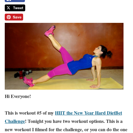
Hi Everyone!
This is workout #5 of my
HIIT the New Year Hard DietBet
Challenge
! Tonight you have two workout options. This is a
new workout I filmed for the challenge, or you can do the one