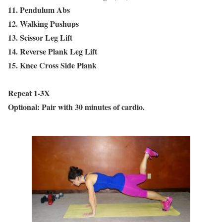
11. Pendulum Abs
12. Walking Pushups
13. Scissor Leg Lift
14. Reverse Plank Leg Lift
15. Knee Cross Side Plank
Repeat 1-3X
Optional: Pair with 30 minutes of cardio.