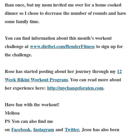
than once, but my mom invited me over for a home cooked
dinner so I chose to decrease the number of rounds and have
some family time.
You can find information about this month’s workout
challenge at
www.dietbet.com/BenderFitness
to sign up for
the challenge.
Rose has started posting about her journey through my
12
Week Bikini Workout Program
. You can read more about
her experience here:
http://mychangeforaten.com
.
Have fun with the workout!
Melissa
PS You can also find me
on
Facebook
,
Instagram
and
Twitter.
Jesse has also been