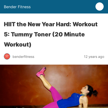
Bender Fitness
HIIT the New Year Hard: Workout
5: Tummy Toner (20 Minute
Workout)
benderfitness
12 years ago