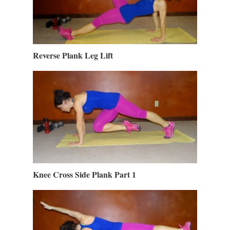
Reverse Plank Leg Lift
Knee Cross Side Plank Part 1