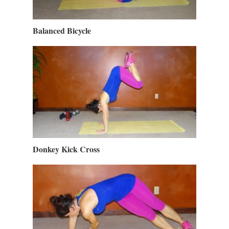
Balanced Bicycle
Donkey Kick Cross