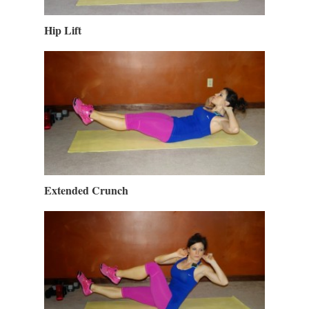
Hip Lift
Extended Crunch