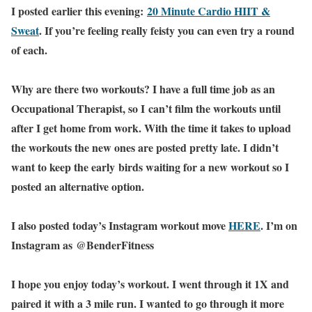
I posted earlier this evening:
20 Minute Cardio HIIT &
Sweat
. If you’re feeling really feisty you can even try a round
of each.
Why are there two workouts? I have a full time job as an
Occupational Therapist, so I can’t film the workouts until
after I get home from work. With the time it takes to upload
the workouts the new ones are posted pretty late. I didn’t
want to keep the early birds waiting for a new workout so I
posted an alternative option.
I also posted today’s Instagram workout move
HERE
. I’m on
Instagram as @BenderFitness
I hope you enjoy today’s workout. I went through it 1X and
paired it with a 3 mile run. I wanted to go through it more