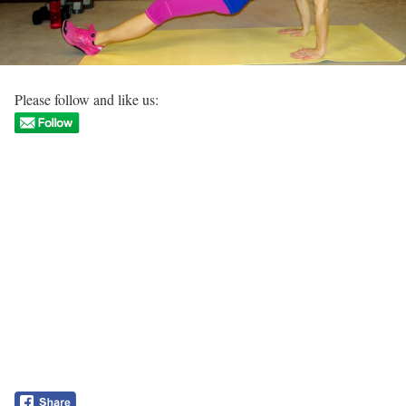
Please follow and like us: