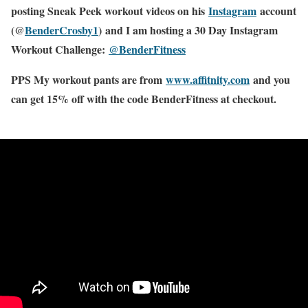
posting Sneak Peek workout videos on his
Instagram
account
(@
BenderCrosby1
) and I am hosting a 30 Day Instagram
Workout Challenge:
@BenderFitness
PPS My workout pants are from
www.affitnity.com
and you
can get 15% off with the code BenderFitness at checkout.