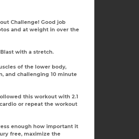
rkout Challenge! Good job
hotos and at weight in over the
Blast with a stretch.
scles of the lower body,
un, and challenging 10 minute
followed this workout with 2.1
 cardio or repeat the workout
stress enough how important it
njury free, maximize the