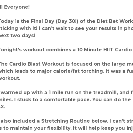
Hi Everyone!
Today is the Final Day (Day 30!) of the Diet Bet Wo
sticking with it! I can’t wait to see your results in p
next two days!
Tonight’s workout combines a 10 Minute HIIT Cardio 
The Cardio Blast Workout is focused on the large mu
which leads to major calorie/fat torching. It was a f
workout.
I warmed up with a 1 mile run on the treadmill, and 
miles. I stuck to a comfortable pace. You can do the
3X.
I also included a Stretching Routine below. I can’t 
is to maintain your flexibility. It will help keep you i