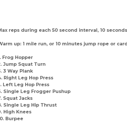
Max reps during each 50 second interval, 10 seconds
Warm up: 1 mile run, or 10 minutes jump rope or card
1. Frog Hopper
2. Jump Squat Turn
3. 3 Way Plank
4. Right Leg Hop Press
5. Left Leg Hop Press
6. Single Leg Frogger Pushup
7. Squat Jacks
8. Single Leg Hip Thrust
9. High Knees
10. Burpee