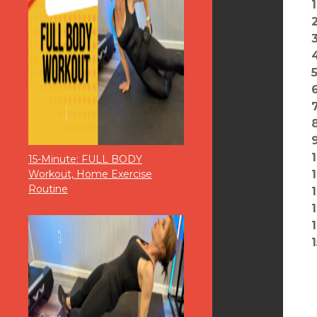
15-Minute: FULL BODY
Workout, Home Exercise
Routine
1