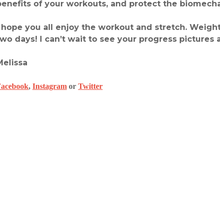
benefits of your workouts, and protect the biomecha
I hope you all enjoy the workout and stretch. Weight
two days! I can’t wait to see your progress pictures 
Melissa
Facebook
,
Instagram
or
Twitter