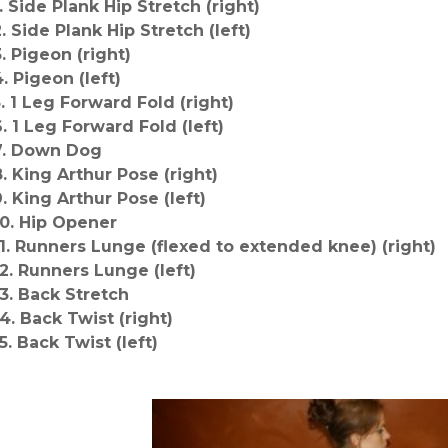
1. Side Plank Hip Stretch (right)
2. Side Plank Hip Stretch (left)
3. Pigeon (right)
4. Pigeon (left)
5. 1 Leg Forward Fold (right)
6. 1 Leg Forward Fold (left)
7. Down Dog
8. King Arthur Pose (right)
9. King Arthur Pose (left)
10. Hip Opener
11. Runners Lunge (flexed to extended knee) (right)
12. Runners Lunge (left)
13. Back Stretch
14. Back Twist (right)
5. Back Twist (left)