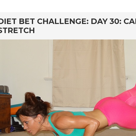
rd
DIET BET CHALLENGE: DAY 30: C
STRETCH