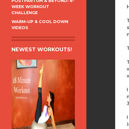
POSTPARTUM & BEYOND: 6-
WEEK WORKOUT
CHALLENGE
WARM-UP & COOL DOWN
VIDEOS
NEWEST WORKOUTS!