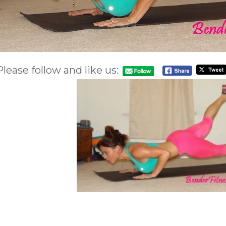
Please follow and like us: