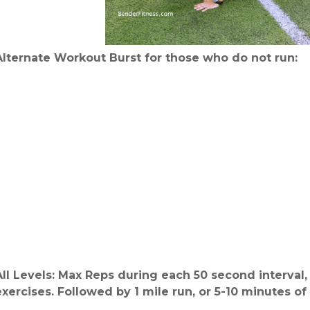
Alternate Workout Burst for those who do not run:
All Levels: Max Reps during each 50 second interval
exercises. Followed by 1 mile run, or 5-10 minutes of