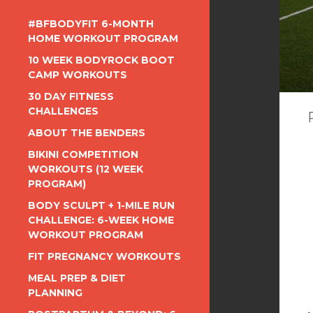
#BFBODYFIT 6-MONTH
HOME WORKOUT PROGRAM
10 WEEK BODYROCK BOOT
CAMP WORKOUTS
30 DAY FITNESS
CHALLENGES
ABOUT THE BENDERS
BIKINI COMPETITION
WORKOUTS (12 WEEK
PROGRAM)
BODY SCULPT + 1-MILE RUN
CHALLENGE: 6-WEEK HOME
WORKOUT PROGRAM
FIT PREGNANCY WORKOUTS
MEAL PREP & DIET
PLANNING