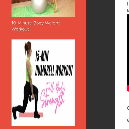
18-Minute Body Weight
Workout