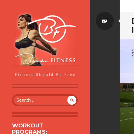
Standa
BENDER FITNESS
FITNESS SHOULD BE FREE
Search
for:
WORKOUT
PROGRAMS: