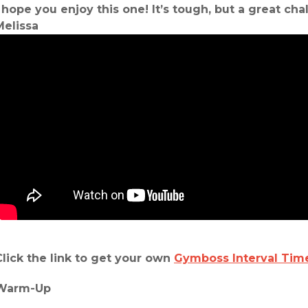
I hope you enjoy this one! It’s tough, but a great ch
Melissa
Click the link to get your own
Gymboss Interval Tim
Warm-Up