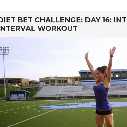
rd
DIET BET CHALLENGE: DAY 16: IN
INTERVAL WORKOUT