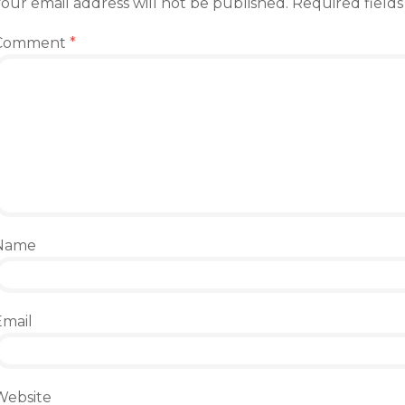
our email address will not be published.
Required field
Comment
*
Name
Email
Website