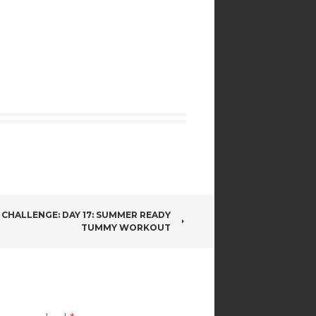
 CHALLENGE: DAY 17: SUMMER READY
TUMMY WORKOUT