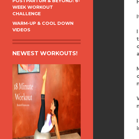
POSTPARTUM & BEYOND: 6-
WEEK WORKOUT
CHALLENGE
WARM-UP & COOL DOWN
VIDEOS
NEWEST WORKOUTS!