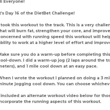
Hi Everyone!
It’s Day 16 of the DietBet Challenge!
I took this workout to the track. This is a very chal
that will burn fat, strengthen your core, and improve
concerned with running speed this workout will hel
ability to work at a higher level of effort and impro
Make sure you do a warm-up before completing this 
cool-down. I did a warm-up jog (2 laps around the t
meters), and 1 mile cool down at an easy pace.
When I wrote the workout I planned on doing a 3 m
minute jogging cool down. You can choose whicheve
I included an alternate workout video below for thos
incorporate the running aspects of this workout.