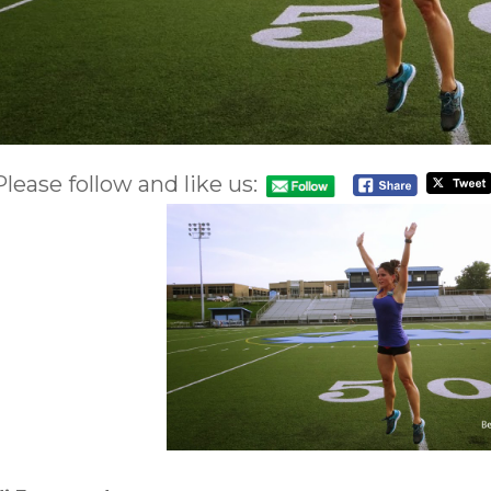
Please follow and like us: