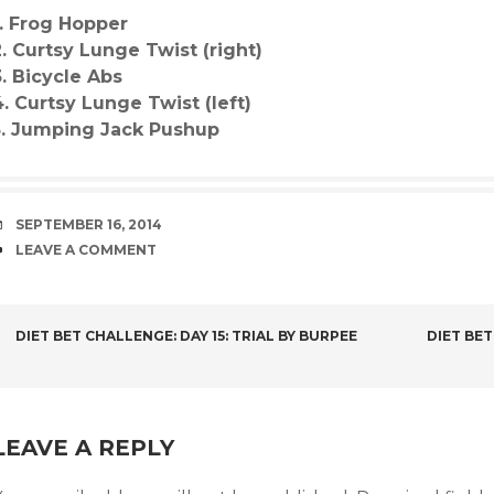
1. Frog Hopper
2. Curtsy Lunge Twist (right)
3. Bicycle Abs
4. Curtsy Lunge Twist (left)
5. Jumping Jack Pushup
DATE
SEPTEMBER 16, 2014
COMMENTS
LEAVE A COMMENT
POST
DIET BET CHALLENGE: DAY 15: TRIAL BY BURPEE
DIET BET
NAVIGATION
LEAVE A REPLY