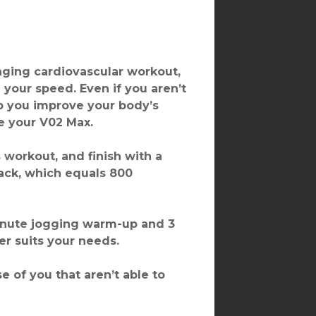
lenging cardiovascular workout,
 your speed. Even if you aren’t
p you improve your body’s
ve your V02 Max.
workout, and finish with a
rack, which equals 800
inute jogging warm-up and 3
r suits your needs.
e of you that aren’t able to