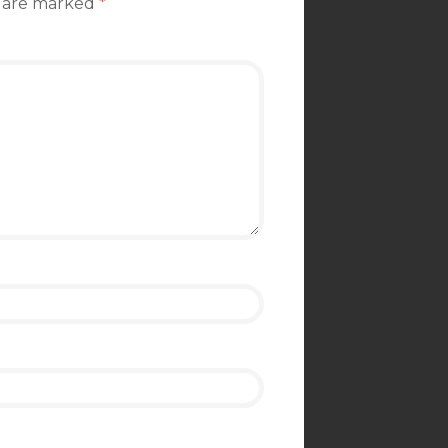
s are marked
*