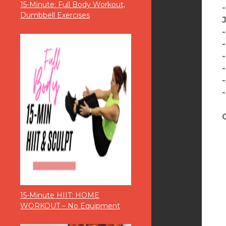
15-Minute: Full Body Workout,
Dumbbell Exercises
15-Minute HIIT: HOME
WORKOUT – No Equipment