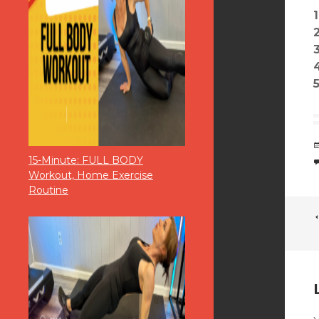
15-Minute: FULL BODY
Workout, Home Exercise
Routine