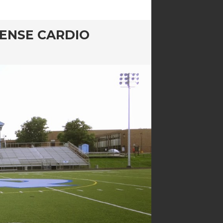
TENSE CARDIO