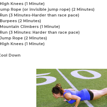
-High Knees
(1 Minute)
Jump Rope (or invisible jump rope)
(2 Minutes)
-Run (3 Minutes-Harder than race pace)
-Burpees (2 Minutes)
-Mountain Climbers
(1 Minute)
-Run (3 Minutes: Harder than race pace)
-Jump Rope (2 Minutes)
-High Knees (1 Minute)
Cool Down