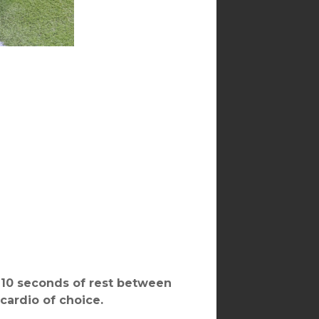
, 10 seconds of rest between
 cardio of choice.