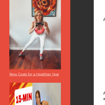
New Goals for a Healthier Year