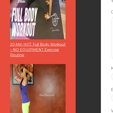
Y
20-Min HIIT: Full Body Workout
– NO EQUIPMENT Exercise
Routine