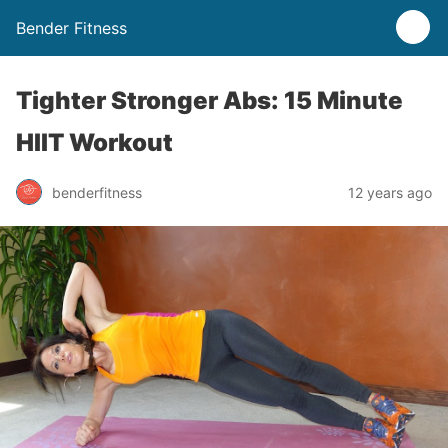
Bender Fitness
Tighter Stronger Abs: 15 Minute
HIIT Workout
benderfitness
12 years ago