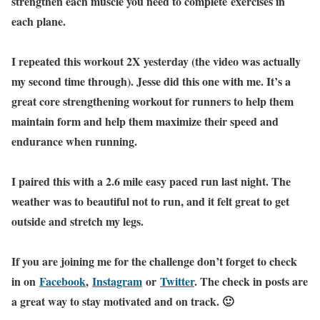
strengthen each muscle you need to complete exercises in
each plane.
I repeated this workout 2X yesterday (the video was actually
my second time through). Jesse did this one with me. It’s a
great core strengthening workout for runners to help them
maintain form and help them maximize their speed and
endurance when running.
I paired this with a 2.6 mile easy paced run last night. The
weather was to beautiful not to run, and it felt great to get
outside and stretch my legs.
If you are joining me for the challenge don’t forget to check
in on
Facebook
,
Instagram
or
Twitter
. The check in posts are
a great way to stay motivated and on track. 🙂