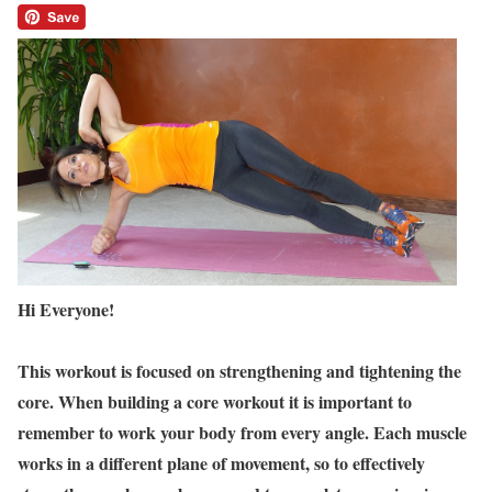
Hi Everyone!
This workout is focused on strengthening and tightening the
core. When building a core workout it is important to
remember to work your body from every angle. Each muscle
works in a different plane of movement, so to effectively