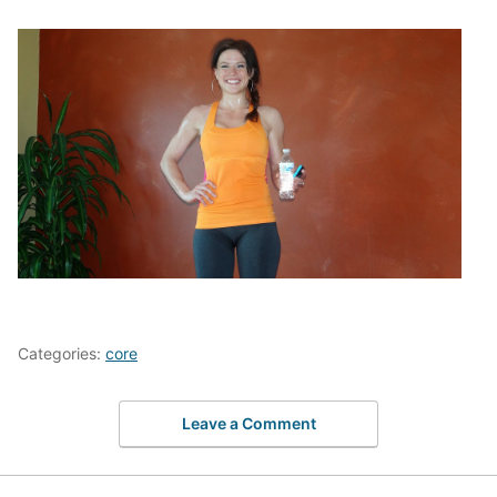
Categories:
core
Leave a Comment