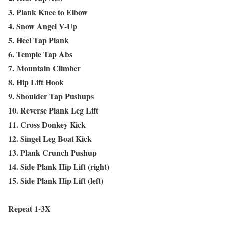
3. Plank Knee to Elbow
4. Snow Angel V-Up
5. Heel Tap Plank
6. Temple Tap Abs
7. Mountain Climber
8. Hip Lift Hook
9. Shoulder Tap Pushups
10. Reverse Plank Leg Lift
11. Cross Donkey Kick
12. Singel Leg Boat Kick
13. Plank Crunch Pushup
14. Side Plank Hip Lift (right)
15. Side Plank Hip Lift (left)
Repeat 1-3X