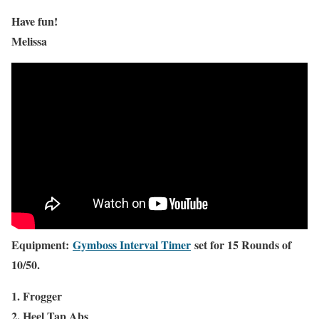
Have fun!
Melissa
Equipment:
Gymboss Interval Timer
set for 15 Rounds of
10/50.
1. Frogger
2. Heel Tap Abs