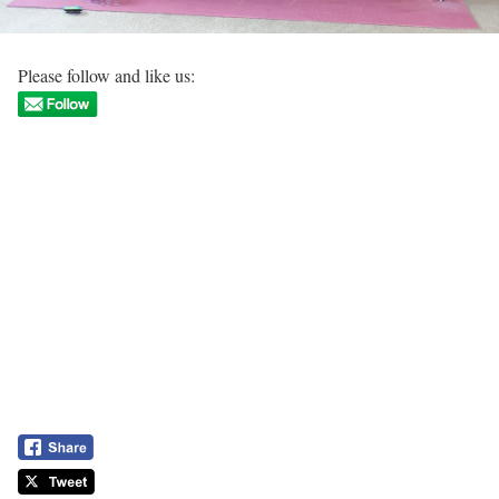
Please follow and like us: