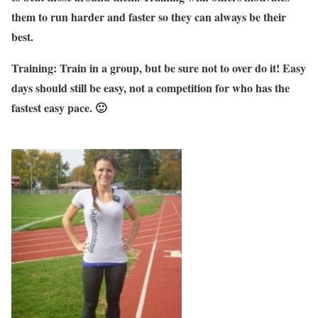
them to run harder and faster so they can always be their
best.
Training: Train in a group, but be sure not to over do it! Easy
days should still be easy, not a competition for who has the
fastest easy pace. 🙂