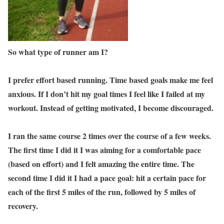
So what type of runner am I?
I prefer effort based running. Time based goals make me feel
anxious. If I don’t hit my goal times I feel like I failed at my
workout. Instead of getting motivated, I become discouraged.
I ran the same course 2 times over the course of a few weeks.
The first time I did it I was aiming for a comfortable pace
(based on effort) and I felt amazing the entire time. The
second time I did it I had a pace goal: hit a certain pace for
each of the first 5 miles of the run, followed by 5 miles of
recovery.