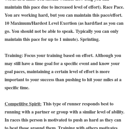
maintain this pace due to increased level of effort). Race Pace.
You are working hard, but you can maintain this pace/effort.
10 Maximum/Hardest Level Exertion (as hard/fast as you can
go. You should not be able to speak. Typically you can only
maintain this pace for up to 1 minute). Sprinting.
Training: Focus your training based on effort. Although you
may still have a time goal for a specific event and know your
goal paces, maintaining a certain level of effort is more
important to your success than pushing to hit your miles at a
specific time.
Competitive Spirit:
This type of runner responds best to
running with a partner or group with a similar level of ability.
In races this person is motivated to push as hard as they can
to beat those around them. Training with others motivates