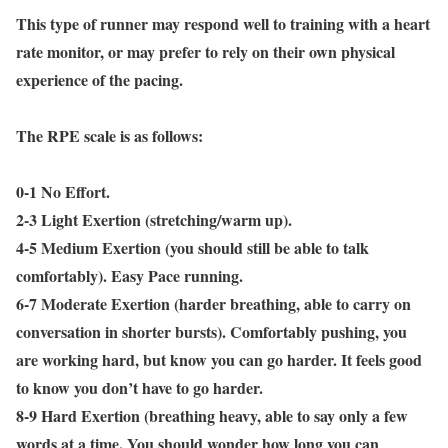
This type of runner may respond well to training with a heart
rate monitor, or may prefer to rely on their own physical
experience of the pacing.
The RPE scale is as follows:
0-1 No Effort.
2-3 Light Exertion (stretching/warm up).
4-5 Medium Exertion (you should still be able to talk
comfortably). Easy Pace running.
6-7 Moderate Exertion (harder breathing, able to carry on
conversation in shorter bursts). Comfortably pushing, you
are working hard, but know you can go harder. It feels good
to know you don’t have to go harder.
8-9 Hard Exertion (breathing heavy, able to say only a few
words at a time. You should wonder how long you can