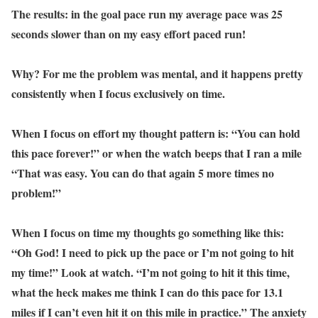
The results: in the goal pace run my average pace was 25
seconds slower than on my easy effort paced run!
Why? For me the problem was mental, and it happens pretty
consistently when I focus exclusively on time.
When I focus on effort my thought pattern is: “You can hold
this pace forever!” or when the watch beeps that I ran a mile
“That was easy. You can do that again 5 more times no
problem!”
When I focus on time my thoughts go something like this:
“Oh God! I need to pick up the pace or I’m not going to hit
my time!” Look at watch. “I’m not going to hit it this time,
what the heck makes me think I can do this pace for 13.1
miles if I can’t even hit it on this mile in practice.” The anxiety