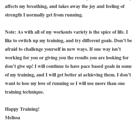
affects my breathing, and takes away the joy and feeling of
strength I normally get from running.
Note: As with all of my workouts variety is the spice of life. I
like to switch up my training, and try different goals. Don’t be
afraid to challenge yourself in new ways. If one way isn’t
working for you or giving you the results you are looking for
don’t give up! I will continue to have pace based goals in some
of my training, and I will get better at achieving them. I don’t
want to lose my love of running so I will use more than one
training technique.
Happy Training!
Melissa