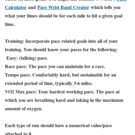
Calculator
and
Pace Wrist Band Creator
which tells you
what your times should be for each mile to hit a given goal
time.
Training: Incorporate pace related goals into all of your
training. You should know your paces for the following:
Easy: (talking) pace.
Race pace: The pace you can maintain for a race.
Tempo pace: Comfortably hard, but sustainable for an
extended period of time, typically 3-6 miles.
VO2 Max pace: Your hardest working pace. The pace at
which you are breathing hard and taking in the maximum
amount of oxygen.
Each type of run should have a numerical value/pace
attached to it.