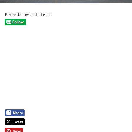
Please follow and like us: