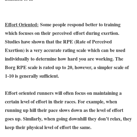
Effort Oriented:
Some people respond better to training
which focuses on their perceived effort during exertion.
Studies have shown that the RPE (Rate of Perceived
Exertion) is a very accurate rating scale which can be used
individually to determine how hard you are working. The
Borg RPE scale is rated up to 20, however, a simpler scale of
1-10 is generally sufficient.
Effort oriented runners will often focus on maintaining a
certain level of effort in their races. For example, when
running up hill their pace slows down as the level of effort
goes up. Similarly, when going downhill they don’t relax, they
keep their physical level of effort the same.