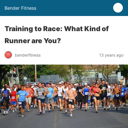
Bender Fitness
Training to Race: What Kind of
Runner are You?
benderfitness
13 years ago