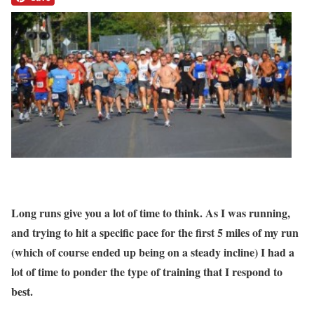
Long runs give you a lot of time to think. As I was running,
and trying to hit a specific pace for the first 5 miles of my run
(which of course ended up being on a steady incline) I had a
lot of time to ponder the type of training that I respond to
best.