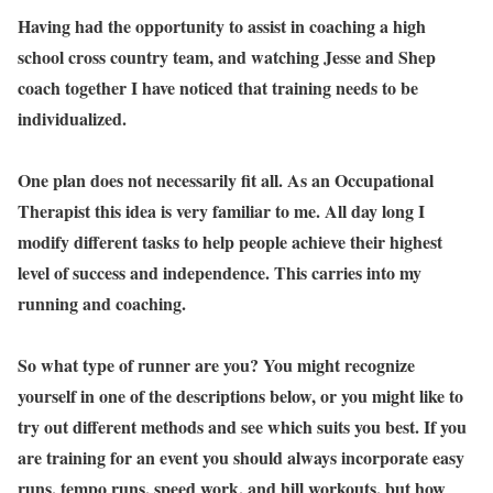
Having had the opportunity to assist in coaching a high
school cross country team, and watching Jesse and Shep
coach together I have noticed that training needs to be
individualized.
One plan does not necessarily fit all. As an Occupational
Therapist this idea is very familiar to me. All day long I
modify different tasks to help people achieve their highest
level of success and independence. This carries into my
running and coaching.
So what type of runner are you? You might recognize
yourself in one of the descriptions below, or you might like to
try out different methods and see which suits you best. If you
are training for an event you should always incorporate easy
runs, tempo runs, speed work, and hill workouts, but how