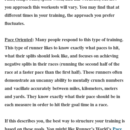
you approach this workouts will vary. You may find that at
different times in your training, the approach you prefer
fluctuates.
Pace Oriented
: Many people respond to this type of training.
This type of runner likes to know exactly what paces to hit,
what their splits should look like, and focuses on achieving
negative splits in their races (running the second half of the
race at a faster pace than the first half). These runners often
demonstrate an uncanny ability to mentally crunch numbers
and vacillate accurately between miles, kilometers, meters
and yards. They know exactly what their pace should be in
each measure in order to hit their goal time in a race.
If this describes you, the best way to structure your training is
based on these goals. You might like Runner’s World’s
Pace