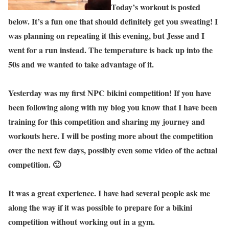
Today’s workout is posted
below. It’s a fun one that should definitely get you sweating! I
was planning on repeating it this evening, but Jesse and I
went for a run instead. The temperature is back up into the
50s and we wanted to take advantage of it.
Yesterday was my first NPC bikini competition! If you have
been following along with my blog you know that I have been
training for this competition and sharing my journey and
workouts here. I will be posting more about the competition
over the next few days, possibly even some video of the actual
competition. 🙂
It was a great experience. I have had several people ask me
along the way if it was possible to prepare for a bikini
competition without working out in a gym.