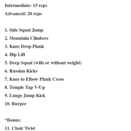
Intermediate: 15 reps
Advanced: 20 reps
1. Side Squat Jump
2. Mountain Climbers
3. Knee Drop Plank
4. Hip Lift
5. Deep Squat (with or without weight)
6. Russian Kicks
7. Knee to Elbow Plank Cross
8. Temple Tap V-Up
9. Lunge Jump Kick
10. Burpee
*Bonus:
11. Chair Twist