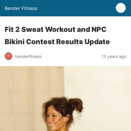
Bender Fitness
Fit 2 Sweat Workout and NPC
Bikini Contest Results Update
benderfitness
13 years ago