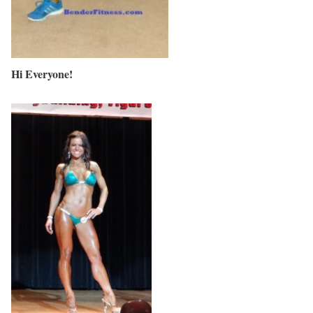
Hi Everyone!