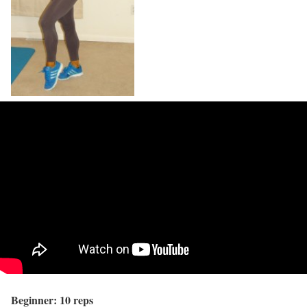
Beginner: 10 reps