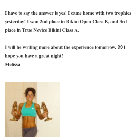
I have to say the answer is yes! I came home with two trophies
yesterday! I won 2nd place in Bikini Open Class B, and 3rd
place in True Novice Bikini Class A.
I will be writing more about the experience tomorrow. 🙂 I
hope you have a great night!
Melissa