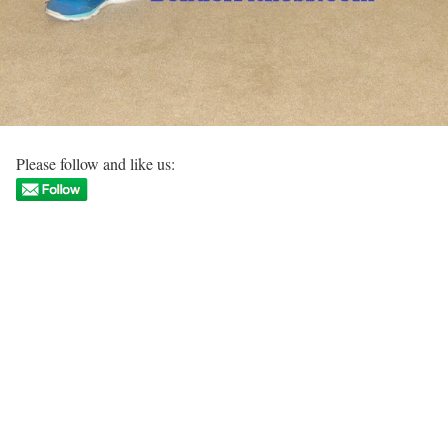
Please follow and like us: