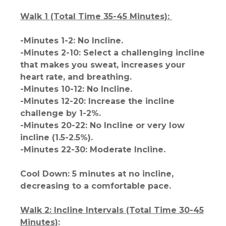
Walk 1 (Total Time 35-45 Minutes):
-Minutes 1-2: No Incline.
-Minutes 2-10: Select a challenging incline
that makes you sweat, increases your
heart rate, and breathing.
-Minutes 10-12: No Incline.
-Minutes 12-20: Increase the incline
challenge by 1-2%.
-Minutes 20-22: No Incline or very low
incline (1.5-2.5%).
-Minutes 22-30: Moderate Incline.
Cool Down: 5 minutes at no incline,
decreasing to a comfortable pace.
Walk 2: Incline Intervals (Total Time 30-45
Minutes)
: