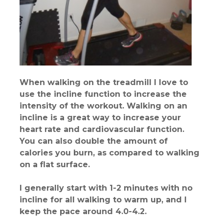
When walking on the treadmill I love to
use the incline function to increase the
intensity of the workout. Walking on an
incline is a great way to increase your
heart rate and cardiovascular function.
You can also double the amount of
calories you burn, as compared to walking
on a flat surface.
I generally start with 1-2 minutes with no
incline for all walking to warm up, and I
keep the pace around 4.0-4.2.