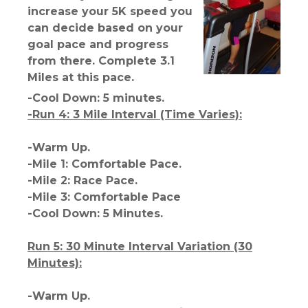
increase your 5K speed you
can decide based on your
goal pace and progress
from there. Complete 3.1
Miles at this pace.
-Cool Down: 5 minutes.
-Run 4: 3 Mile Interval (Time Varies):
-Warm Up.
-Mile 1: Comfortable Pace.
-Mile 2: Race Pace.
-Mile 3: Comfortable Pace
-Cool Down: 5 Minutes.
Run 5: 30 Minute Interval Variation (30
Minutes):
-Warm Up.