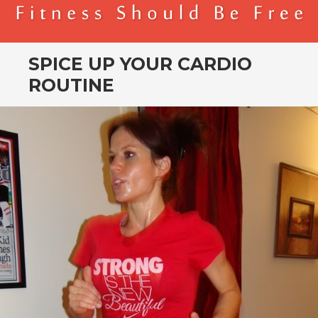
BENDER FITNESS
FITNESS SHOULD BE FREE
SPICE UP YOUR CARDIO
ROUTINE