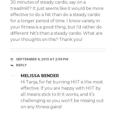
30 minutes of steady cardio, say on a
treadmill? It just seems like it would be more
effective to do a hiit than do a steady cardio
for a longer period of time. I know variety in
your fitness is a good thing, but I’d rather do
different hiit’s than a steady cardio. What are
your thoughts on this? Thank you!
SEPTEMBER 9, 2013 AT 2:39 PM
REPLY
MELISSA BENDER
Hi Tanja, for fat burning HIIT is the most
effective. If you are happy with HIIT by
all means stick to it! It works, and it’s
challenging so you won’t be missing out
on any fitness gains!