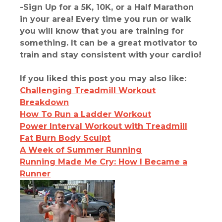
-Sign Up for a 5K, 10K, or a Half Marathon
in your area! Every time you run or walk
you will know that you are training for
something. It can be a great motivator to
train and stay consistent with your cardio!
If you liked this post you may also like:
Challenging Treadmill Workout
Breakdown
How To Run a Ladder Workout
Power Interval Workout with Treadmill
Fat Burn Body Sculpt
A Week of Summer Running
Running Made Me Cry: How I Became a
Runner