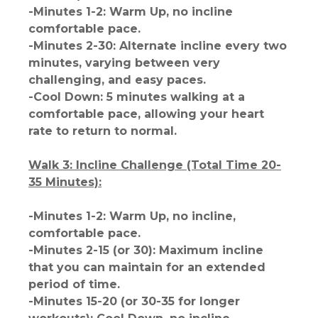
-Minutes 1-2: Warm Up, no incline
comfortable pace.
-Minutes 2-30: Alternate incline every two
minutes, varying between very
challenging, and easy paces.
-Cool Down: 5 minutes walking at a
comfortable pace, allowing your heart
rate to return to normal.
Walk 3: Incline Challenge (Total Time 20-
35 Minutes):
-Minutes 1-2: Warm Up, no incline,
comfortable pace.
-Minutes 2-15 (or 30): Maximum incline
that you can maintain for an extended
period of time.
-Minutes 15-20 (or 30-35 for longer