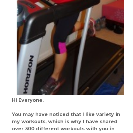
Hi Everyone,
You may have noticed that I like variety in
my workouts, which is why I have shared
over 300 different workouts with you in