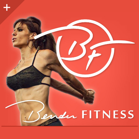
Sidebar