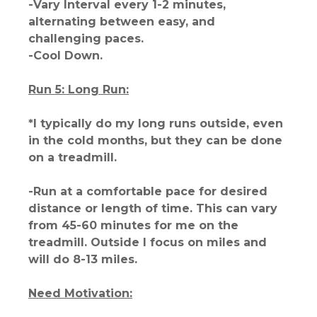
-Vary Interval every 1-2 minutes,
alternating between easy, and
challenging paces.
-Cool Down.
Run 5: Long Run:
*I typically do my long runs outside, even
in the cold months, but they can be done
on a treadmill.
-Run at a comfortable pace for desired
distance or length of time. This can vary
from 45-60 minutes for me on the
treadmill. Outside I focus on miles and
will do 8-13 miles.
Need Motivation: