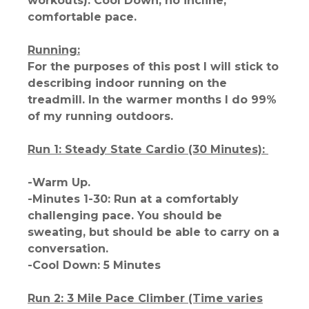
workouts): Cool Down, no incline,
comfortable pace.
Running:
For the purposes of this post I will stick to
describing indoor running on the
treadmill. In the warmer months I do 99%
of my running outdoors.
Run 1: Steady State Cardio (30 Minutes):
-Warm Up.
-Minutes 1-30: Run at a comfortably
challenging pace. You should be
sweating, but should be able to carry on a
conversation.
-Cool Down: 5 Minutes
Run 2: 3 Mile Pace Climber (Time varies