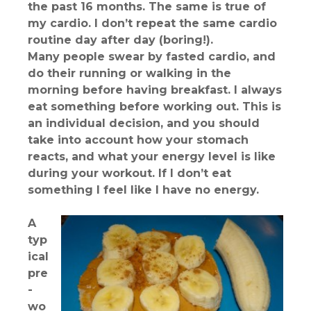
the past 16 months. The same is true of
my cardio. I don’t repeat the same cardio
routine day after day (boring!).
Many people swear by fasted cardio, and
do their running or walking in the
morning before having breakfast. I always
eat something before working out. This is
an individual decision, and you should
take into account how your stomach
reacts, and what your energy level is like
during your workout. If I don’t eat
something I feel like I have no energy.
A
typ
ical
pre
-
wo