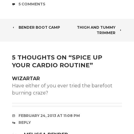
COMMENTS
5 COMMENTS
POST
BENDER BOOT CAMP
THIGH AND TUMMY
TRIMMER
NAVIGATION
5 THOUGHTS ON “
SPICE UP
YOUR CARDIO ROUTINE
”
WIZARTAR
Have either of you ever tried the barefoot
burning craze?
FEBRUARY 24, 2013 AT 11:08 PM
REPLY