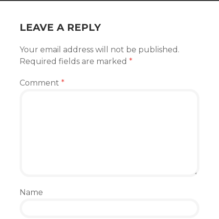
LEAVE A REPLY
Your email address will not be published.
Required fields are marked
*
Comment
*
Name