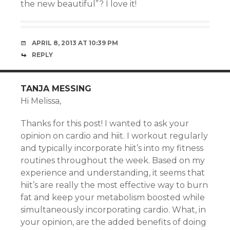
the new beautiful”? I love it!
APRIL 8, 2013 AT 10:39 PM
REPLY
TANJA MESSING
Hi Melissa,
Thanks for this post! I wanted to ask your
opinion on cardio and hiit. I workout regularly
and typically incorporate hiit’s into my fitness
routines throughout the week. Based on my
experience and understanding, it seems that
hiit’s are really the most effective way to burn
fat and keep your metabolism boosted while
simultaneously incorporating cardio. What, in
your opinion, are the added benefits of doing