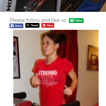
Please follow and like us: