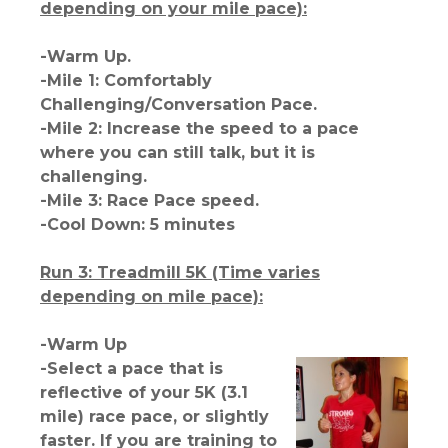
depending on your mile pace):
-Warm Up.
-Mile 1: Comfortably
Challenging/Conversation Pace.
-Mile 2: Increase the speed to a pace
where you can still talk, but it is
challenging.
-Mile 3: Race Pace speed.
-Cool Down: 5 minutes
Run 3: Treadmill 5K (Time varies
depending on mile pace):
-Warm Up
-Select a pace that is
reflective of your 5K (3.1
mile) race pace, or slightly
faster. If you are training to