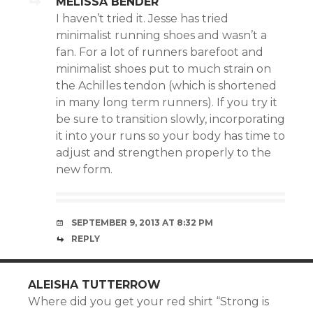
MELISSA BENDER
I haven’t tried it. Jesse has tried
minimalist running shoes and wasn’t a
fan. For a lot of runners barefoot and
minimalist shoes put to much strain on
the Achilles tendon (which is shortened
in many long term runners). If you try it
be sure to transition slowly, incorporating
it into your runs so your body has time to
adjust and strengthen properly to the
new form.
SEPTEMBER 9, 2013 AT 8:32 PM
REPLY
ALEISHA TUTTERROW
Where did you get your red shirt “Strong is