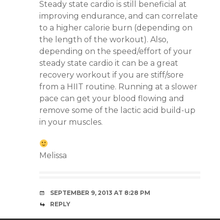
Steady state cardio is still beneficial at
improving endurance, and can correlate
to a higher calorie burn (depending on
the length of the workout). Also,
depending on the speed/effort of your
steady state cardio it can be a great
recovery workout if you are stiff/sore
from a HIIT routine. Running at a slower
pace can get your blood flowing and
remove some of the lactic acid build-up
in your muscles.
Melissa
SEPTEMBER 9, 2013 AT 8:28 PM
REPLY