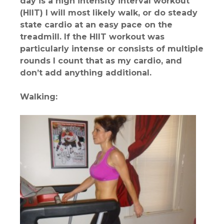
day is a high intensity interval workout
(HIIT) I will most likely walk, or do steady
state cardio at an easy pace on the
treadmill. If the HIIT workout was
particularly intense or consists of multiple
rounds I count that as my cardio, and
don’t add anything additional.
Walking: