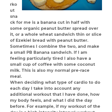
rko
ut
sna
ck for me is a banana cut in half with
some organic peanut butter spread over
it, or a whole wheat sandwich thin or slice
of Ezekiel bread with peanut butter.
Sometimes I combine the two, and make
a small PB Banana sandwich. If I am
feeling particularly tired I also have a
small cup of coffee with some coconut
milk. This is also my normal pre-race
meal.
When deciding what type of cardio to do
each day I take into account any
additional workout that I have done, how
my body feels, and what I did the day
before. For example, if my workout of the