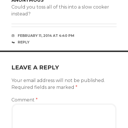
ANONYMOUS
Could you toss all of this into a slow cooker
instead?
FEBRUARY 11, 2014 AT 4:40 PM
REPLY
LEAVE A REPLY
Your email address will not be published.
Required fields are marked
*
Comment
*