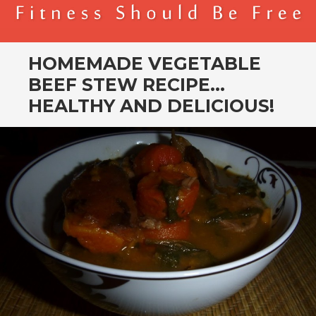
BENDER FITNESS
FITNESS SHOULD BE FREE
HOMEMADE VEGETABLE
BEEF STEW RECIPE…
HEALTHY AND DELICIOUS!