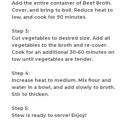
Add the entire container of Beef Broth.
Cover, and bring to boil. Reduce heat to
low, and cook for 90 minutes.
Step 3:
Cut vegetables to desired size. Add all
vegetables to the broth and re-cover.
Cook for an additional 30-60 minutes on
low until vegetables are tender.
Step 4:
Increase heat to medium. Mix flour and
water in a bowl, and add slowly to broth.
Stir to thicken.
Step 5:
Stew is ready to serve! Enjoy!