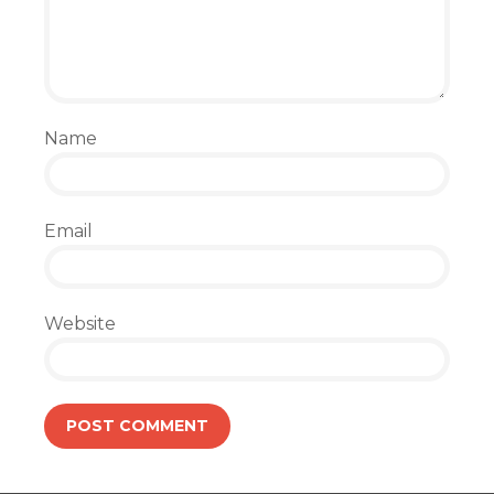
Name
Email
Website