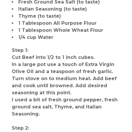
Fresh Ground Sea Salt (to taste)
Italian Seasoning (to taste)
Thyme (to taste)
1 Tablespoon All Purpose Flour
1 Tablespoon Whole Wheat Flour
1/4 cup Water
Step 1:
Cut Beef into 1/2 to 1 inch cubes.
In a large pot use a touch of Extra Virgin
Olive Oil and a teaspoon of fresh garlic.
Turn stove on to medium heat. Add beef
and cook until browned. Add desired
seasoning at this point.
I used a bit of fresh ground pepper, fresh
ground sea salt, Thyme, and Italian
Seasoning.
Step 2: