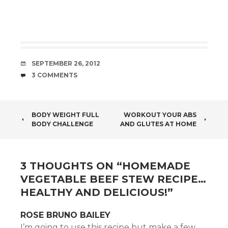
DATE
SEPTEMBER 26, 2012
COMMENTS
3 COMMENTS
POST
BODY WEIGHT FULL
WORKOUT YOUR ABS
BODY CHALLENGE
AND GLUTES AT HOME
NAVIGATION
3 THOUGHTS ON “
HOMEMADE
VEGETABLE BEEF STEW RECIPE…
HEALTHY AND DELICIOUS!
”
ROSE BRUNO BAILEY
I’m going to use this recipe but make a few