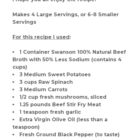
Makes 4 Large Servings, or 6-8 Smaller
Servings
For this recipe I used
:
1 Container Swanson 100% Natural Beef
Broth with 50% Less Sodium (contains 4
cups)
3 Medium Sweet Potatoes
3 cups Raw Spinach
3 Medium Carrots
1/2 cup fresh mushrooms, sliced
1.25 pounds Beef Stir Fry Meat
1 teaspoon fresh garlic
Extra Virgin Olive Oil (less than a
teaspoon)
Fresh Ground Black Pepper (to taste)