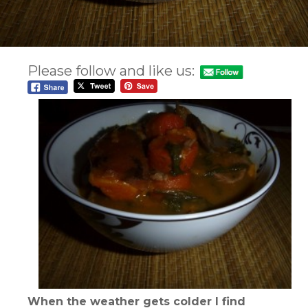
Please follow and like us:
When the weather gets colder I find