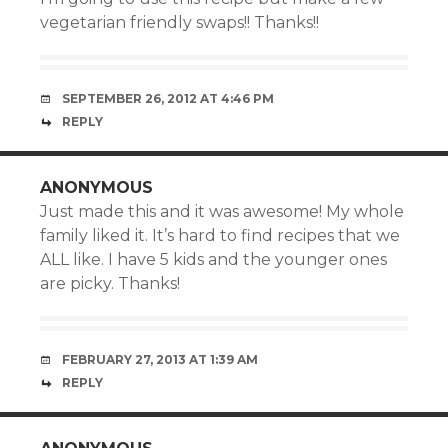
vegetarian friendly swaps!! Thanks!!
SEPTEMBER 26, 2012 AT 4:46 PM
REPLY
ANONYMOUS
Just made this and it was awesome! My whole
family liked it. It’s hard to find recipes that we
ALL like. I have 5 kids and the younger ones
are picky. Thanks!
FEBRUARY 27, 2013 AT 1:39 AM
REPLY