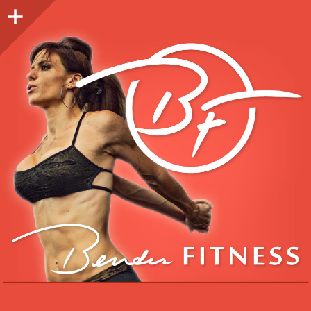
Sidebar