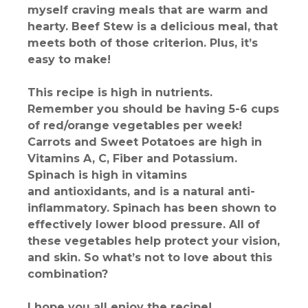
myself craving meals that are warm and
hearty. Beef Stew is a delicious meal, that
meets both of those criterion. Plus, it’s
easy to make!
This recipe is high in nutrients.
Remember you should be having 5-6 cups
of red/orange vegetables per week!
Carrots and Sweet Potatoes are high in
Vitamins A, C, Fiber and Potassium.
Spinach is high in vitamins
and antioxidants, and is a natural anti-
inflammatory. Spinach has been shown to
effectively lower blood pressure. All of
these vegetables help protect your vision,
and skin. So what’s not to love about this
combination?
I hope you all enjoy the recipe!