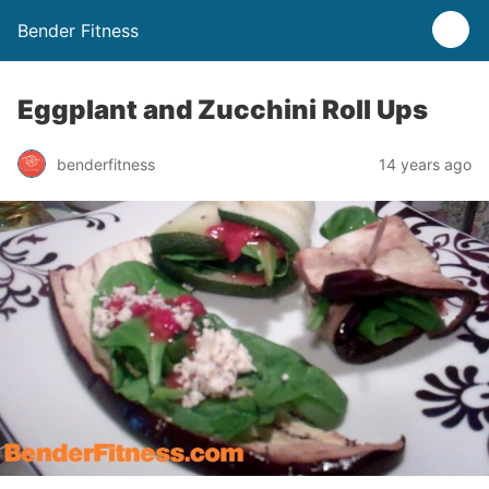
Bender Fitness
Eggplant and Zucchini Roll Ups
benderfitness
14 years ago