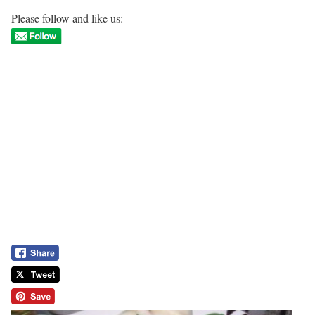
Please follow and like us: