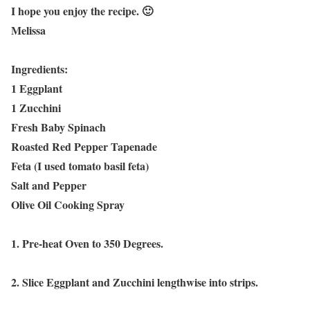
I hope you enjoy the recipe. 🙂
Melissa
Ingredients:
1 Eggplant
1 Zucchini
Fresh Baby Spinach
Roasted Red Pepper Tapenade
Feta (I used tomato basil feta)
Salt and Pepper
Olive Oil Cooking Spray
1. Pre-heat Oven to 350 Degrees.
2. Slice Eggplant and Zucchini lengthwise into strips.