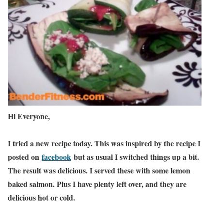
Hi Everyone,
I tried a new recipe today. This was inspired by the recipe I
posted on
facebook
but as usual I switched things up a bit.
The result was delicious. I served these with some lemon
baked salmon. Plus I have plenty left over, and they are
delicious hot or cold.