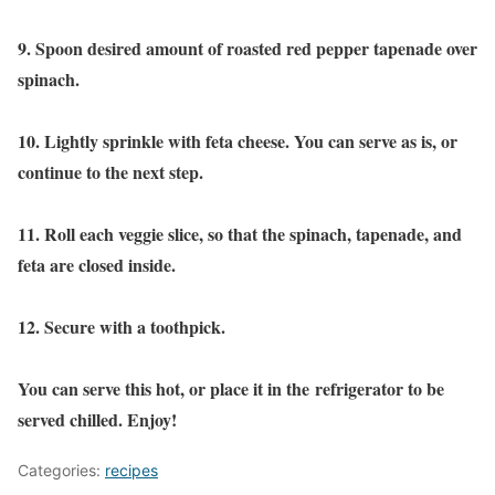
9. Spoon desired amount of roasted red pepper tapenade over
spinach.
10. Lightly sprinkle with feta cheese. You can serve as is, or
continue to the next step.
11. Roll each veggie slice, so that the spinach, tapenade, and
feta are closed inside.
12. Secure with a toothpick.
You can serve this hot, or place it in the refrigerator to be
served chilled. Enjoy!
Categories:
recipes