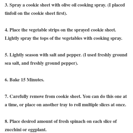
3. Spray a cookie sheet with olive oil cooking spray. (I placed
tinfoil on the cookie sheet first).
4. Place the vegetable strips on the sprayed cookie sheet.
Lightly spray the tops of the vegetables with cooking spray.
5. Lightly season with salt and pepper. (I used freshly ground
sea salt, and freshly ground pepper).
6. Bake 15 Minutes.
7. Carefully remove from cookie sheet. You can do this one at
a time, or place on another tray to roll multiple slices at once.
8. Place desired amount of fresh spinach on each slice of
zucchini or eggplant.