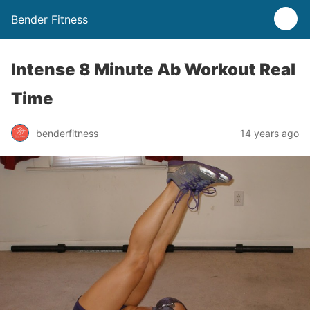
Bender Fitness
Intense 8 Minute Ab Workout Real
Time
benderfitness
14 years ago