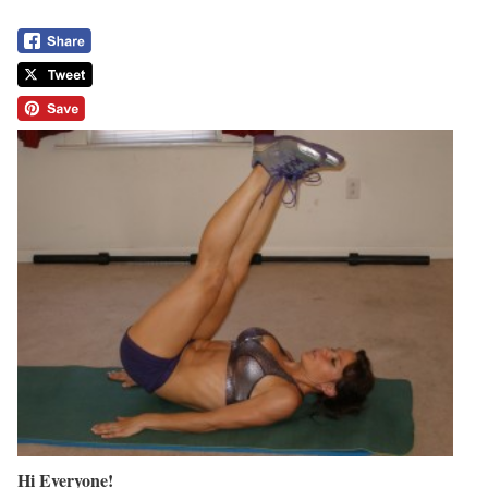
Hi Everyone!