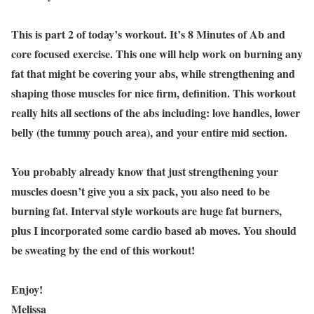
This is part 2 of today’s workout. It’s 8 Minutes of Ab and
core focused exercise. This one will help work on burning any
fat that might be covering your abs, while strengthening and
shaping those muscles for nice firm, definition. This workout
really hits all sections of the abs including: love handles, lower
belly (the tummy pouch area), and your entire mid section.
You probably already know that just strengthening your
muscles doesn’t give you a six pack, you also need to be
burning fat. Interval style workouts are huge fat burners,
plus I incorporated some cardio based ab moves. You should
be sweating by the end of this workout!
Enjoy!
Melissa