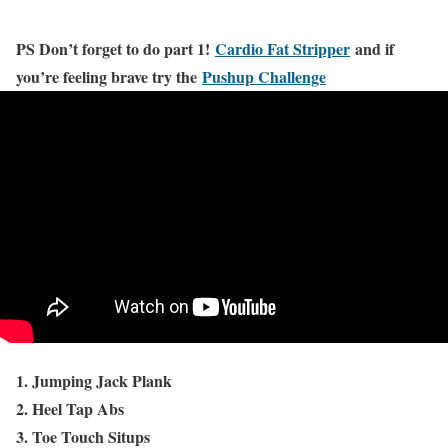
PS Don’t forget to do part 1!
Cardio Fat Stripper
and if
you’re feeling brave try the
Pushup Challenge
1. Jumping Jack Plank
2. Heel Tap Abs
3. Toe Touch Situps