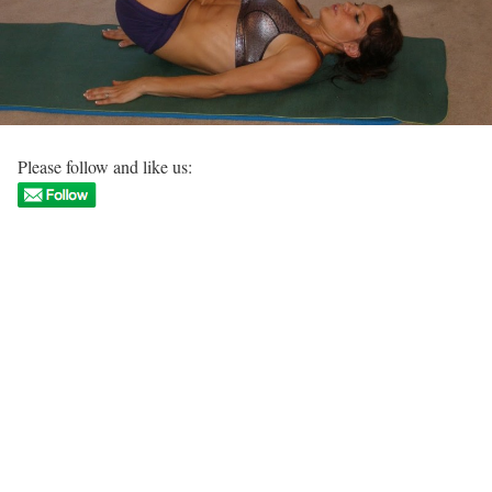
Please follow and like us: