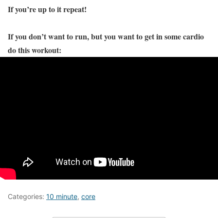
If you’re up to it repeat!
If you don’t want to run, but you want to get in some cardio
do this workout:
Categories:
10 minute
,
core