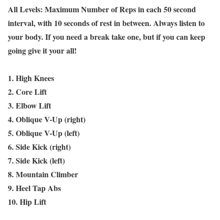
All Levels: Maximum Number of Reps in each 50 second
interval, with 10 seconds of rest in between. Always listen to
your body. If you need a break take one, but if you can keep
going give it your all!
1. High Knees
2. Core Lift
3. Elbow Lift
4. Oblique V-Up (right)
5. Oblique V-Up (left)
6. Side Kick (right)
7. Side Kick (left)
8. Mountain Climber
9. Heel Tap Abs
10. Hip Lift