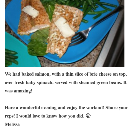
We had baked salmon, with a thin slice of brie cheese on top,
over fresh baby spinach, served with steamed green beans. It
was amazing!
Have a wonderful evening and enjoy the workout! Share your
reps! I would love to know how you did. 🙂
Melissa