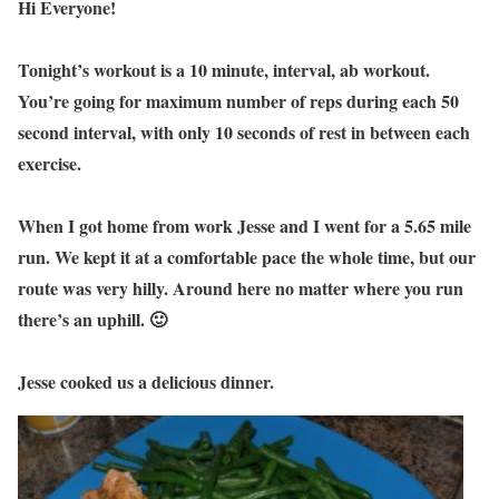
Hi Everyone!
Tonight’s workout is a 10 minute, interval, ab workout.
You’re going for maximum number of reps during each 50
second interval, with only 10 seconds of rest in between each
exercise.
When I got home from work Jesse and I went for a 5.65 mile
run. We kept it at a comfortable pace the whole time, but our
route was very hilly. Around here no matter where you run
there’s an uphill. 🙂
Jesse cooked us a delicious dinner.