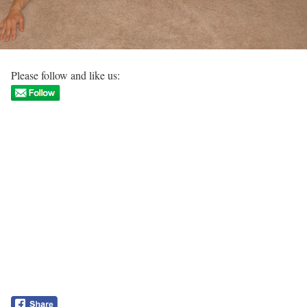
Please follow and like us: