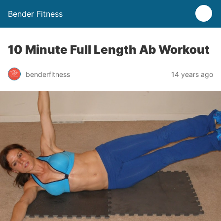
Bender Fitness
10 Minute Full Length Ab Workout
benderfitness
14 years ago