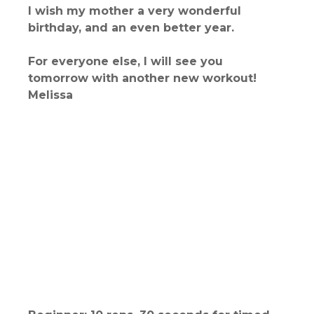
I wish my mother a very wonderful
birthday, and an even better year.
For everyone else, I will see you
tomorrow with another new workout!
Melissa