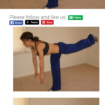
Please follow and like us: