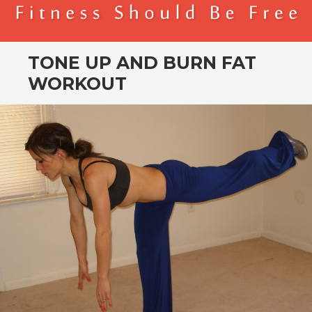
BENDER FITNESS
FITNESS SHOULD BE FREE
TONE UP AND BURN FAT
WORKOUT