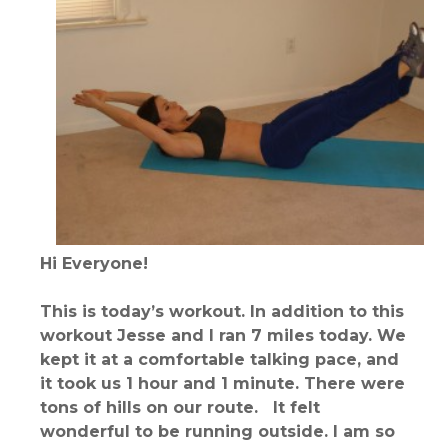
Hi Everyone!
This is today’s workout. In addition to this
workout Jesse and I ran 7 miles today. We
kept it at a comfortable talking pace, and
it took us 1 hour and 1 minute. There were
tons of hills on our route. It felt
wonderful to be running outside. I am so