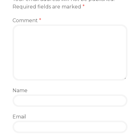
Required fields are marked
*
Comment
*
Name
Email