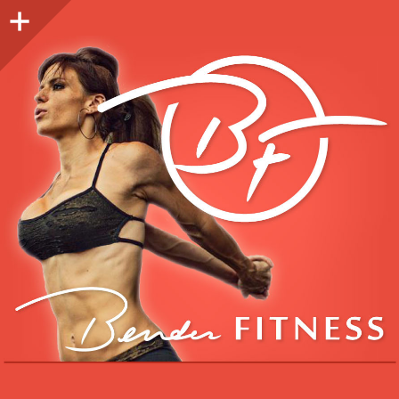
Sidebar