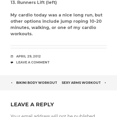
13. Runners Lift (left)
My cardio today was a nice long run, but
other options include jump roping 10-20
minutes, walking, or one of my cardio
workouts.
DATE
APRIL 29, 2012
COMMENTS
LEAVE A COMMENT
POST
BIKINI BODY WORKOUT
SEXY ARMS WORKOUT
NAVIGATION
LEAVE A REPLY
Your email address will not be published.