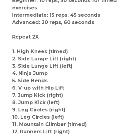
Beginner: 10 reps, 30 seconds for timed
exercises
Intermediate: 15 reps, 45 seconds
Advanced: 20 reps, 60 seconds
Repeat 2X
1. High Knees (timed)
2. Side Lunge Lift (right)
3. Side Lunge Lift (left)
4. Ninja Jump
5. Side Bends
6. V-up with Hip Lift
7. Jump Kick (right)
8. Jump Kick (left)
9. Leg Circles (right)
10. Leg Circles (left)
11. Mountain Climber (timed)
12. Runners Lift (right)