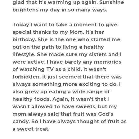
glad that it’s warming up again. Sunshine
brightens my day in so many ways.
Today I want to take a moment to give
special thanks to my Mom. It’s her
birthday. She is the one who started me
out on the path to living a healthy
lifestyle. She made sure my sisters and I
were active. I have barely any memories
of watching TV as a child. It wasn’t
forbidden, it just seemed that there was
always something more exciting to do. I
also grew up eating a wide range of
healthy foods. Again, it wasn’t that I
wasn’t allowed to have sweets, but my
mom always said that fruit was God’s
candy. So I have always thought of fruit as
a sweet treat.