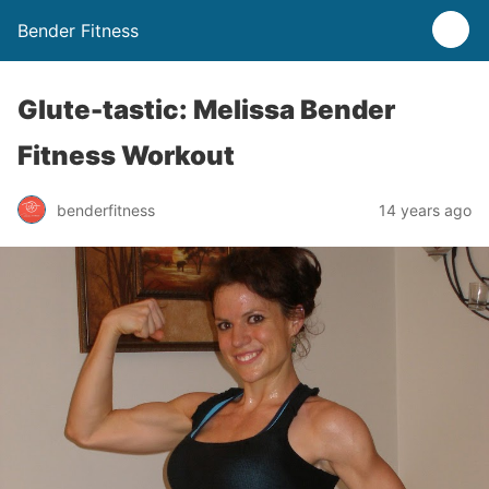
Bender Fitness
Glute-tastic: Melissa Bender
Fitness Workout
benderfitness
14 years ago