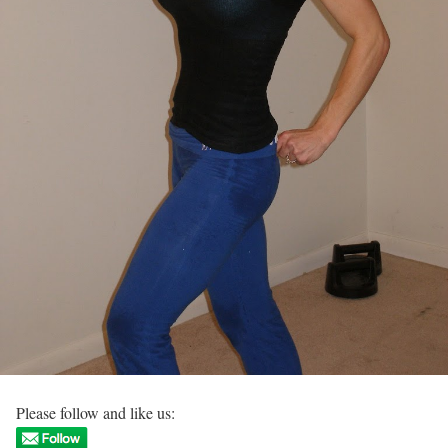
Please follow and like us: