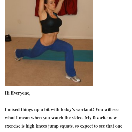
Hi Everyone,
I mixed things up a bit with today’s workout! You will see
what I mean when you watch the video. My favorite new
exercise is high knees jump squats, so expect to see that one