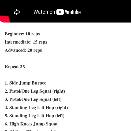
Beginner: 10 reps
Intermediate: 15 reps
Advanced: 20 reps
Repeat 2X
1. Side Jump Burpee
2. Pistol/One Leg Squat (right)
3. Pistol/One Leg Squat (left)
4. Standing Leg Lift Hop (right)
5. Standing Leg Lift Hop (left)
6. High Knees Jump Squat