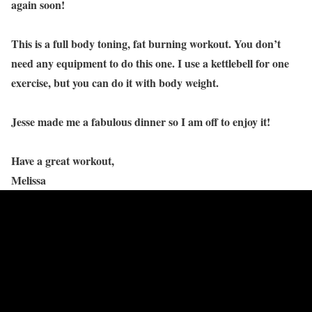
again soon!
This is a full body toning, fat burning workout. You don’t
need any equipment to do this one. I use a kettlebell for one
exercise, but you can do it with body weight.
Jesse made me a fabulous dinner so I am off to enjoy it!
Have a great workout,
Melissa