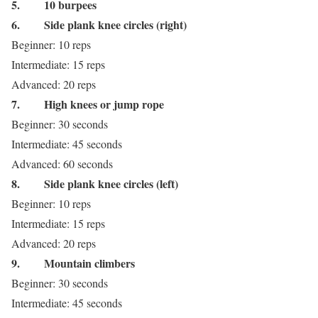
5.
10 burpees
6.
Side plank knee circles (right)
Beginner: 10 reps
Intermediate: 15 reps
Advanced: 20 reps
7.
High knees or jump rope
Beginner: 30 seconds
Intermediate: 45 seconds
Advanced: 60 seconds
8.
Side plank knee circles (left)
Beginner: 10 reps
Intermediate: 15 reps
Advanced: 20 reps
9.
Mountain climbers
Beginner: 30 seconds
Intermediate: 45 seconds