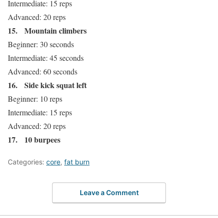
Intermediate: 15 reps
Advanced: 20 reps
15.
Mountain climbers
Beginner: 30 seconds
Intermediate: 45 seconds
Advanced: 60 seconds
16.
Side kick squat left
Beginner: 10 reps
Intermediate: 15 reps
Advanced: 20 reps
17.
10 burpees
Categories:
core
,
fat burn
Leave a Comment