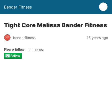
Bender Fitness
Tight Core Melissa Bender Fitness
benderfitness
15 years ago
Please follow and like us: