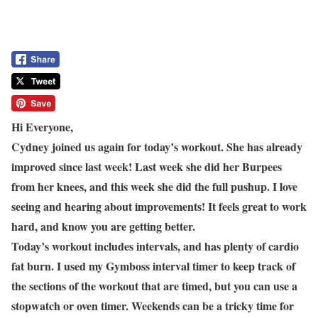
Hi Everyone,
Cydney joined us again for today’s workout. She has already
improved since last week! Last week she did her Burpees
from her knees, and this week she did the full pushup. I love
seeing and hearing about improvements! It feels great to work
hard, and know you are getting better.
Today’s workout includes intervals, and has plenty of cardio
fat burn. I used my Gymboss interval timer to keep track of
the sections of the workout that are timed, but you can use a
stopwatch or oven timer. Weekends can be a tricky time for