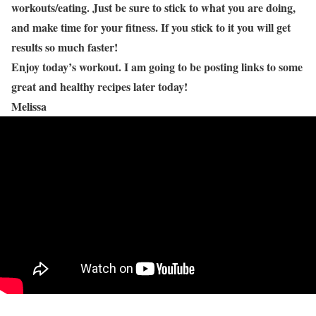
workouts/eating. Just be sure to stick to what you are doing,
and make time for your fitness. If you stick to it you will get
results so much faster!
Enjoy today’s workout. I am going to be posting links to some
great and healthy recipes later today!
Melissa