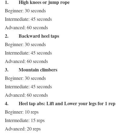
1.
High knees or jump rope
Beginner: 30 seconds
Intermediate: 45 seconds
Advanced: 60 seconds
2.
Backward heel taps
Beginner: 30 seconds
Intermediate: 45 seconds
Advanced: 60 seconds
3.
Mountain climbers
Beginner: 30 seconds
Intermediate: 45 seconds
Advanced: 60 seconds
4.
Heel tap abs: Lift and Lower your legs for 1 rep
Beginner: 10 reps
Intermediate: 15 reps
Advanced: 20 reps