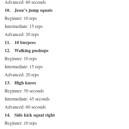
Advanced: 60 seconds
10.
Jesse’s jump squats
Beginner: 10 reps
Intermediate: 15 reps
Advanced: 20 reps
11.
10 burpees
12.
Walking pushups
Beginner: 10 reps
Intermediate: 15 reps
Advanced: 20 reps
13.
High knees
Beginner: 30 seconds
Intermediate: 45 seconds
Advanced: 60 seconds
14.
Side kick squat right
Beginner: 10 reps