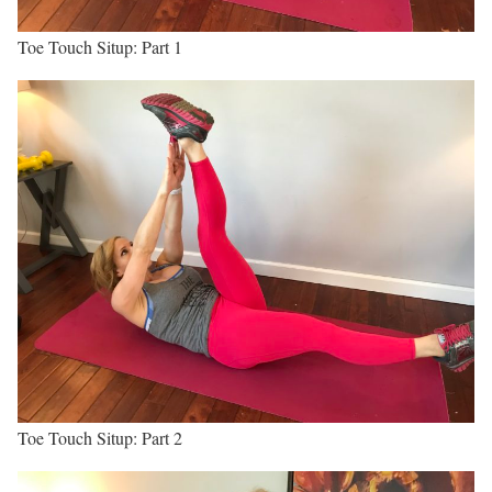
Toe Touch Situp: Part 1
Toe Touch Situp: Part 2