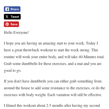
Hello Everyone!
I hope you are having an amazing start to your week. Today I
have a great throwback workout to start the week strong. This
routine will work your entire body, and will take 40-Minutes total.
Grab some dumbbells for these exercises, and a mat and you are
good to go.
If you don’t have dumbbells you can either grab something from
around the house to add some resistance to the exercises, or do the
exercises with body weight. Each variation will still be effective.
I filmed this workout about 2.5 months after having my second