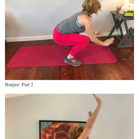
Burpee: Part 2