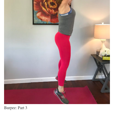
Burpee: Part 3