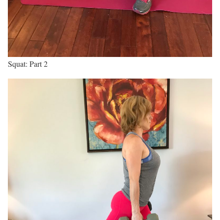
Squat: Part 2