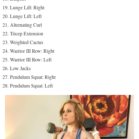
Lunge Lift: Right
Lunge Lift: Left
Alternating Curl
Tricep Extension
Weighted Cactus
Warrior III Row: Right
Warrior III Row: Left
Low Jacks
Pendulum Squat: Right
Pendulum Squat: Left