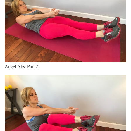
Angel Abs: Part 2