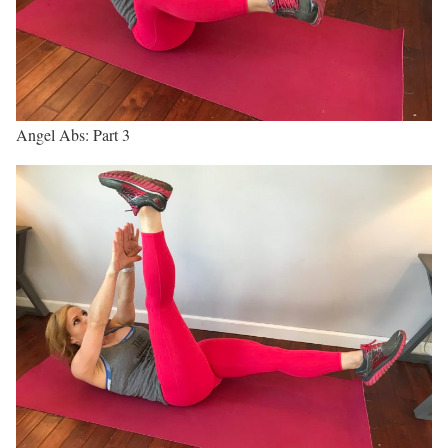
Angel Abs: Part 3