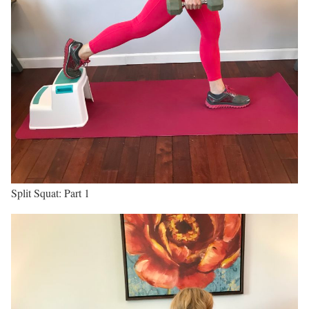
Split Squat: Part 1