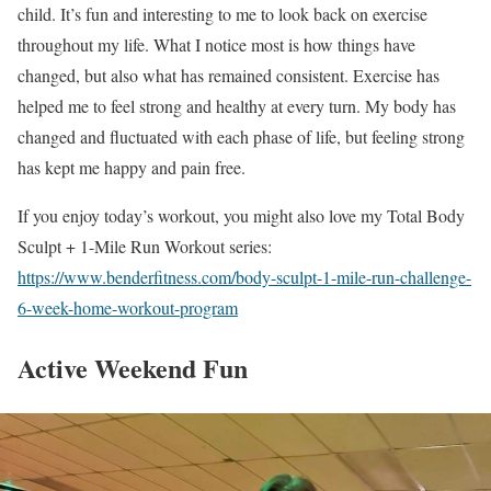
child. It’s fun and interesting to me to look back on exercise
throughout my life. What I notice most is how things have
changed, but also what has remained consistent. Exercise has
helped me to feel strong and healthy at every turn. My body has
changed and fluctuated with each phase of life, but feeling strong
has kept me happy and pain free.
If you enjoy today’s workout, you might also love my Total Body
Sculpt + 1-Mile Run Workout series:
https://www.benderfitness.com/body-sculpt-1-mile-run-challenge-
6-week-home-workout-program
Active Weekend Fun