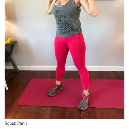
Squat: Part 1