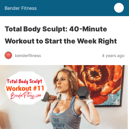
Bender Fitness
Total Body Sculpt: 40-Minute
Workout to Start the Week Right
benderfitness
4 years ago