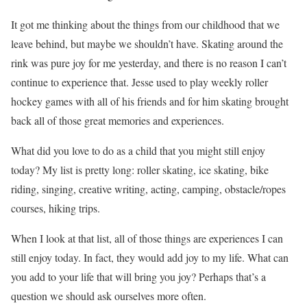
It got me thinking about the things from our childhood that we
leave behind, but maybe we shouldn’t have. Skating around the
rink was pure joy for me yesterday, and there is no reason I can’t
continue to experience that. Jesse used to play weekly roller
hockey games with all of his friends and for him skating brought
back all of those great memories and experiences.
What did you love to do as a child that you might still enjoy
today? My list is pretty long: roller skating, ice skating, bike
riding, singing, creative writing, acting, camping, obstacle/ropes
courses, hiking trips.
When I look at that list, all of those things are experiences I can
still enjoy today. In fact, they would add joy to my life. What can
you add to your life that will bring you joy? Perhaps that’s a
question we should ask ourselves more often.