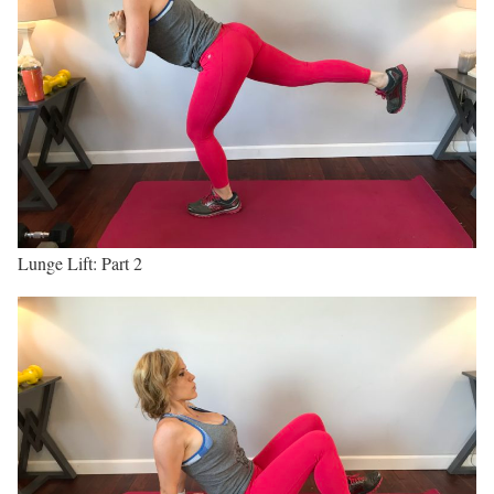
Lunge Lift: Part 2