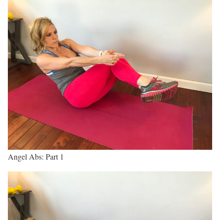
Angel Abs: Part 1