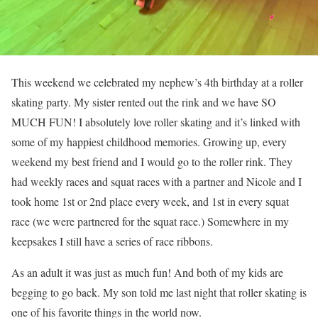
This weekend we celebrated my nephew’s 4th birthday at a roller
skating party. My sister rented out the rink and we have SO
MUCH FUN! I absolutely love roller skating and it’s linked with
some of my happiest childhood memories. Growing up, every
weekend my best friend and I would go to the roller rink. They
had weekly races and squat races with a partner and Nicole and I
took home 1st or 2nd place every week, and 1st in every squat
race (we were partnered for the squat race.) Somewhere in my
keepsakes I still have a series of race ribbons.
As an adult it was just as much fun! And both of my kids are
begging to go back. My son told me last night that roller skating is
one of his favorite things in the world now.