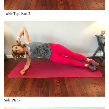
Table Tap: Part 2
Side Plank