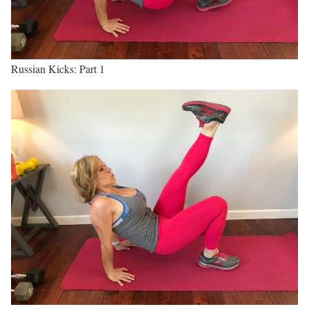
Russian Kicks: Part 1