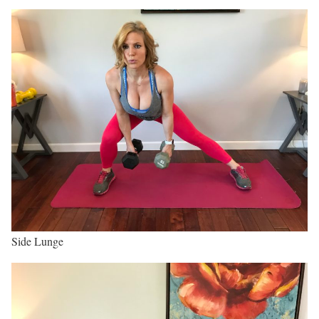
Side Lunge