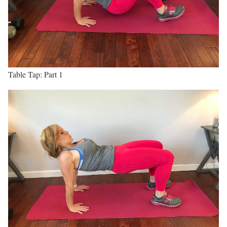
Table Tap: Part 1