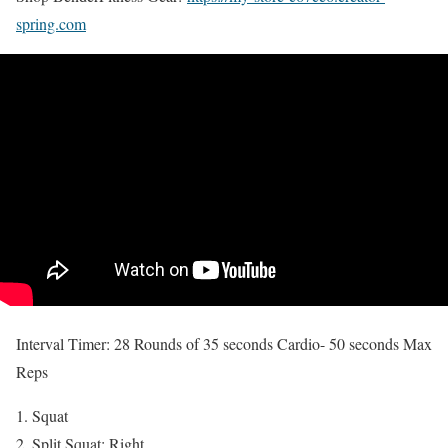
spring.com
Interval Timer: 28 Rounds of 35 seconds Cardio- 50 seconds Max
Reps
Squat
Split Squat: Right