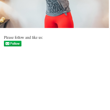
Please follow and like us: