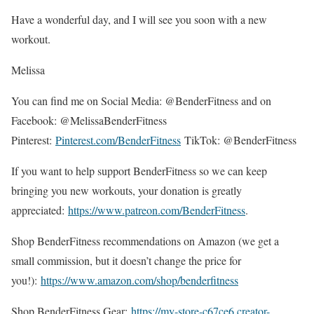
Have a wonderful day, and I will see you soon with a new
workout.
Melissa
You can find me on Social Media: @BenderFitness and on
Facebook: @MelissaBenderFitness
Pinterest:
Pinterest.com/BenderFitness
TikTok: @BenderFitness
If you want to help support BenderFitness so we can keep
bringing you new workouts, your donation is greatly
appreciated:
https://www.patreon.com/BenderFitness
.
Shop BenderFitness recommendations on Amazon (we get a
small commission, but it doesn’t change the price for
you!):
https://www.amazon.com/shop/benderfitness
Shop BenderFitness Gear:
https://my-store-c67ce6.creator-