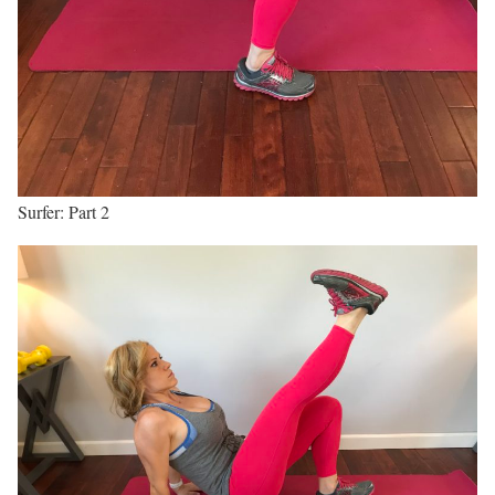
Surfer: Part 2