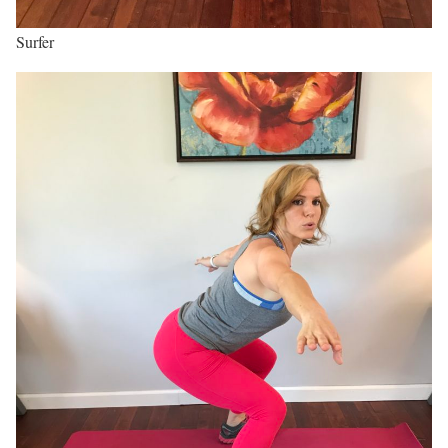
Surfer