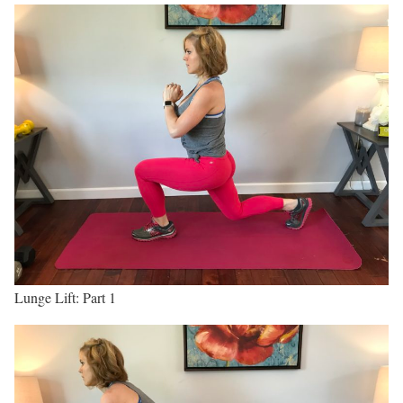
Lunge Lift: Part 1