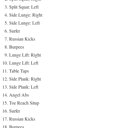
Split Squat: Left
Side Lunge: Right
Side Lunge: Left
Surfer
Russian Kicks
Burpees
Lunge Lift: Right
Lunge Lift: Left
Table Taps
Side Plank: Right
Side Plank: Left
Angel Abs
Toe Reach Situp
Surfer
Russian Kicks
Burpees