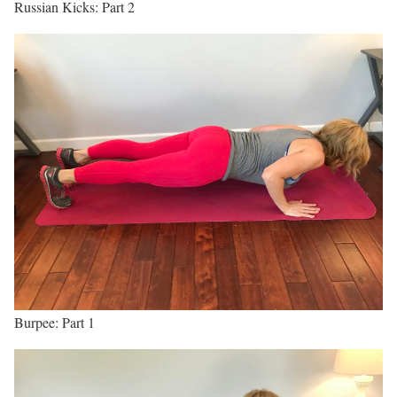
Russian Kicks: Part 2
Burpee: Part 1