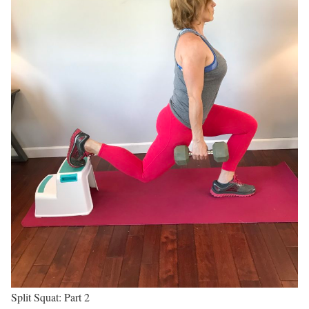
Split Squat: Part 2