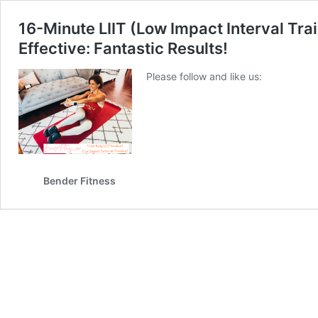
16-Minute LIIT (Low Impact Interval Tr
Effective: Fantastic Results!
Please follow and like us:
Bender Fitness