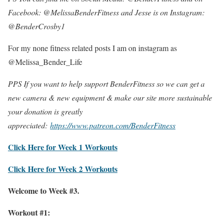
Facebook: @MelissaBenderFitness and Jesse is on Instagram:
@BenderCrosby1
For my none fitness related posts I am on instagram as
@Melissa_Bender_Life
PPS If you want to help support BenderFitness so we can get a
new camera & new equipment & make our site more sustainable
your donation is greatly
appreciated:
https://www.patreon.com/BenderFitness
Click Here for Week 1 Workouts
Click Here for Week 2 Workouts
Welcome to Week #3.
Workout #1: