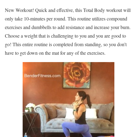
New Workout! Quick and effective, this Total Body workout will
only take 10-minutes per round. This routine utilizes compound
exercises and dumbbells to add resistance and increase your burn.
Choose a weight that is challenging to you and you are good to
go! This entire routine is completed from standing, so you don’t
have to get down on the mat for any of the exercises.