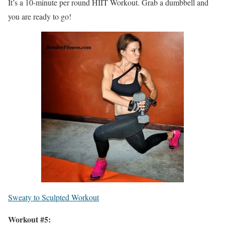
It’s a 10-minute per round HIIT Workout. Grab a dumbbell and
you are ready to go!
Sweaty to Sculpted Workout
Workout #5: