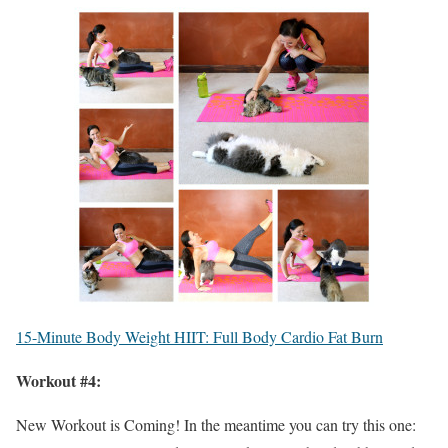
15-Minute Body Weight HIIT: Full Body Cardio Fat Burn
Workout #4:
New Workout is Coming! In the meantime you can try this one: