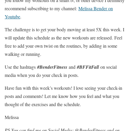
you follow my workouts on a smart tv, or other device I definitely
recommend subscribing to my channel:
Melissa Bender on
Youtube
.
The challenge is to get your body moving at least 5X this week. I
will update this schedule as the new workouts are released. Feel
free to add your own twist on the routines, by adding in some
walking or running.
Use the hashtags
#BenderFitness
and
#BFFitFall
on social
media when you do your check in posts.
Have fun with this week’s workouts! I love seeing your check-in
posts and comments! Let me know how you feel and what you
thought of the exercises and the schedule.
Melissa
PS You can find me on Social Media: @BenderFitness and on