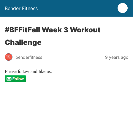
Bender Fitness
#BFFitFall Week 3 Workout
Challenge
benderfitness
9 years ago
Please follow and like us: