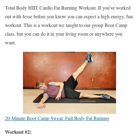
Total Body HIIT Cardio Fat Burning Workout. If you’ve worked
out with Jesse before you know you can expect a high energy, fun
workout. This is a workout we taught to our group Boot Camp
class, but you can do it in your living room or anywhere you
want.
20-Minute Boot Camp Sweat: Full Body Fat Burning
Workout #2: