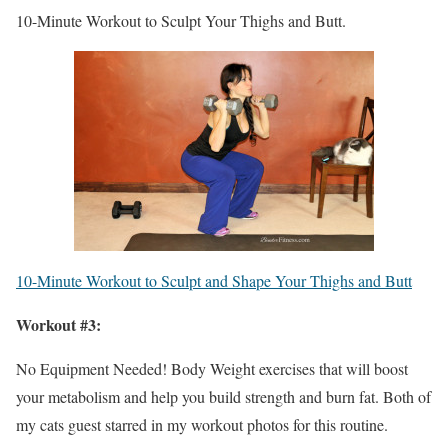
10-Minute Workout to Sculpt Your Thighs and Butt.
10-Minute Workout to Sculpt and Shape Your Thighs and Butt
Workout #3:
No Equipment Needed! Body Weight exercises that will boost
your metabolism and help you build strength and burn fat. Both of
my cats guest starred in my workout photos for this routine.