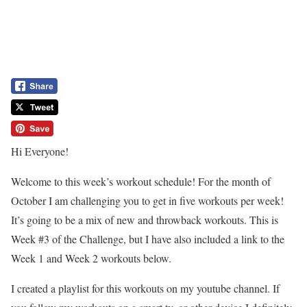
Hi Everyone!
Welcome to this week’s workout schedule! For the month of
October I am challenging you to get in five workouts per week!
It’s going to be a mix of new and throwback workouts. This is
Week #3 of the Challenge, but I have also included a link to the
Week 1 and Week 2 workouts below.
I created a playlist for this workouts on my youtube channel. If