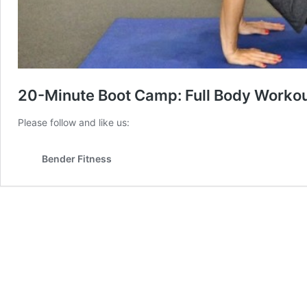
20-Minute Boot Camp: Full Body Workou
Please follow and like us:
Bender Fitness