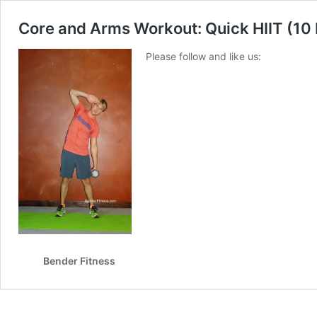
Core and Arms Workout: Quick HIIT (10
Please follow and like us:
Bender Fitness