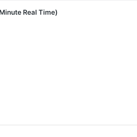
 Minute Real Time)