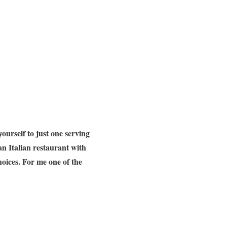
 yourself to just one serving
an Italian restaurant with
hoices. For me one of the