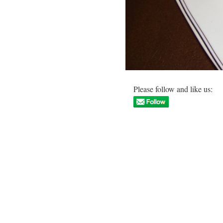
Please follow and like us: