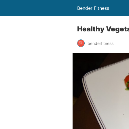
Bender Fitness
Healthy Vegeta
benderfitness