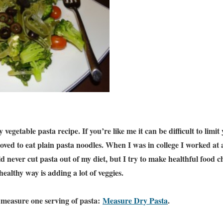
 vegetable pasta recipe. If you’re like me it can be difficult to limit
 loved to eat plain pasta noodles. When I was in college I worked at 
ld never cut pasta out of my diet, but I try to make healthful food c
 healthy way is adding a lot of veggies.
to measure one serving of pasta:
Measure Dry Pasta
.