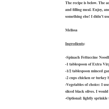
The recipe is below. The ad
and filling meal. Enjoy, an
something else! I didn’t u
Melissa
Ingredients
:
-Spinach Fettuccine Noodle
-1 tablespoon of Extra Virg
-1/2 tablespoon minced gar
-2 cups chicken or turkey 
-Vegetables of choice: I u
sliced black olives. I wou
-Optional: lightly sprinkle