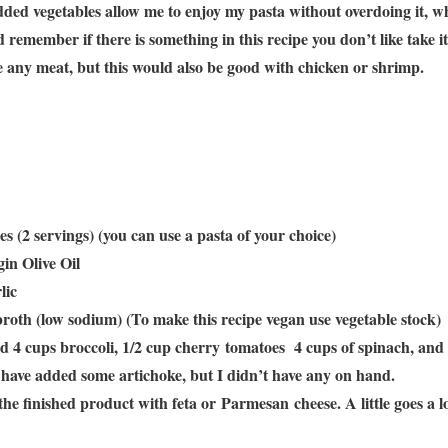
ded vegetables allow me to enjoy my pasta without overdoing it, whil
d remember if there is something in this recipe you don’t like take i
se any meat, but this would also be good with chicken or shrimp.
s (2 servings) (you can use a pasta of your choice)
in Olive Oil
lic
broth (low sodium) (To make this recipe vegan use vegetable stock)
sed 4 cups broccoli, 1/2 cup cherry tomatoes 4 cups of spinach, and
ld have added some artichoke, but I didn’t have any on hand.
 the finished product with feta or Parmesan cheese. A little goes a 