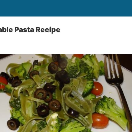
ble Pasta Recipe