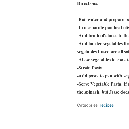
Directions:
-Boil water and prepare pa
-In a separate pan heat ol
-Add broth of choice to th
-Add harder vegetables firs
vegetables I used are all s
-Allow vegetables to cook 
-Strain Pasta.
-Add pasta to pan with veg
-Serve Vegetable Pasta. If 
the spinach, but Jesse does
Categories:
recipes