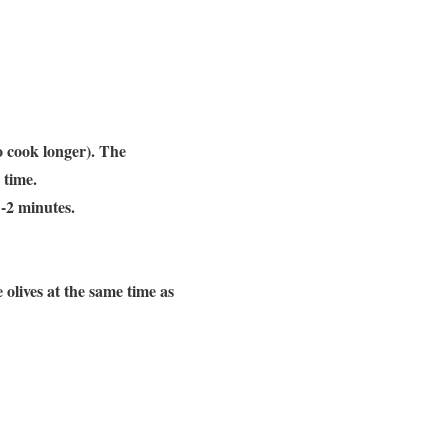
to cook longer). The
e time.
1-2 minutes.
 olives at the same time as