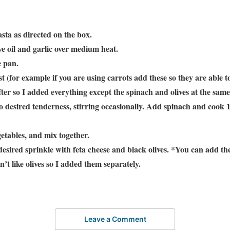
sta as directed on the box.
ive oil and garlic over medium heat.
e pan.
t (for example if you are using carrots add these so they are able 
ofter so I added everything except the spinach and olives at the sam
to desired tenderness, stirring occasionally. Add spinach and cook 
etables, and mix together.
desired sprinkle with feta cheese and black olives. *You can add the
n’t like olives so I added them separately.
Leave a Comment