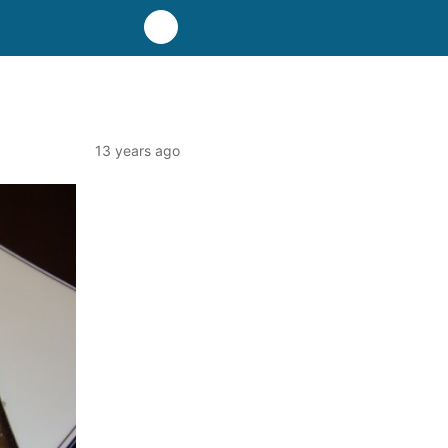
13 years ago