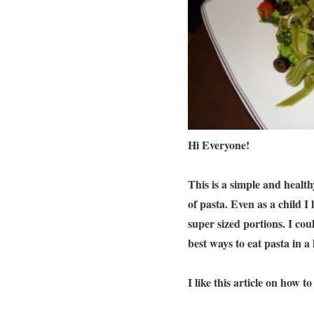
Hi Everyone!
This is a simple and healthy
of pasta. Even as a child I
super sized portions. I cou
best ways to eat pasta in a
I like this article on how 