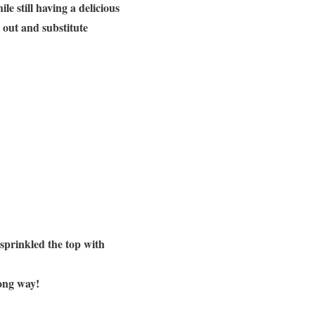
e still having a delicious
t out and substitute
 sprinkled the top with
long way!