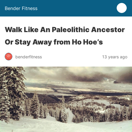
Bender Fitness
Walk Like An Paleolithic Ancestor
Or Stay Away from Ho Hoe’s
benderfitness
13 years ago