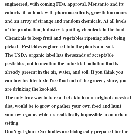
engineered, with coming FDA approval. Monsanto and its
cohorts fill animals with pharmaceuticals, growth hormones
and an array of strange and random chemicals. At all levels
of the production, industry is putting chemicals in the food.
Chemicals to keep fruit and vegetables ripening after being
picked,. Pesticides engineered into the plants and soil.
The USDA organic label has thousands of acceptable
pesticides, not to mention the industrial pollution that is
already present in the air, water, and soil. If you think you
can buy healthy toxic-free food out of the grocery store, you
are drinking the kool-aid.
The only true way to have a diet akin to our original ancestral
diet, would be to grow or gather your own food and hunt
your own game, which is realistically impossible in an urban
setting.
Don’t get glum. Our bodies are biologically prepared for the