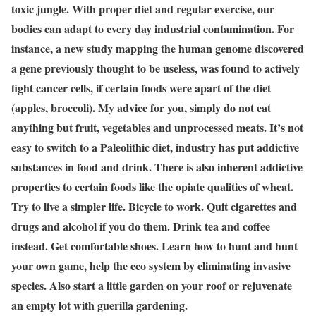
toxic jungle. With proper diet and regular exercise, our
bodies can adapt to every day industrial contamination. For
instance, a new study mapping the human genome discovered
a gene previously thought to be useless, was found to actively
fight cancer cells, if certain foods were apart of the diet
(apples, broccoli). My advice for you, simply do not eat
anything but fruit, vegetables and unprocessed meats. It’s not
easy to switch to a Paleolithic diet, industry has put addictive
substances in food and drink. There is also inherent addictive
properties to certain foods like the opiate qualities of wheat.
Try to live a simpler life. Bicycle to work. Quit cigarettes and
drugs and alcohol if you do them. Drink tea and coffee
instead. Get comfortable shoes. Learn how to hunt and hunt
your own game, help the eco system by eliminating invasive
species. Also start a little garden on your roof or rejuvenate
an empty lot with guerilla gardening.