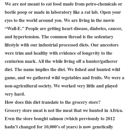
We are not meant to eat food made from petro-chemicals or
beetle poop or made in laboratory like a rat lab. Open your
eyes to the world around you. We are living in the movie
“Wall-E.” People are getting heart disease, diabetes, cancer,
and hypertension. The common thread is the sedentary
lifestyle with our industrial processed diets. Our ancestors
were trim and healthy with evidence of longevity to the
centurion mark. All the while living off a hunter/gatherer
diet. The name implies the diet. We fished and hunted wild
game, and we gathered wild vegetables and fruits. We were a
non-agricultural society. We worked very little and played
very hard.
How does this diet translate to the grocery store?
Grocery store meat is not the meat that we hunted in Africa.
Even the store bought salmon (which previously to 2012
hadn’t changed for 10,000’s of years) is now genetically