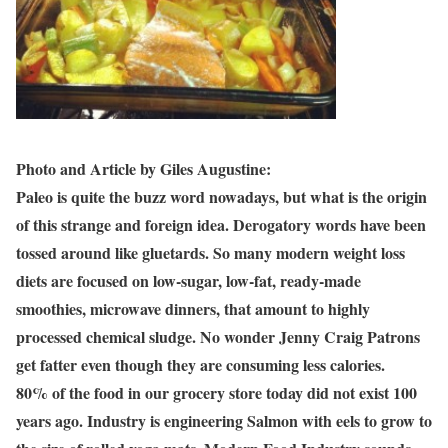
Photo and Article by Giles Augustine:
Paleo is quite the buzz word nowadays, but what is the origin
of this strange and foreign idea. Derogatory words have been
tossed around like gluetards. So many modern weight loss
diets are focused on low-sugar, low-fat, ready-made
smoothies, microwave dinners, that amount to highly
processed chemical sludge. No wonder Jenny Craig Patrons
get fatter even though they are consuming less calories.
80% of the food in our grocery store today did not exist 100
years ago. Industry is engineering Salmon with eels to grow to