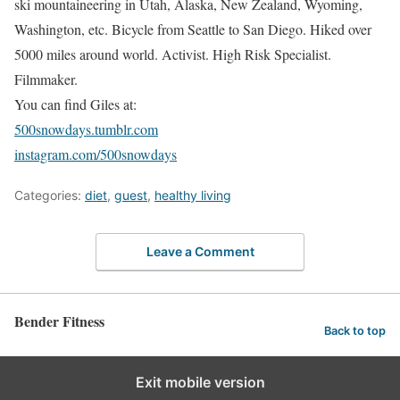
ski mountaineering in Utah, Alaska, New Zealand, Wyoming,
Washington, etc. Bicycle from Seattle to San Diego. Hiked over
5000 miles around world. Activist. High Risk Specialist.
Filmmaker.
You can find Giles at:
500snowdays.tumblr.com
instagram.com/500snowdays
Categories:
diet
,
guest
,
healthy living
Leave a Comment
Bender Fitness
Back to top
Exit mobile version