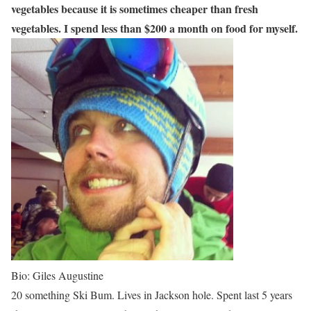
vegetables because it is sometimes cheaper than fresh
vegetables. I spend less than $200 a month on food for myself.
Bio: Giles Augustine
20 something Ski Bum. Lives in Jackson hole. Spent last 5 years