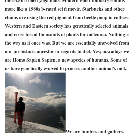
the size of rolled yoga mats. Modern Food Industry sounds
more like a 1980s b-rated sci fi movie. Starbucks and other
chains are using the red pigment from beetle poop in coffees.
Western and Eastern society has genetically selected animals
and cross bread thousands of plants for millennia. Nothing is
the way as it once was. But we are essentially unevolved from
our prehistoric ancestor in regards to diet. Yes; nowadays we
are Homo Sapien Sapien, a new species of humans. Some of
us have genetically evolved to process another animal’s milk.
We are hunters and gathers.