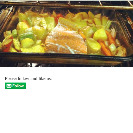
Please follow and like us: