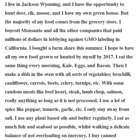
I live in Jackson Wyoming, and I have the opportunity to
hunt deer, elk, moose, and I have my own green house. But
the majority of my food comes from the grocery store. I
boycott Monsanto and all the other companies that paid
millions of dollars in lobbying against GMO labeling in
California. I bought a farm share this summer. I hope to have
all my own food grown or hunted by myself by 2017. I eat the
same thing every morning, Kale, Eggs, and Bacon. Then I
make a dish in the oven with all sorts of vegetables; brochilli,
cauliflower, carrots, beets, celery, turnips, etc. With some
random meats like beef heart, steak, lamb chop, salmon,
really anything as long as it is not processed. I use a lot of
spice like peppar, tumeric, garlic, etc. I only stay away from
salt. I use any plant based oils and butter regularly. I eat as
much fish and seafood as possible, whilst walking a delicate
balance of not overloading on mercury. I buy canned